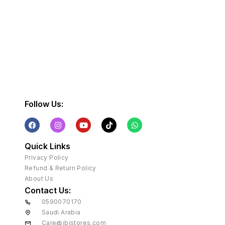
Follow Us:
Quick Links
Privacy Policy
Refund & Return Policy
About Us
Contact Us:
0590070170
Saudi Arabia
Care@ibistores.com