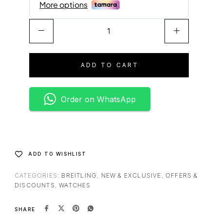
A
l
t
e
ADD TO CART
r
n
a
Order on WhatsApp
t
i
v
e
:
ADD TO WISHLIST
CATEGORIES:
BREITLING
,
NEW & EXCLUSIVE
,
OFFERS &
DISCOUNTS
,
WATCHES
SHARE