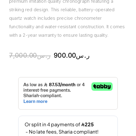
premium imitation quality chronograph featuring a
striking red design. This reliable, battery-operated
quartz watch includes precise chronometer
functionality and water-resistant construction. It comes
with a 2-year warranty to ensure lasting quality.
7,000.00
ر.س
900.00
ر.س