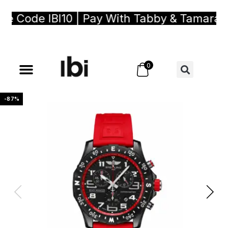
Code IBI10 | Pay With Tabby & Tamara, Bu
0
-87%