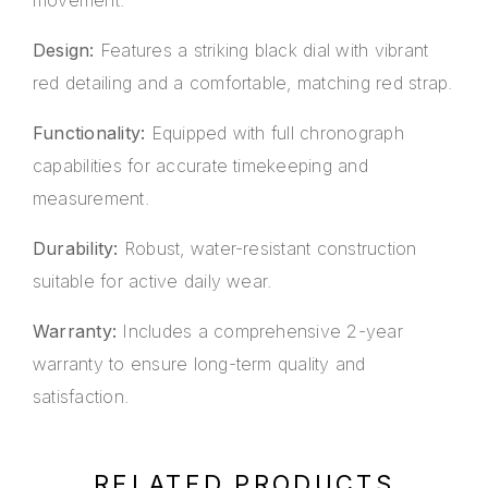
movement.
Design:
Features a striking black dial with vibrant
red detailing and a comfortable, matching red strap.
Functionality:
Equipped with full chronograph
capabilities for accurate timekeeping and
measurement.
Durability:
Robust, water-resistant construction
suitable for active daily wear.
Warranty:
Includes a comprehensive 2-year
warranty to ensure long-term quality and
satisfaction.
RELATED PRODUCTS