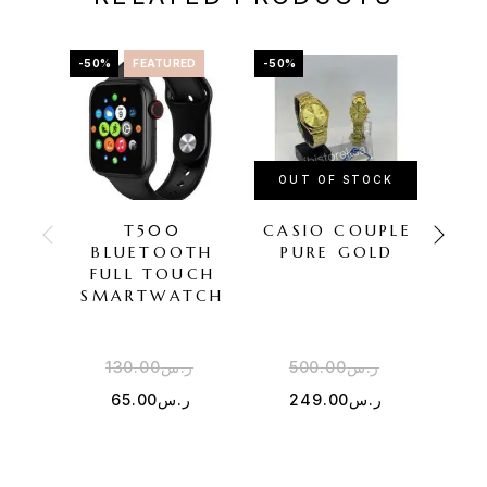
-50%
FEATURED
-50%
-22%
OUT OF STOCK
OU
T500
CASIO COUPLE
BLUETOOTH
PURE GOLD
COU
FULL TOUCH
TR
SMARTWATCH
130.00
ر.س
500.00
ر.س
4
65.00
ر.س
249.00
ر.س
3