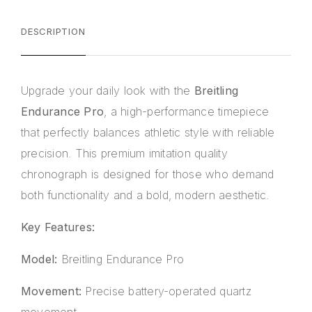
DESCRIPTION
Upgrade your daily look with the
Breitling
Endurance Pro
, a high-performance timepiece
that perfectly balances athletic style with reliable
precision. This premium imitation quality
chronograph is designed for those who demand
both functionality and a bold, modern aesthetic.
Key Features:
Model:
Breitling Endurance Pro
Movement:
Precise battery-operated quartz