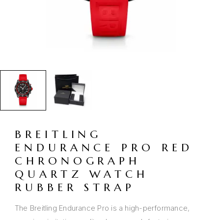
BREITLING
ENDURANCE PRO RED
CHRONOGRAPH
QUARTZ WATCH
RUBBER STRAP
The Breitling Endurance Pro is a high-performance,