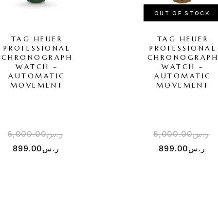
OUT OF STOCK
TAG HEUER
TAG HEUER
PROFESSIONAL
PROFESSIONAL
CHRONOGRAPH
CHRONOGRAP
WATCH –
WATCH –
AUTOMATIC
AUTOMATIC
MOVEMENT
MOVEMENT
6,000.00
ر.س
6,000.00
ر.س
899.00
ر.س
899.00
ر.س