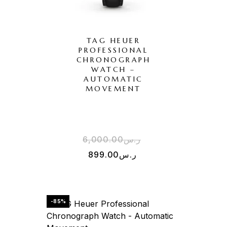
TAG HEUER
PROFESSIONAL
CHRONOGRAPH
WATCH –
AUTOMATIC
MOVEMENT
6,000.00
ر.س
899.00
ر.س
-85%