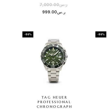
7,000.00
ر.س
999.00
ر.س
-86%
-86%
TAG HEUER
PROFESSIONAL
CHRONOGRAPH