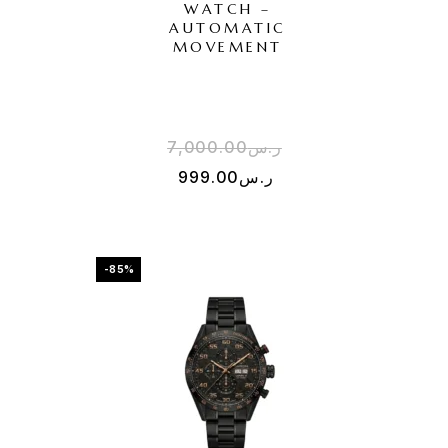
WATCH –
AUTOMATIC
MOVEMENT
7,000.00
ر.س
999.00
ر.س
-85%