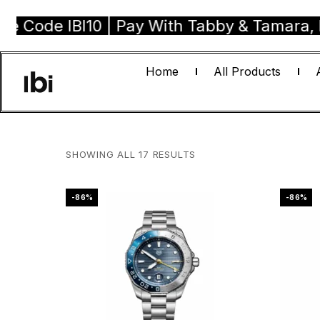
BI10 | Pay With Tabby & Tamara, Buy Now P
Home
All Products
SHOWING ALL 17 RESULTS
-86%
-86%