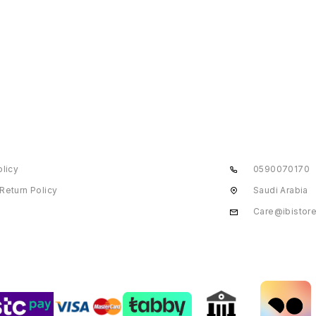
olicy
0590070170
Return Policy
Saudi Arabia
Care@ibistor