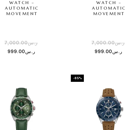
WATCH –
WATCH –
AUTOMATIC
AUTOMATIC
MOVEMENT
MOVEMENT
7,000.00
ر.س
7,000.00
ر.س
999.00
ر.س
999.00
ر.س
-85%