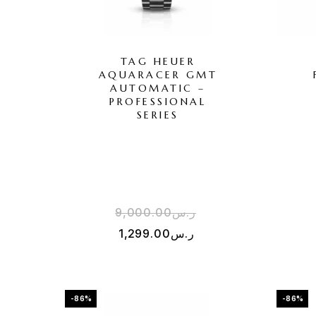
TAG HEUER
AQUARACER GMT
AUTOMATIC –
PROFESSIONAL
SERIES
9,000.00
ر.س
1,299.00
ر.س
-86%
-86%