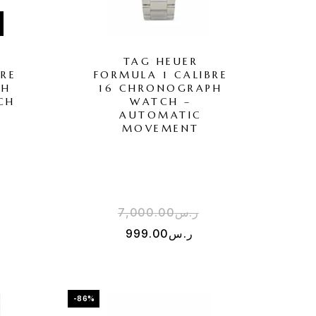
TAG HEUER
BRE
FORMULA 1 CALIBRE
PH
16 CHRONOGRAPH
CH
WATCH –
AUTOMATIC
MOVEMENT
7,000.00
ر.س
999.00
ر.س
-86%