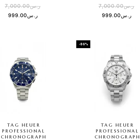
7,000.00
ر.س
7,000.00
ر.س
999.00
ر.س
999.00
ر.س
-86%
TAG HEUER
TAG HEUER
PROFESSIONAL
PROFESSIONAL
CHRONOGRAPH
CHRONOGRAP