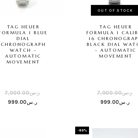
OUT OF STOCK
TAG HEUER
TAG HEUER
FORMULA 1 BLUE
FORMULA 1 CALI
DIAL
16 CHRONOGRA
CHRONOGRAPH
BLACK DIAL WAT
WATCH –
– AUTOMATIC
AUTOMATIC
MOVEMENT
MOVEMENT
7,000.00
ر.س
7,000.00
ر.س
999.00
ر.س
999.00
ر.س
-86%