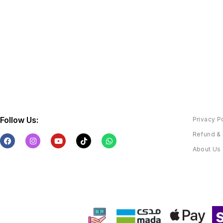
Follow Us:
Privacy P
Refund & 
About Us