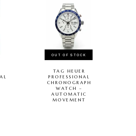
OUT OF STOCK
TAG HEUER
AL
PROFESSIONAL
N
CHRONOGRAPH
WATCH –
H
AUTOMATIC
MOVEMENT