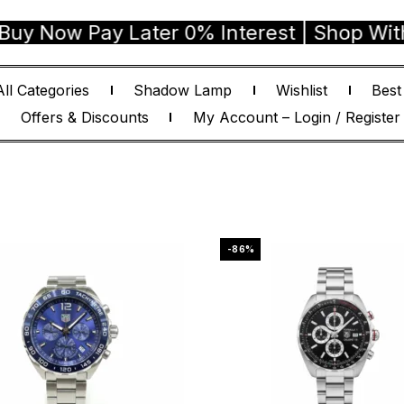
ay Later 0% Interest | Shop With Confide
All Categories
Shadow Lamp
Wishlist
Best
Offers & Discounts
My Account – Login / Register
-86%