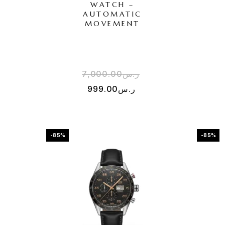
WATCH –
AUTOMATIC
MOVEMENT
7,000.00
ر.س
999.00
ر.س
-85%
-85%