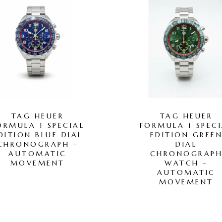
TAG HEUER
TAG HEUER
ORMULA 1 SPECIAL
FORMULA 1 SPECI
DITION BLUE DIAL
EDITION GREE
CHRONOGRAPH –
DIAL
AUTOMATIC
CHRONOGRAP
MOVEMENT
WATCH –
AUTOMATIC
MOVEMENT