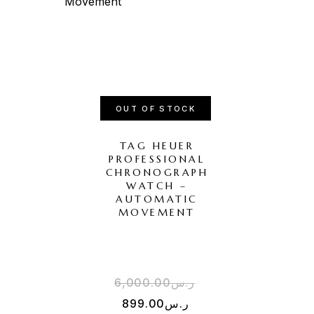
OUT OF STOCK
TAG HEUER
PROFESSIONAL
CHRONOGRAPH
WATCH –
AUTOMATIC
MOVEMENT
6,000.00
ر.س
899.00
ر.س