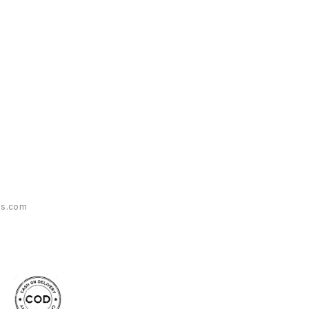
es.com