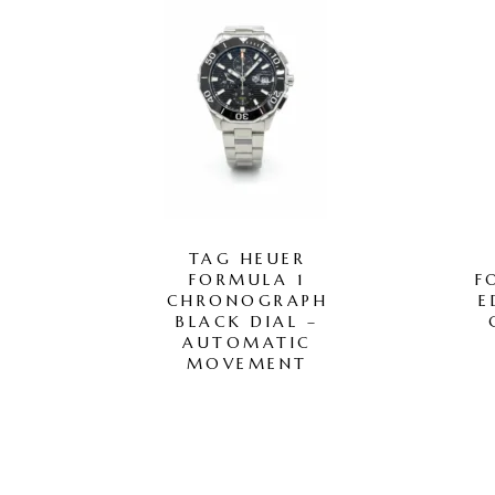
TAG HEUER
FORMULA 1
F
CHRONOGRAPH
E
BLACK DIAL –
AUTOMATIC
MOVEMENT