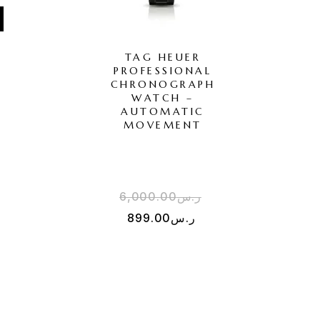
TAG HEUER
PROFESSIONAL
H
CHRONOGRAPH
WATCH –
AUTOMATIC
MOVEMENT
6,000.00
ر.س
899.00
ر.س