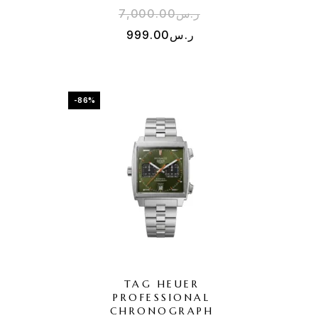
7,000.00
ر.س
999.00
ر.س
-86%
TAG HEUER
PROFESSIONAL
H
CHRONOGRAPH