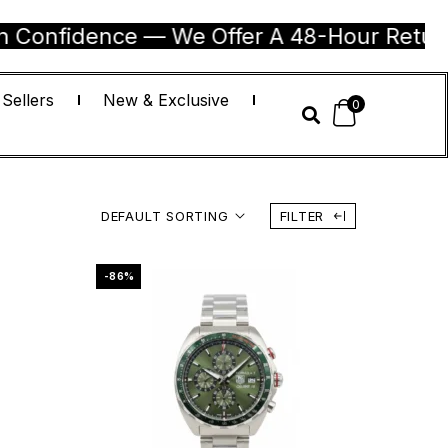
nce — We Offer A 48-Hour Return Guarantee
 Sellers
New & Exclusive
0
DEFAULT SORTING
FILTER
-86%