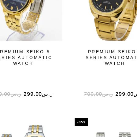
REMIUM SEIKO 5
PREMIUM SEIKO
ERIES AUTOMATIC
SERIES AUTOMAT
WATCH
WATCH
0.00
ر.س
299.00
ر.س
700.00
ر.س
299.00
-65%