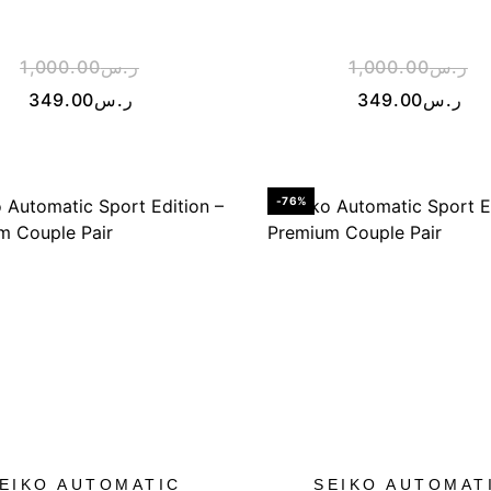
1,000.00
ر.س
1,000.00
ر.س
349.00
ر.س
349.00
ر.س
-76%
EIKO AUTOMATIC
SEIKO AUTOMAT