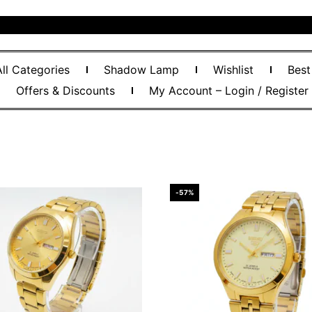
All Categories
Shadow Lamp
Wishlist
Best
Offers & Discounts
My Account – Login / Register
-57%