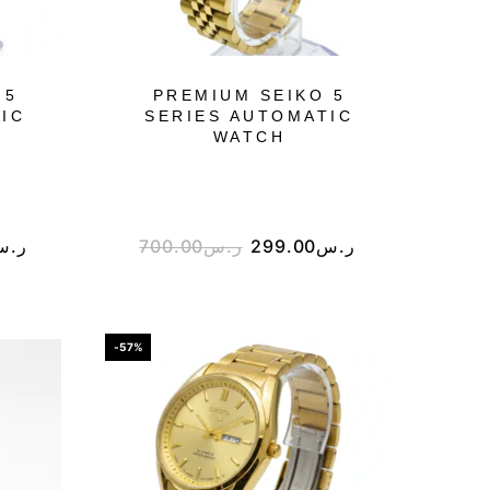
 5
PREMIUM SEIKO 5
IC
SERIES AUTOMATIC
WATCH
ر.س
700.00
ر.س
299.00
ر.س
-57%