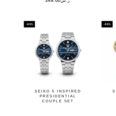
349.00
ر.س
-65%
-65%
SEIKO 5 INSPIRED
S
PRESIDENTIAL
COUPLE SET