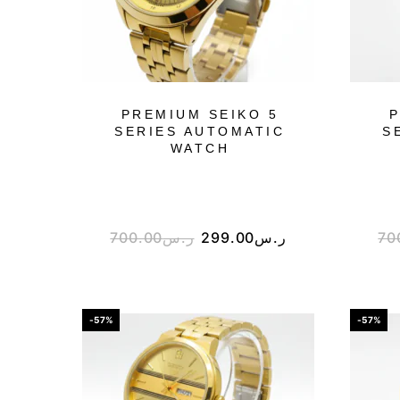
PREMIUM SEIKO 5
P
SERIES AUTOMATIC
S
WATCH
700.00
ر.س
299.00
ر.س
70
-57%
-57%