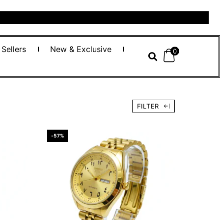
 Sellers
New & Exclusive
0
FILTER
-57%