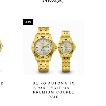
349.00
ر.س
-76%
ED
SEIKO AUTOMATIC
SPORT EDITION –
PREMIUM COUPLE
PAIR