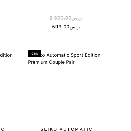
2,500.00
ر.س
599.00
ر.س
-76%
IC
SEIKO AUTOMATIC