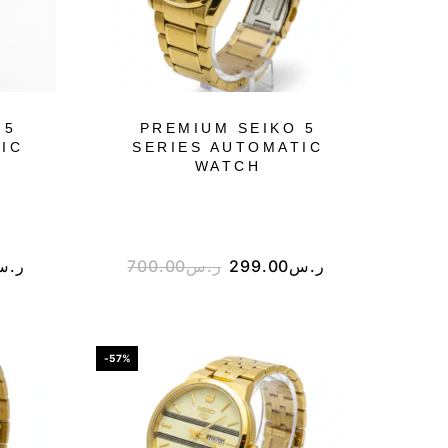
 5
PREMIUM SEIKO 5
IC
SERIES AUTOMATIC
WATCH
ر.س
700.00
ر.س
299.00
ر.س
-57%