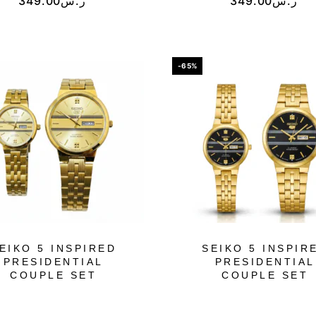
349.00
ر.س
349.00
ر.س
-65%
EIKO 5 INSPIRED
SEIKO 5 INSPIR
PRESIDENTIAL
PRESIDENTIAL
COUPLE SET
COUPLE SET