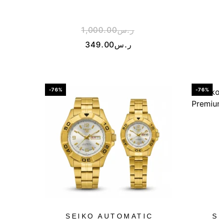
1,000.00
ر.س
349.00
ر.س
-76%
-76%
SEIKO AUTOMATIC
S