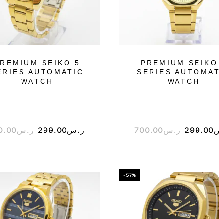
REMIUM SEIKO 5
PREMIUM SEIKO
ERIES AUTOMATIC
SERIES AUTOMAT
WATCH
WATCH
0.00
ر.س
299.00
ر.س
700.00
ر.س
299.00
-57%