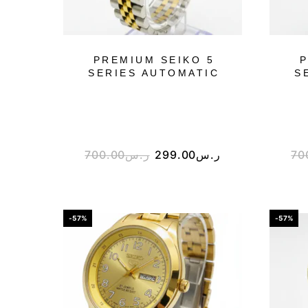
PREMIUM SEIKO 5
P
SERIES AUTOMATIC
S
700.00
ر.س
299.00
ر.س
70
-57%
-57%