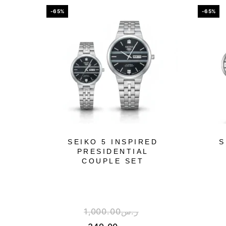
-65%
-65%
SEIKO 5 INSPIRED
S
PRESIDENTIAL
COUPLE SET
1,000.00
ر.س