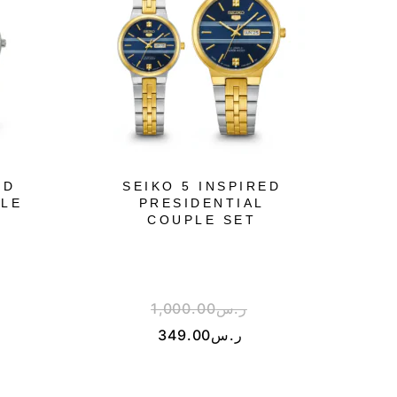
ED
SEIKO 5 INSPIRED
PLE
PRESIDENTIAL
COUPLE SET
1,000.00
ر.س
349.00
ر.س