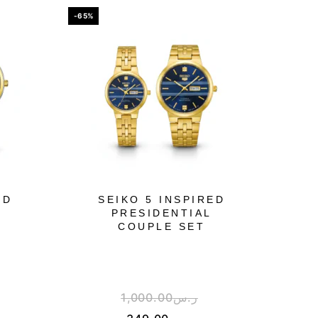
-65%
ED
SEIKO 5 INSPIRED
PRESIDENTIAL
COUPLE SET
1,000.00
ر.س