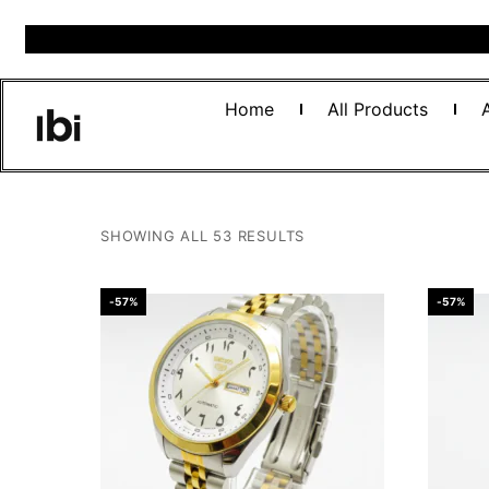
Home
All Products
SHOWING ALL 53 RESULTS
-57%
-57%