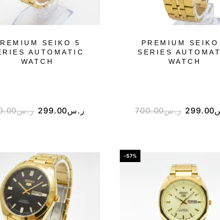
REMIUM SEIKO 5
PREMIUM SEIKO
ERIES AUTOMATIC
SERIES AUTOMAT
WATCH
WATCH
0.00
ر.س
299.00
ر.س
700.00
ر.س
299.00
-57%