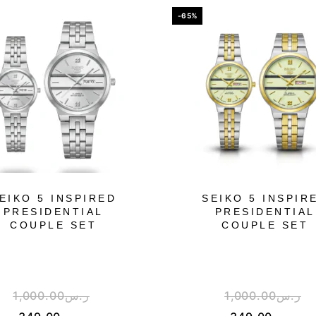
-65%
EIKO 5 INSPIRED
SEIKO 5 INSPIR
PRESIDENTIAL
PRESIDENTIAL
COUPLE SET
COUPLE SET
1,000.00
ر.س
1,000.00
ر.س