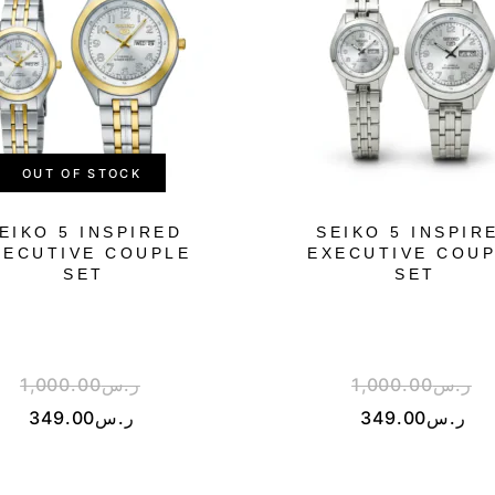
OUT OF STOCK
EIKO 5 INSPIRED
SEIKO 5 INSPIR
XECUTIVE COUPLE
EXECUTIVE COU
SET
SET
1,000.00
ر.س
1,000.00
ر.س
349.00
ر.س
349.00
ر.س