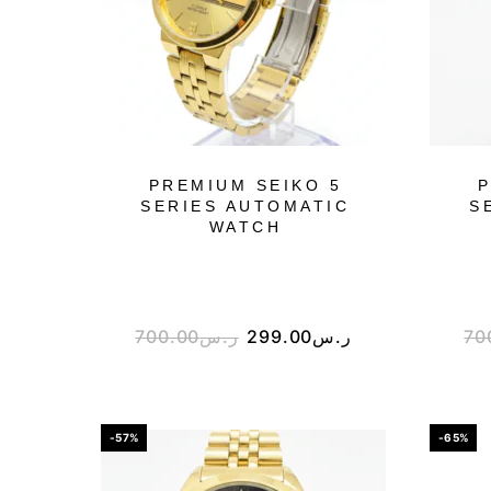
PREMIUM SEIKO 5
P
SERIES AUTOMATIC
S
WATCH
700.00
ر.س
299.00
ر.س
70
-57%
-65%