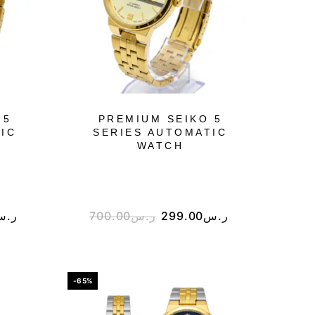
 5
PREMIUM SEIKO 5
IC
SERIES AUTOMATIC
WATCH
ر.س
700.00
ر.س
299.00
ر.س
-65%