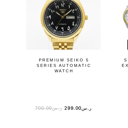
PREMIUM SEIKO 5
S
SERIES AUTOMATIC
E
WATCH
700.00
ر.س
299.00
ر.س