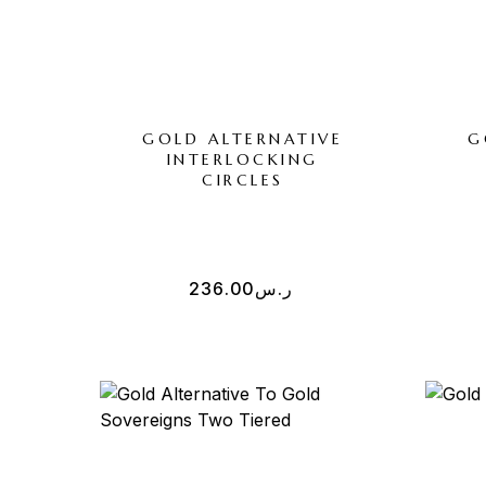
GOLD ALTERNATIVE
G
INTERLOCKING
CIRCLES
236.00
ر.س