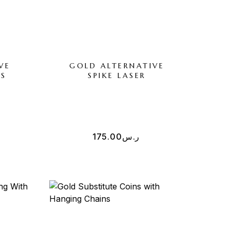
VE
GOLD ALTERNATIVE
ES
SPIKE LASER
175.00
ر.س