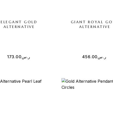
ELEGANT GOLD
GIANT ROYAL GO
ALTERNATIVE
ALTERNATIVE
173.00
ر.س
456.00
ر.س