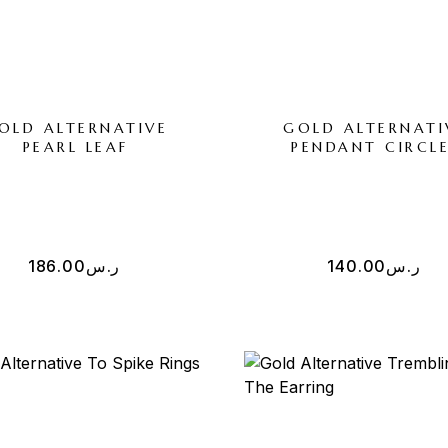
OLD ALTERNATIVE
GOLD ALTERNATI
PEARL LEAF
PENDANT CIRCL
186.00
ر.س
140.00
ر.س