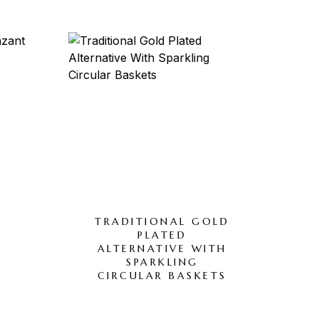
TRADITIONAL GOLD
PLATED
ALTERNATIVE WITH
SPARKLING
CIRCULAR BASKETS