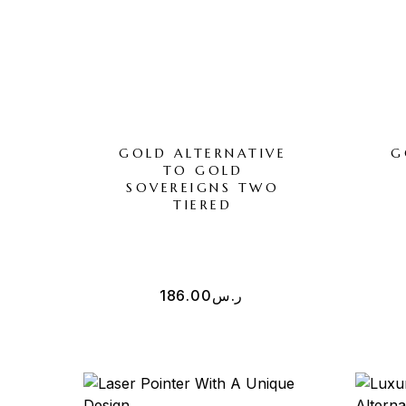
GOLD ALTERNATIVE
G
TO GOLD
SOVEREIGNS TWO
TIERED
186.00
ر.س