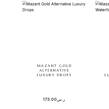
MAZANT GOLD
ALTERNATIVE
LUXURY DROPS
L
173.00
ر.س