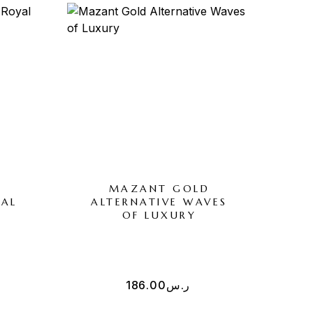
MAZANT GOLD
YAL
ALTERNATIVE WAVES
OF LUXURY
186.00
ر.س