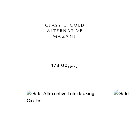
CLASSIC GOLD
ALTERNATIVE
MAZANT
173.00
ر.س