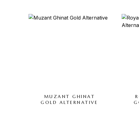
MUZANT GHINAT
R
GOLD ALTERNATIVE
G