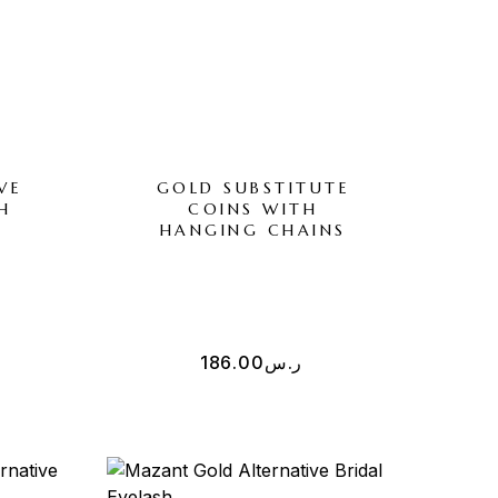
VE
GOLD SUBSTITUTE
H
COINS WITH
HANGING CHAINS
186.00
ر.س