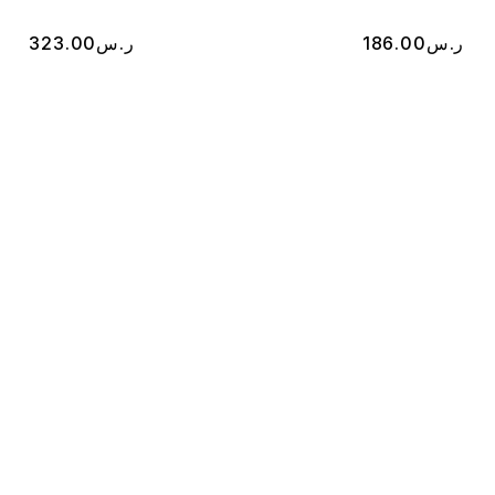
323.00
ر.س
186.00
ر.س