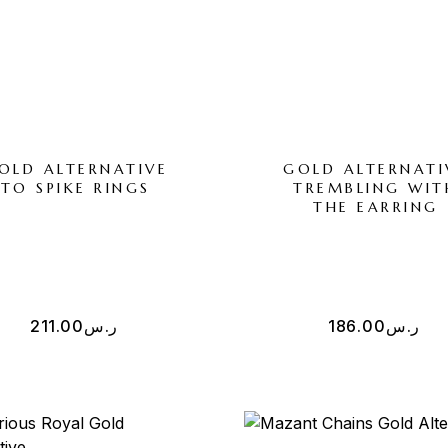
OLD ALTERNATIVE
GOLD ALTERNATI
TO SPIKE RINGS
TREMBLING WIT
THE EARRING
211.00
ر.س
186.00
ر.س