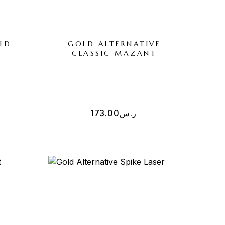
LD
GOLD ALTERNATIVE
CLASSIC MAZANT
173.00
ر.س