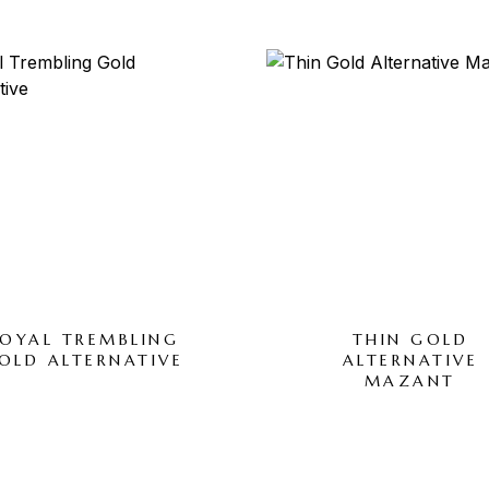
OYAL TREMBLING
THIN GOLD
OLD ALTERNATIVE
ALTERNATIVE
MAZANT