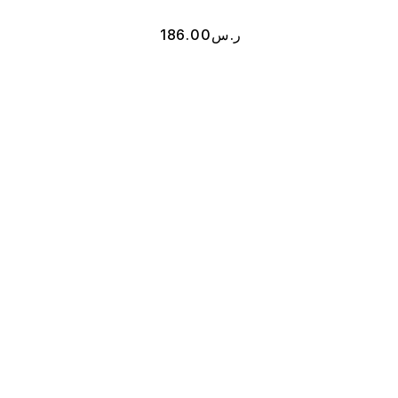
186.00
ر.س