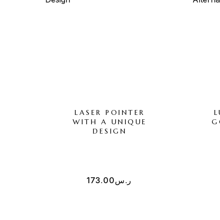
LASER POINTER
L
WITH A UNIQUE
G
DESIGN
173.00
ر.س