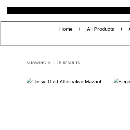
Home
All Products
SHOWING ALL 25 RESULTS