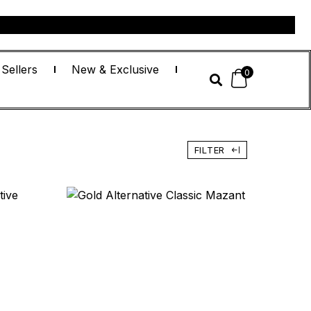
 Sellers
New & Exclusive
0
FILTER