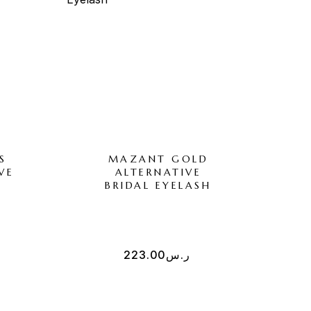
S
MAZANT GOLD
VE
ALTERNATIVE
BRIDAL EYELASH
223.00
ر.س