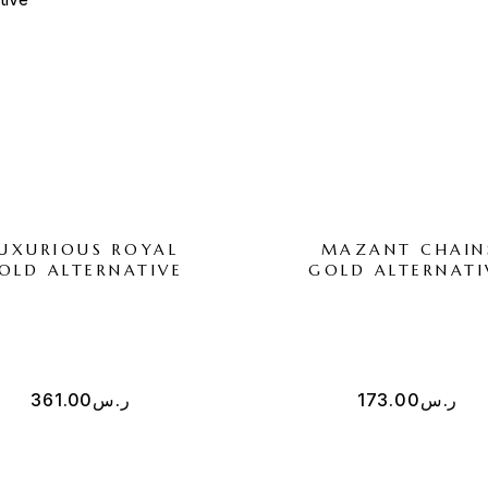
UXURIOUS ROYAL
MAZANT CHAIN
OLD ALTERNATIVE
GOLD ALTERNATI
361.00
ر.س
173.00
ر.س