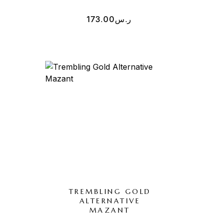
173.00
ر.س
TREMBLING GOLD
ALTERNATIVE
MAZANT