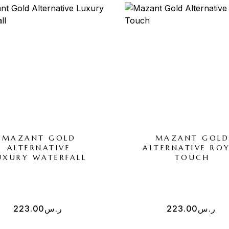
MAZANT GOLD
MAZANT GOLD
ALTERNATIVE
ALTERNATIVE RO
UXURY WATERFALL
TOUCH
223.00
ر.س
223.00
ر.س