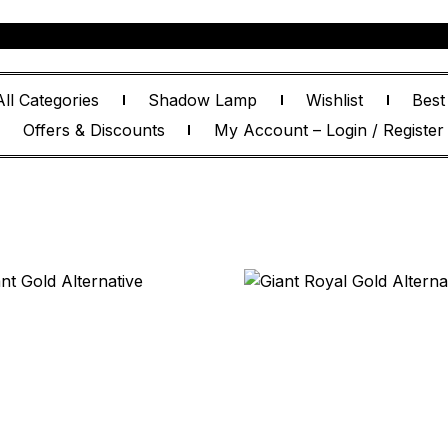
All Categories
Shadow Lamp
Wishlist
Best
Offers & Discounts
My Account – Login / Register