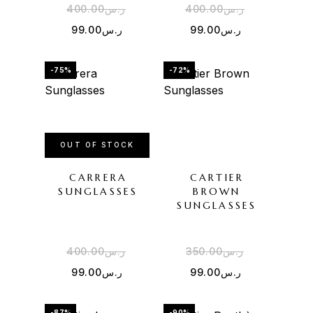
400.00
ر.س
400.00
ر.س
99.00
ر.س
99.00
ر.س
-75%
-72%
OUT OF STOCK
CARRERA
CARTIER
SUNGLASSES
BROWN
SUNGLASSES
400.00
ر.س
350.00
ر.س
99.00
ر.س
99.00
ر.س
-87%
-90%