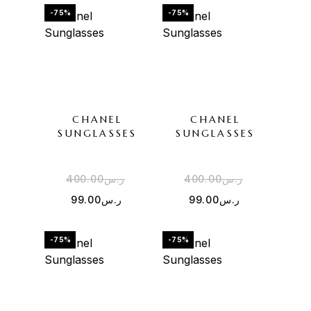
-75%
-75%
CHANEL
CHANEL
SUNGLASSES
SUNGLASSES
400.00
ر.س
400.00
ر.س
99.00
ر.س
99.00
ر.س
-75%
-75%