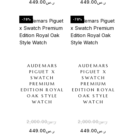
449.00
ر.س
449.00
ر.س
-78%
-78%
AUDEMARS
AUDEMARS
PIGUET X
PIGUET X
SWATCH
SWATCH
PREMIUM
PREMIUM
EDITION ROYAL
EDITION ROYAL
OAK STYLE
OAK STYLE
WATCH
WATCH
2,000.00
ر.س
2,000.00
ر.س
449.00
ر.س
449.00
ر.س