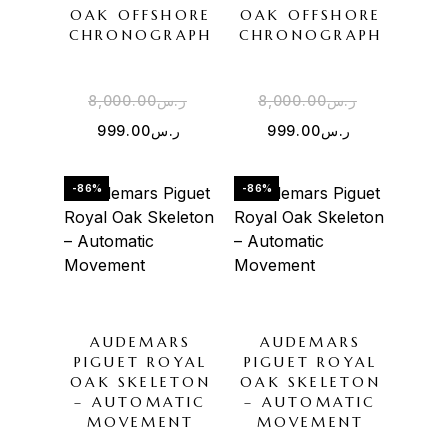
OAK OFFSHORE
OAK OFFSHORE
CHRONOGRAPH
CHRONOGRAPH
8,000.00
ر.س
8,000.00
ر.س
999.00
ر.س
999.00
ر.س
-86%
-86%
AUDEMARS
AUDEMARS
PIGUET ROYAL
PIGUET ROYAL
OAK SKELETON
OAK SKELETON
– AUTOMATIC
– AUTOMATIC
MOVEMENT
MOVEMENT