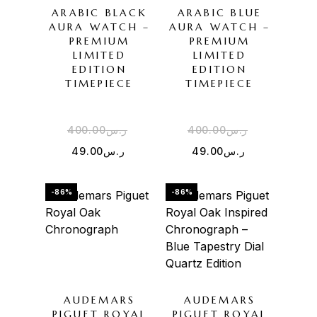
ARABIC BLACK
ARABIC BLUE
AURA WATCH –
AURA WATCH –
PREMIUM
PREMIUM
LIMITED
LIMITED
EDITION
EDITION
TIMEPIECE
TIMEPIECE
400.00
ر.س
400.00
ر.س
49.00
ر.س
49.00
ر.س
-86%
-86%
AUDEMARS
AUDEMARS
PIGUET ROYAL
PIGUET ROYAL