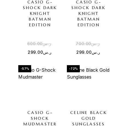
CASIO G-
CASIO G-
SHOCK DARK
SHOCK DARK
KNIGHT
KNIGHT
BATMAN
BATMAN
EDITION
EDITION
600.00
ر.س
700.00
ر.س
299.00
ر.س
299.00
ر.س
-57%
-72%
CASIO G-
CELINE BLACK
SHOCK
GOLD
MUDMASTER
SUNGLASSES