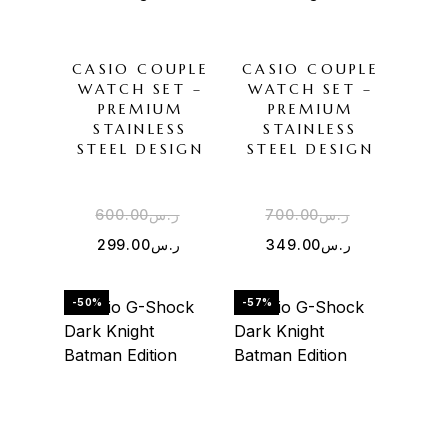
CASIO COUPLE
CASIO COUPLE
WATCH SET –
WATCH SET –
PREMIUM
PREMIUM
STAINLESS
STAINLESS
STEEL DESIGN
STEEL DESIGN
600.00
ر.س
700.00
ر.س
299.00
ر.س
349.00
ر.س
-50%
-57%