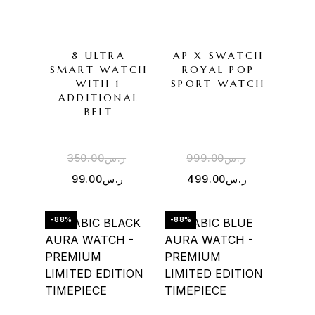
8 ULTRA
AP X SWATCH
SMART WATCH
ROYAL POP
WITH 1
SPORT WATCH
ADDITIONAL
BELT
350.00
ر.س
999.00
ر.س
99.00
ر.س
499.00
ر.س
-88%
-88%