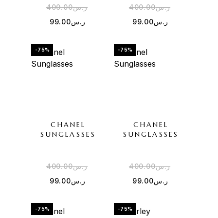
400.00
ر.س
400.00
ر.س
99.00
ر.س
99.00
ر.س
-75%
-75%
CHANEL
CHANEL
SUNGLASSES
SUNGLASSES
400.00
ر.س
400.00
ر.س
99.00
ر.س
99.00
ر.س
-75%
-75%