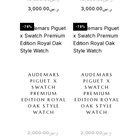
3,000.00
ر.س
3,000.00
ر.س
-78%
-78%
AUDEMARS
AUDEMARS
PIGUET X
PIGUET X
SWATCH
SWATCH
PREMIUM
PREMIUM
EDITION ROYAL
EDITION ROYAL
OAK STYLE
OAK STYLE
WATCH
WATCH
2,000.00
ر.س
2,000.00
ر.س