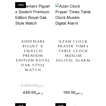
-78%
AUDEMARS
AZAN CLOCK
PIGUET X
PRAYER TIMES
SWATCH
TABLE CLOCK
PREMIUM
MUSLIM
EDITION ROYAL
DIGITAL ALARM
OAK STYLE
WATCH
2,000.00
ر.س
449.00
ر.س
199.00
ر.س