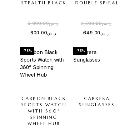
STEALTH BLACK
DOUBLE SPIRAL
6,000.00
ر.س
2,500.00
ر.س
800.00
ر.س
649.00
ر.س
-75%
-75%
CARBON BLACK
CARRERA
SPORTS WATCH
SUNGLASSES
WITH 360°
SPINNING
WHEEL HUB