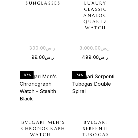
SUNGLASSES
LUXURY
CLASSIC
ANALOG
QUARTZ
WATCH
300.00
ر.س
3,000.00
ر.س
99.00
ر.س
499.00
ر.س
-87%
-74%
BVLGARI MEN’S
BVLGARI
CHRONOGRAPH
SERPENTI
WATCH –
TUBOGAS