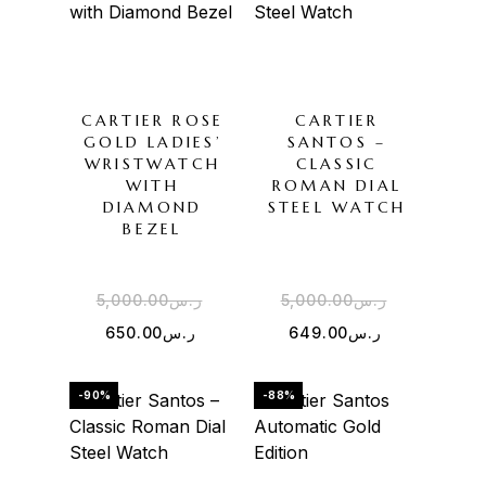
CARTIER ROSE
CARTIER
GOLD LADIES’
SANTOS –
WRISTWATCH
CLASSIC
WITH
ROMAN DIAL
DIAMOND
STEEL WATCH
BEZEL
5,000.00
ر.س
5,000.00
ر.س
650.00
ر.س
649.00
ر.س
-90%
-88%