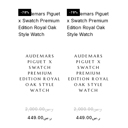
-78%
-78%
AUDEMARS
AUDEMARS
PIGUET X
PIGUET X
SWATCH
SWATCH
PREMIUM
PREMIUM
EDITION ROYAL
EDITION ROYAL
OAK STYLE
OAK STYLE
WATCH
WATCH
2,000.00
ر.س
2,000.00
ر.س
449.00
ر.س
449.00
ر.س