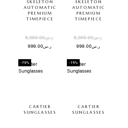
SKELETON
SKELETON
AUTOMATIC
AUTOMATIC
PREMIUM
PREMIUM
TIMEPIECE
TIMEPIECE
8,000.00
ر.س
8,000.00
ر.س
999.00
ر.س
999.00
ر.س
-75%
-75%
CARTIER
CARTIER
SUNGLASSES
SUNGLASSES