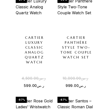
CARTIER
CARTIER
LUXURY
PANTHÈRE
CLASSIC
STYLE TWO-
ANALOG
TONE COUPLE
QUARTZ
WATCH SET
WATCH
4,500.00
ر.س
10,000.00
ر.س
599.00
ر.س
999.00
ر.س
-87%
-87%