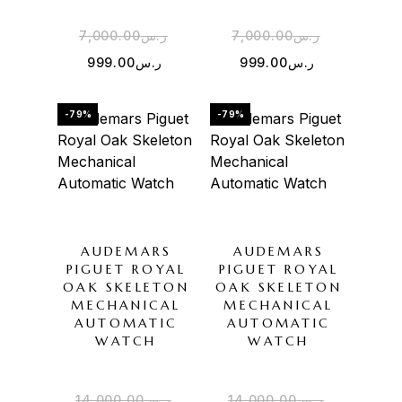
7,000.00
ر.س
7,000.00
ر.س
999.00
ر.س
999.00
ر.س
-79%
-79%
AUDEMARS
AUDEMARS
PIGUET ROYAL
PIGUET ROYAL
OAK SKELETON
OAK SKELETON
MECHANICAL
MECHANICAL
AUTOMATIC
AUTOMATIC
WATCH
WATCH
14,000.00
ر.س
14,000.00
ر.س