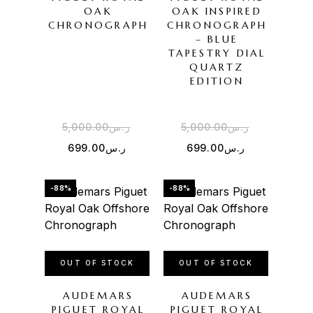
OAK
OAK INSPIRED
CHRONOGRAPH
CHRONOGRAPH
– BLUE
TAPESTRY DIAL
QUARTZ
EDITION
5,000.00
ر.س
5,000.00
ر.س
699.00
ر.س
699.00
ر.س
-88%
-88%
OUT OF STOCK
OUT OF STOCK
AUDEMARS
AUDEMARS
PIGUET ROYAL
PIGUET ROYAL