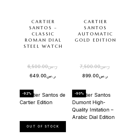
CARTIER
CARTIER
SANTOS –
SANTOS
CLASSIC
AUTOMATIC
ROMAN DIAL
GOLD EDITION
STEEL WATCH
6,500.00
ر.س
7,500.00
ر.س
649.00
ر.س
899.00
ر.س
-92%
-90%
OUT OF STOCK