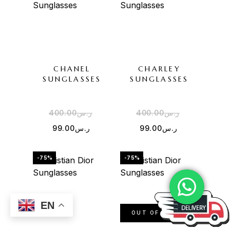
CHANEL
CHARLEY
SUNGLASSES
SUNGLASSES
400.00
ر.س
400.00
ر.س
99.00
ر.س
99.00
ر.س
-75%
-75%
EN
OUT OF STOCK