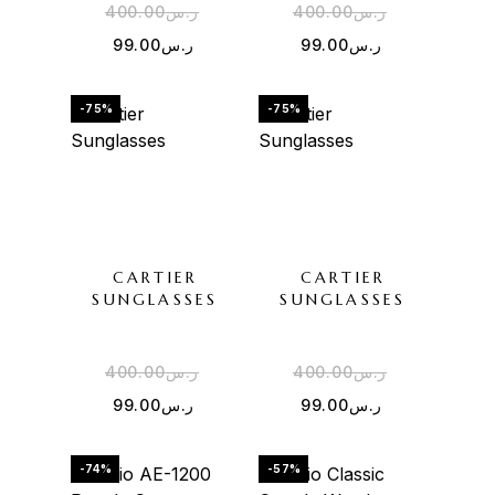
400.00
ر.س
400.00
ر.س
99.00
ر.س
99.00
ر.س
-75%
-75%
CARTIER
CARTIER
SUNGLASSES
SUNGLASSES
400.00
ر.س
400.00
ر.س
99.00
ر.س
99.00
ر.س
-74%
-57%