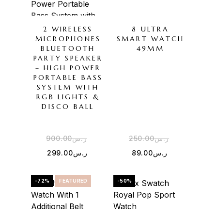
2 WIRELESS
8 ULTRA
MICROPHONES
SMART WATCH
BLUETOOTH
49MM
PARTY SPEAKER
– HIGH POWER
PORTABLE BASS
SYSTEM WITH
RGB LIGHTS &
DISCO BALL
900.00
ر.س
250.00
ر.س
299.00
ر.س
89.00
ر.س
-72%
FEATURED
-50%