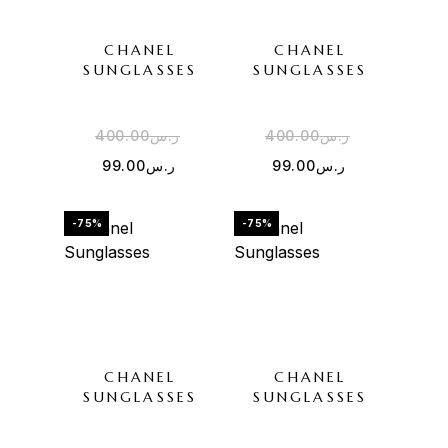
CHANEL
CHANEL
SUNGLASSES
SUNGLASSES
400.00
ر.س
400.00
ر.س
99.00
ر.س
99.00
ر.س
-75%
-75%
CHANEL
CHANEL
SUNGLASSES
SUNGLASSES