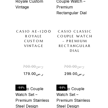
CASIO AE-1200
CASIO CLASSIC
ROYALE
COUPLE WATCH
CUSTOM
– PREMIUM
VINTAGE
RECTANGULAR
DIAL
700.00
ر.س
700.00
ر.س
179.00
ر.س
299.00
ر.س
-50%
-50%