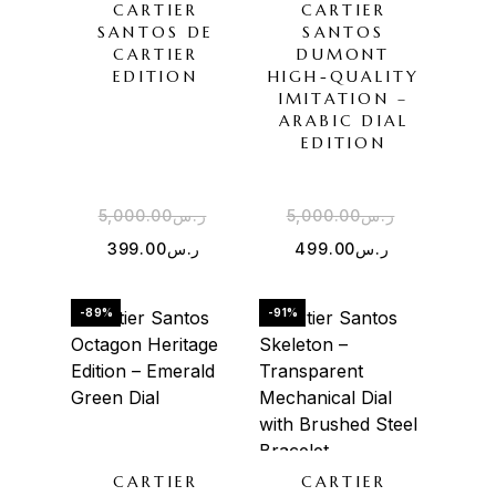
CARTIER
CARTIER
SANTOS DE
SANTOS
CARTIER
DUMONT
EDITION
HIGH-QUALITY
IMITATION –
ARABIC DIAL
EDITION
5,000.00
ر.س
5,000.00
ر.س
399.00
ر.س
499.00
ر.س
-89%
-91%
CARTIER
CARTIER