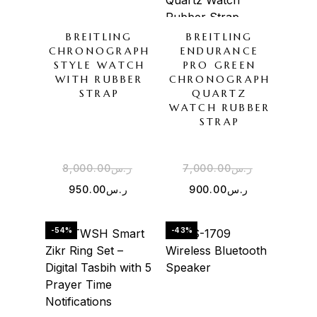
BREITLING
BREITLING
CHRONOGRAPH
ENDURANCE
STYLE WATCH
PRO GREEN
WITH RUBBER
CHRONOGRAPH
STRAP
QUARTZ
WATCH RUBBER
STRAP
8,000.00
ر.س
7,000.00
ر.س
950.00
ر.س
900.00
ر.س
-54%
-43%