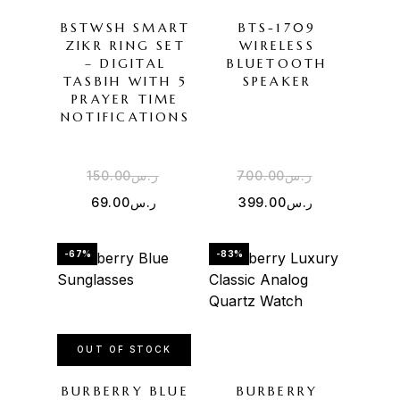
BSTWSH SMART
BTS-1709
ZIKR RING SET
WIRELESS
– DIGITAL
BLUETOOTH
TASBIH WITH 5
SPEAKER
PRAYER TIME
NOTIFICATIONS
150.00
ر.س
700.00
ر.س
69.00
ر.س
399.00
ر.س
-67%
-83%
OUT OF STOCK
BURBERRY BLUE
BURBERRY