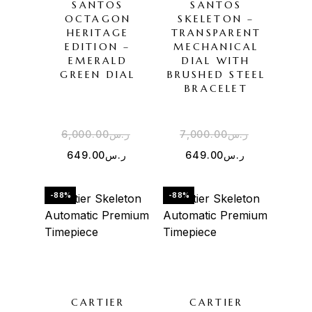
SANTOS
SANTOS
OCTAGON
SKELETON –
HERITAGE
TRANSPARENT
EDITION –
MECHANICAL
EMERALD
DIAL WITH
GREEN DIAL
BRUSHED STEEL
BRACELET
6,000.00
ر.س
7,000.00
ر.س
649.00
ر.س
649.00
ر.س
-88%
-88%
CARTIER
CARTIER