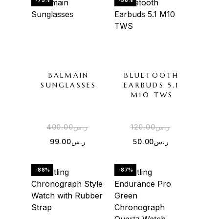
-75%
-58%
BALMAIN
BLUETOOTH
SUNGLASSES
EARBUDS 5.1
M10 TWS
400.00
ر.س
120.00
ر.س
99.00
ر.س
50.00
ر.س
-88%
-87%