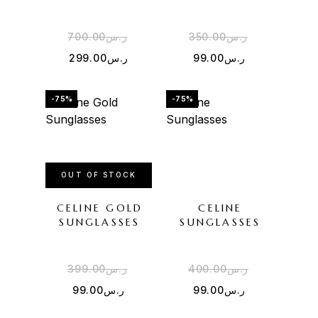
700.00
ر.س
350.00
ر.س
299.00
ر.س
99.00
ر.س
-75%
-75%
OUT OF STOCK
CELINE GOLD
CELINE
SUNGLASSES
SUNGLASSES
399.00
ر.س
400.00
ر.س
99.00
ر.س
99.00
ر.س