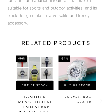
functions and additional features that make it
suitable for sports and outdoor activities, and its
black design makes it a versatile and trendy
accessory.
RELATED PRODUCTS
-56%
-34%
-56%
OUT OF STOCK
OUT OF STOCK
OU
G-SHOCK
BABY-G BA-
C
MEN’S DIGITAL
110CR-7ADR
S
RESIN STRAP
14