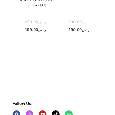
WATCH -GBX-
100-7DR
450.00
ر.س
300.00
ر.س
4
199.00
ر.س
199.00
ر.س
1
Follow Us: