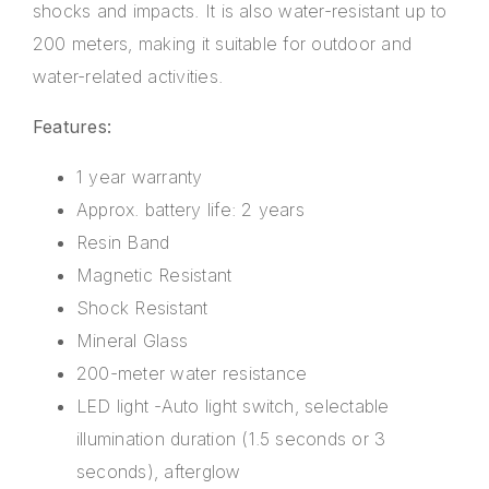
shocks and impacts. It is also water-resistant up to
200 meters, making it suitable for outdoor and
water-related activities.
Features:
1 year warranty
Approx. battery life: 2 years
Resin Band
Magnetic Resistant
Shock Resistant
Mineral Glass
200-meter water resistance
LED light -Auto light switch, selectable
illumination duration (1.5 seconds or 3
seconds), afterglow