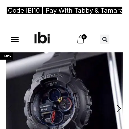
ode IBI10 | Pay With Tabby & Tamara, Buy 
0
-59%