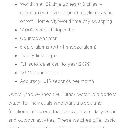
World time -29 time zones (48 cities +
coordinated universal time), daylight saving
on/off, Home city/World time city swapping
1/1000-second stopwatch
Countdown timer
5 daily alarms (with 1 snooze alarm)
Hourly time signal
Full auto-calendar (to year 2099)
12/24-hour format
Accuracy: ±15 seconds per month
Overall, the G-Shock Full Black watch is a perfect
watch for individuals who want a sleek and
functional timepiece that can withstand daily wear
and outdoor activities. These
watches
offer basic