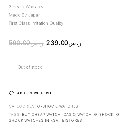
2 Years Warranty
Made By Japan
First Class imitation Quality
590.00
ر.س
239.00
ر.س
Out of stock
ADD TO WISHLIST
CATEGORIES:
G-SHOCK
,
WATCHES
TAGS:
BUY CHEAP WATCH
,
CASIO WATCH
,
G-SHOCK
,
G-
SHOCK WATCHES IN KSA
,
IBISTORES