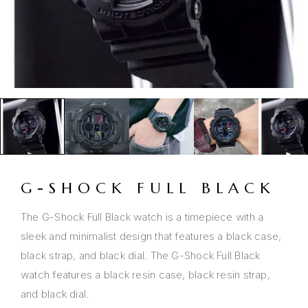
G-SHOCK FULL BLACK
The G-Shock Full Black watch is a timepiece with a
sleek and minimalist design that features a black case,
black strap, and black dial. The G-Shock Full Black
watch features a black resin case, black resin strap,
and black dial.