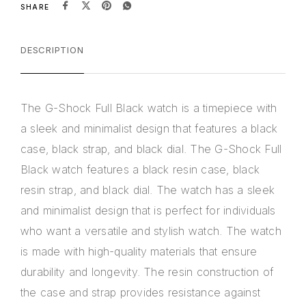
SHARE
DESCRIPTION
The G-Shock Full Black watch is a timepiece with
a sleek and minimalist design that features a black
case, black strap, and black dial. The G-Shock Full
Black watch features a black resin case, black
resin strap, and black dial. The watch has a sleek
and minimalist design that is perfect for individuals
who want a versatile and stylish watch. The watch
is made with high-quality materials that ensure
durability and longevity. The resin construction of
the case and strap provides resistance against