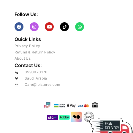
Follow Us:
Quick Links
Privacy Policy
Refund & Return Policy
About Us
Contact Us:
0590070170
Saudi Arabia
Care@ibistores.com