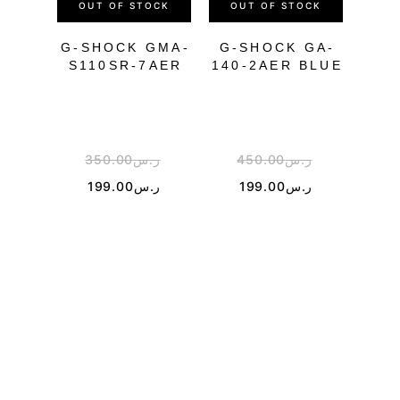
OUT OF STOCK
OUT OF STOCK
OU
G-SHOCK GMA-
G-SHOCK GA-
S110SR-7AER
140-2AER BLUE
WH
350.00
ر.س
450.00
ر.س
4
199.00
ر.س
199.00
ر.س
2