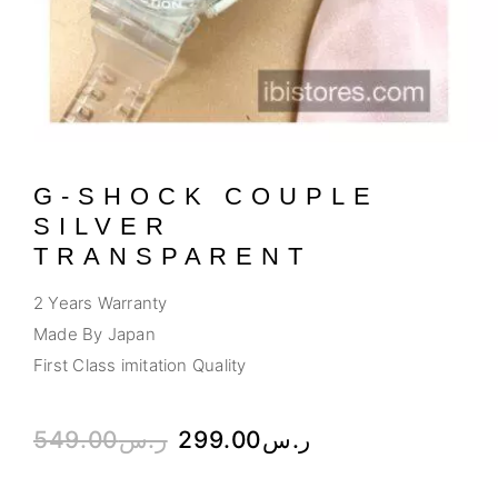
G-SHOCK COUPLE
SILVER
TRANSPARENT
2 Years Warranty
Made By Japan
First Class imitation Quality
549.00
ر.س
299.00
ر.س