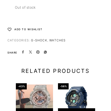
Out of stock
ADD TO WISHLIST
CATEGORIES:
G-SHOCK
,
WATCHES
SHARE
RELATED PRODUCTS
-43%
-56%
-39%