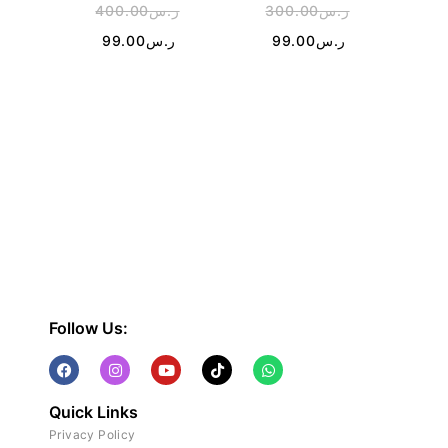
400.00
ر.س
300.00
ر.س
2
99.00
ر.س
99.00
ر.س
Follow Us:
Quick Links
Privacy Policy