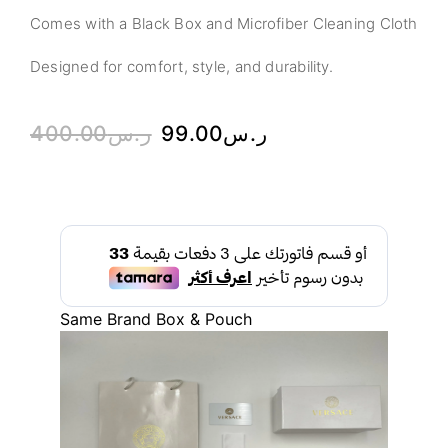
Comes with a Black Box and Microfiber Cleaning Cloth
Designed for comfort, style, and durability.
400.00
ر.س
99.00
ر.س
Same Brand Box & Pouch