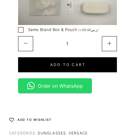
Same Brand Box & Pouch
(
+
39.00
ر.س
)
ADD TO CART
Order on WhatsApp
ADD TO WISHLIST
CATEGORIES:
SUNGLASSES
,
VERSACE