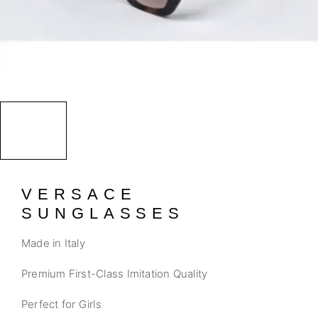
VERSACE
SUNGLASSES
Made in Italy
Premium First-Class Imitation Quality
Perfect for Girls