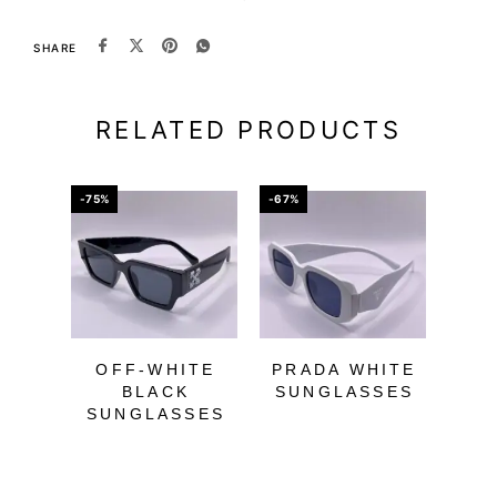
SHARE
RELATED PRODUCTS
-75%
-67%
-60%
OFF-WHITE
PRADA WHITE
BLACK
SUNGLASSES
SUNGLASSES
WH
SU