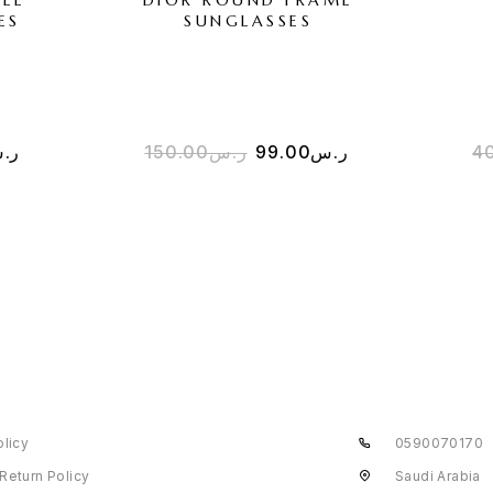
ES
SUNGLASSES
.س
150.00
ر.س
99.00
ر.س
4
olicy
0590070170
Return Policy
Saudi Arabia