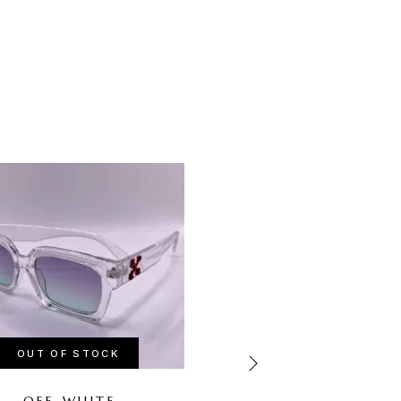
-67%
OUT OF STOCK
OUT OF STOCK
OFF-WHITE
CHANEL PINK