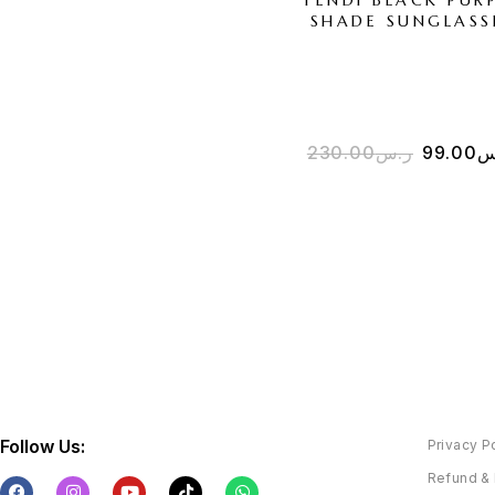
SHADE SUNGLASS
230.00
ر.س
99.00
ر
Follow Us:
Privacy P
Refund & 