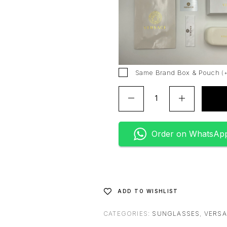
r
n
a
t
i
v
Same Brand Box & Pouch
(
e
:
Order on WhatsAp
ADD TO WISHLIST
CATEGORIES:
SUNGLASSES
,
VERS