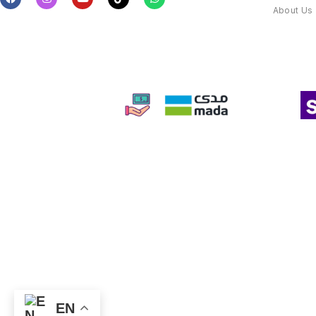
About Us
EN