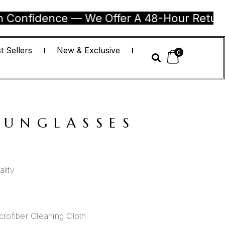
dence — We Offer A 48-Hour Return Guarant
t Sellers
New & Exclusive
0
SUNGLASSES
lity
rofiber Cleaning Cloth