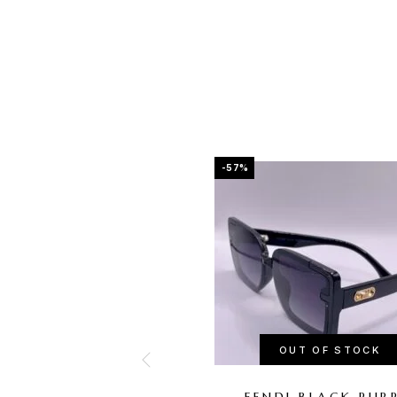
-57%
OUT OF STOCK
FENDI BLACK PUR