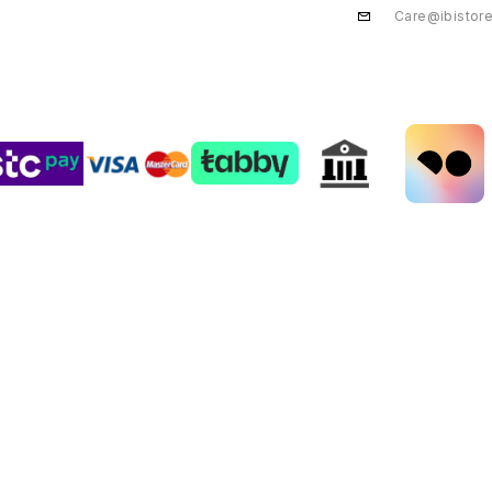
Care@ibistor