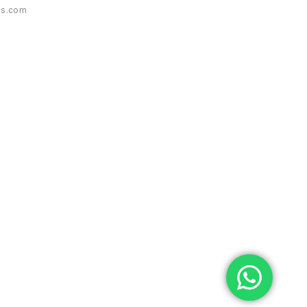
es.com