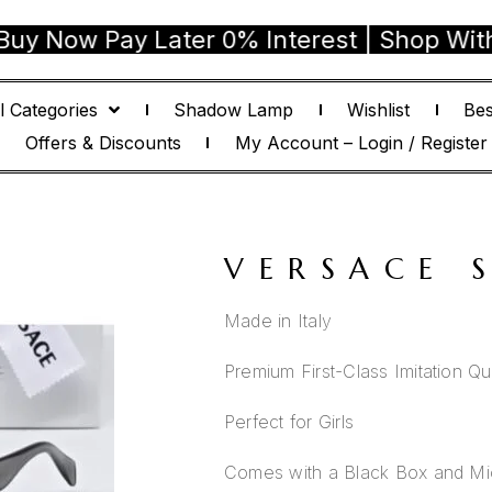
 Pay Later 0% Interest | Shop With Confi
l Categories
Shadow Lamp
Wishlist
Bes
Offers & Discounts
My Account – Login / Register
VERSACE 
Made in Italy
Premium First-Class Imitation Qua
Perfect for Girls
Comes with a Black Box and Mic