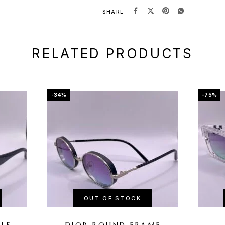
SHARE
RELATED PRODUCTS
-34%
-75%
OUT OF STOCK
PLE
DIOR ROUND FRAME