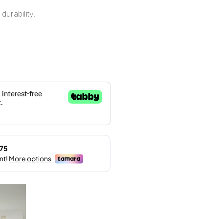
durability.