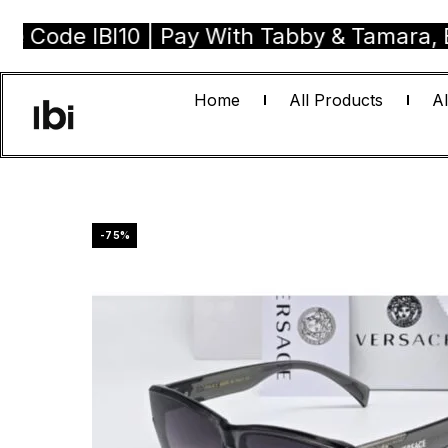
 IBI10 | Pay With Tabby & Tamara, Buy Now
Home
All Products
Al
-75%