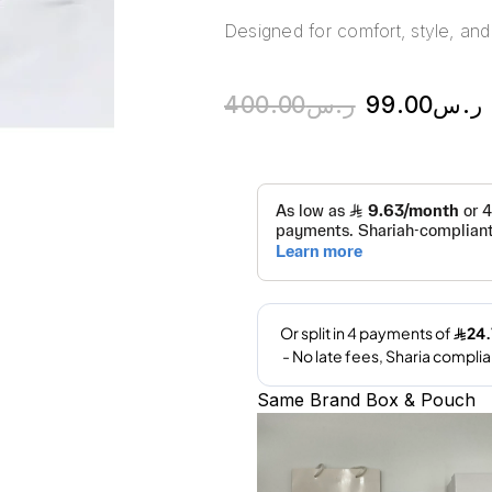
Designed for comfort, style, and 
400.00
ر.س
99.00
ر.س
Same Brand Box & Pouch
A
l
t
e