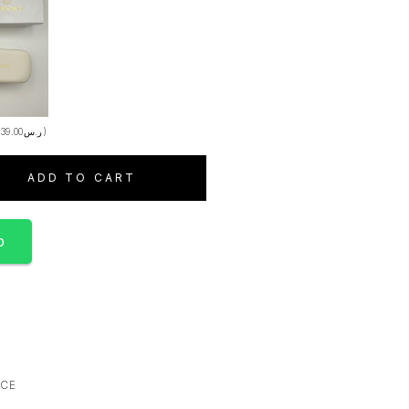
+
39.00
ر.س
)
ADD TO CART
p
ACE