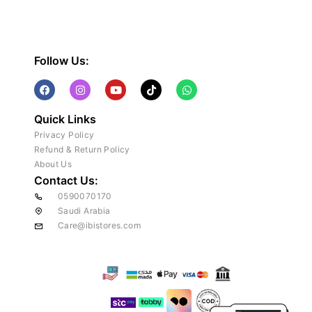
Follow Us:
Quick Links
Privacy Policy
Refund & Return Policy
About Us
Contact Us:
0590070170
Saudi Arabia
Care@ibistores.com