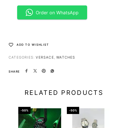
Order on WhatsApp
ADD TO WISHLIST
CATEGORIES:
VERSACE
,
WATCHES
SHARE
RELATED PRODUCTS
-50%
-50%
-43%