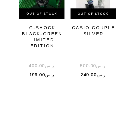
OUT OF STOCK
OUT OF STOCK
OU
G-SHOCK
CASIO COUPLE
BLACK-GREEN
SILVER
TR
LIMITED
EDITION
400.00
ر.س
500.00
ر.س
3
199.00
ر.س
249.00
ر.س
1