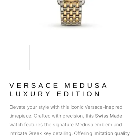
VERSACE MEDUSA
LUXURY EDITION
Elevate your style with this iconic Versace-inspired
timepiece. Crafted with precision, this
Swiss Made
watch features the signature Medusa emblem and
intricate Greek key detailing. Offering
imitation quality