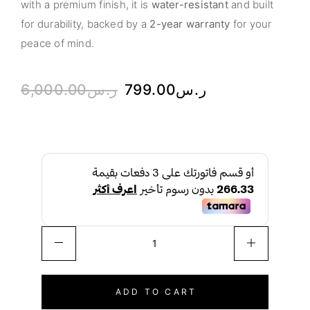
with a premium finish, it is
water-resistant
and built
for durability, backed by a
2-year warranty
for your
peace of mind.
6,000.00
ر.س
799.00
ر.س
ADD TO CART