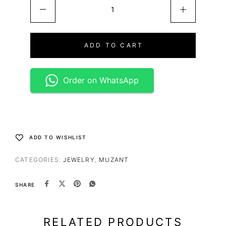
ADD TO CART
Order on WhatsApp
ADD TO WISHLIST
CATEGORIES:
JEWELRY
,
MUZANT
SHARE
RELATED PRODUCTS