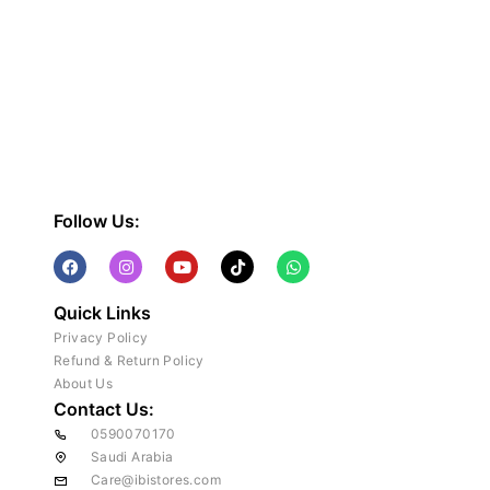
Follow Us:
Quick Links
Privacy Policy
Refund & Return Policy
About Us
Contact Us:
0590070170
Saudi Arabia
Care@ibistores.com