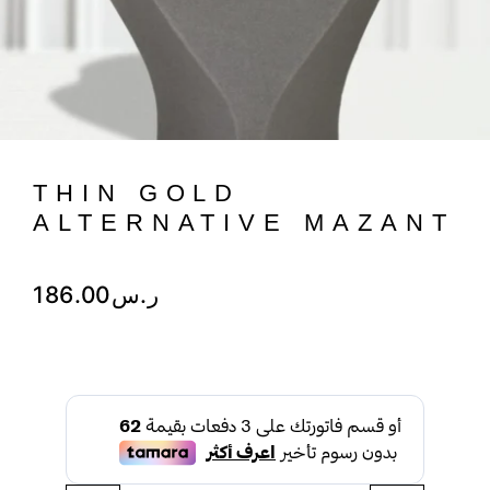
THIN GOLD
ALTERNATIVE MAZANT
186.00
ر.س