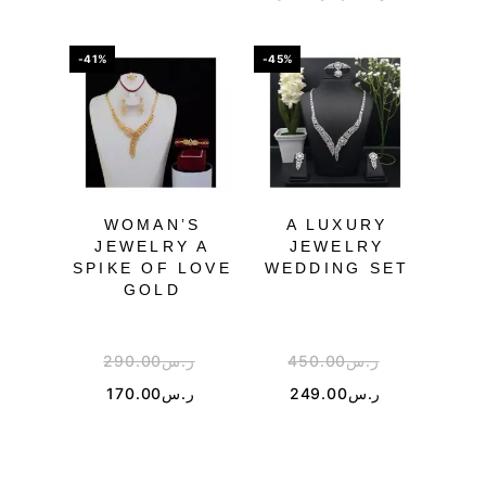
-41%
-45%
WOMAN’S
A LUXURY
JEWELRY A
JEWELRY
JEW
SPIKE OF LOVE
WEDDING SET
N
GOLD
G
290.00
ر.س
450.00
ر.س
170.00
ر.س
249.00
ر.س
2