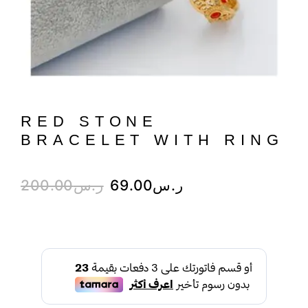
RED STONE
BRACELET WITH RING
200.00
ر.س
69.00
ر.س