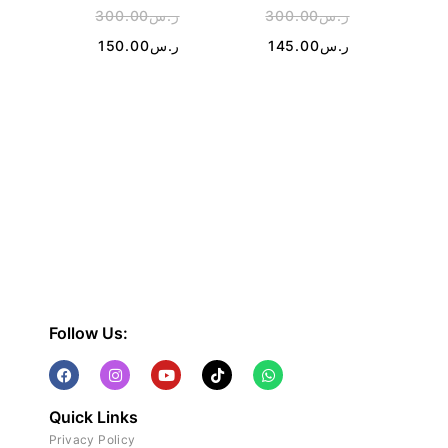
300.00
ر.س
300.00
ر.س
2
150.00
ر.س
145.00
ر.س
Follow Us:
Quick Links
Privacy Policy