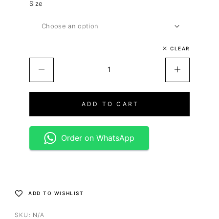
Size
CLEAR
ADD TO CART
Order on WhatsApp
ADD TO WISHLIST
SKU:
N/A