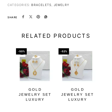
CATEGORIES:
BRACELETS
,
JEWELRY
SHARE
RELATED PRODUCTS
-50%
-52%
-66%
GOLD
GOLD
BL
JEWELRY SET
JEWELRY SET
B
LUXURY
LUXURY
W