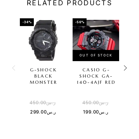
RELATED PRODUCTS
-34%
-56%
-50%
OUT OF STOCK
OU
G-SHOCK
CASIO G-
CAS
BLACK
SHOCK GA-
MONSTER
140-4AJF RED
450.00
ر.س
450.00
ر.س
5
299.00
ر.س
199.00
ر.س
2