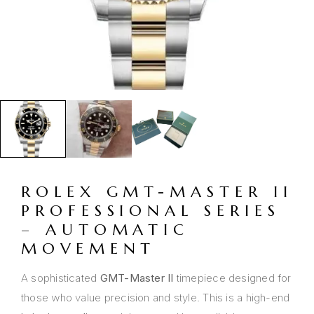
ROLEX GMT-MASTER II
PROFESSIONAL SERIES
– AUTOMATIC
MOVEMENT
A sophisticated
GMT-Master II
timepiece designed for
those who value precision and style. This is a high-end