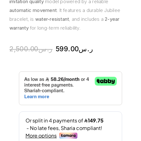
imitation quality
model powered by a reliable
automatic movement
. It features a durable Jubilee
bracelet, is
water-resistant
, and includes a
2-year
warranty
for long-term reliability.
2,500.00
ر.س
599.00
ر.س