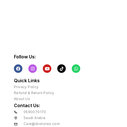
Follow Us:
Quick Links
Privacy Policy
Refund & Return Policy
About Us
Contact Us:
0590070170
Saudi Arabia
Care@ibistores.com