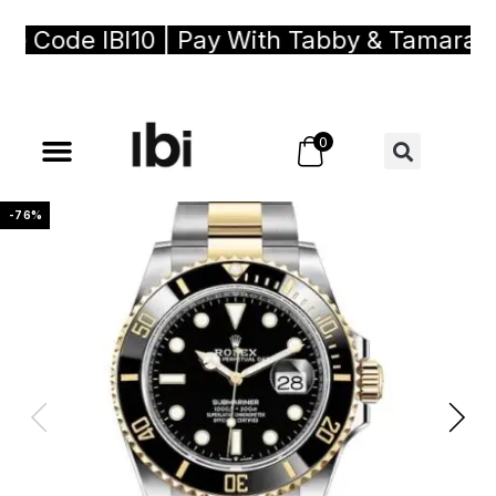
 Code IBI10 | Pay With Tabby & Tamara, Bu
0
-76%