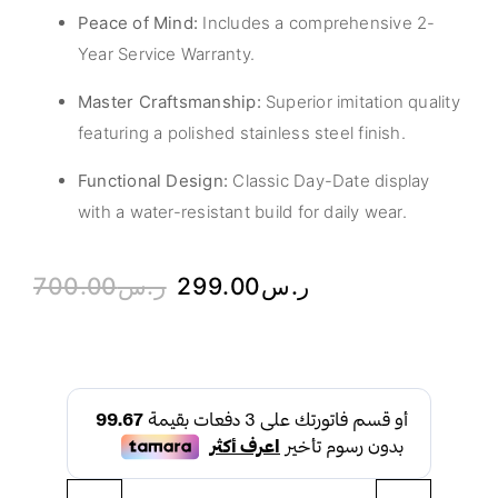
Peace of Mind:
Includes a comprehensive 2-
Year Service Warranty.
Master Craftsmanship:
Superior imitation quality
featuring a polished stainless steel finish.
Functional Design:
Classic Day-Date display
with a water-resistant build for daily wear.
700.00
ر.س
299.00
ر.س