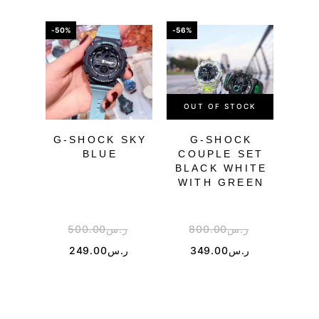
-50%
-56%
-43%
OUT OF STOCK
OU
G-SHOCK SKY
G-SHOCK
BLUE
COUPLE SET
TR
BLACK WHITE
WITH GREEN
500.00
ر.س
800.00
ر.س
3
249.00
ر.س
349.00
ر.س
1