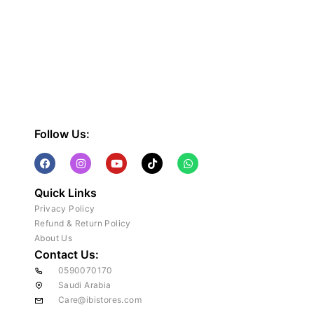
Follow Us:
Quick Links
Privacy Policy
Refund & Return Policy
About Us
Contact Us:
0590070170
Saudi Arabia
Care@ibistores.com