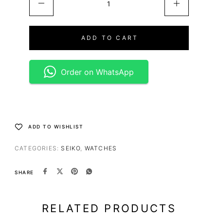
ADD TO CART
Order on WhatsApp
ADD TO WISHLIST
CATEGORIES:
SEIKO
,
WATCHES
SHARE
RELATED PRODUCTS