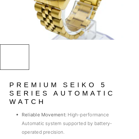
PREMIUM SEIKO 5
SERIES AUTOMATIC
WATCH
Reliable Movement:
High-performance
Automatic system supported by battery-
operated precision.