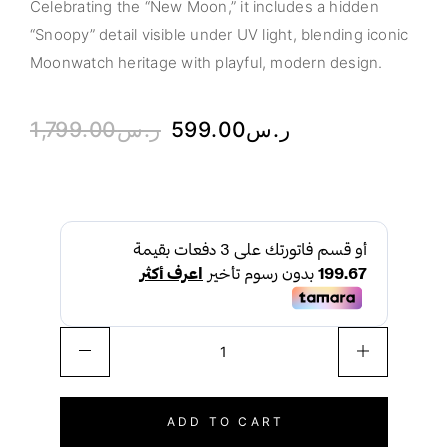
Celebrating the “New Moon,” it includes a hidden
“Snoopy” detail visible under UV light, blending iconic
Moonwatch heritage with playful, modern design.
1,799.00
ر.س
599.00
ر.س
ADD TO CART