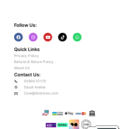
Follow Us:
Quick Links
Privacy Policy
Refund & Return Policy
About Us
Contact Us:
0590070170
Saudi Arabia
Care@ibistores.com