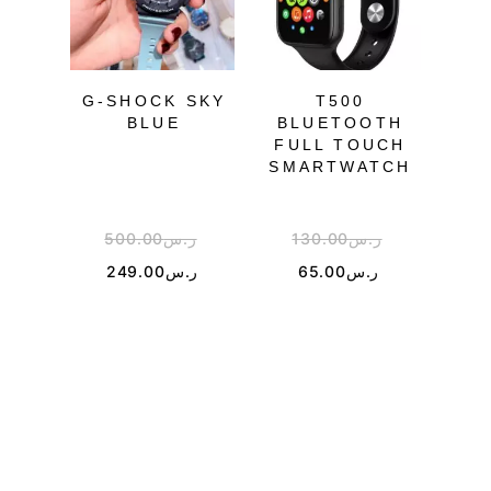
OU
G-SHOCK SKY
T500
BLUE
BLUETOOTH
FULL TOUCH
M
SMARTWATCH
500.00
ر.س
130.00
ر.س
4
249.00
ر.س
65.00
ر.س
1