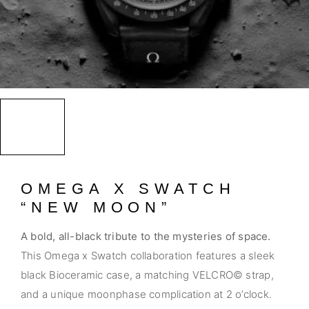
OMEGA X SWATCH
“NEW MOON”
A bold, all-black tribute to the mysteries of space.
This Omega x Swatch collaboration features a sleek
black Bioceramic case, a matching VELCRO© strap,
and a unique moonphase complication at 2 o’clock.