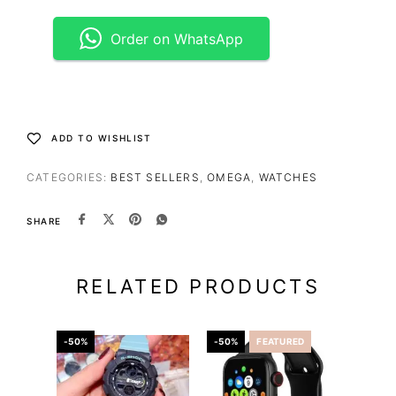
Order on WhatsApp
ADD TO WISHLIST
CATEGORIES:
BEST SELLERS
,
OMEGA
,
WATCHES
SHARE
RELATED PRODUCTS
-50%
-50%
FEATURED
-56%