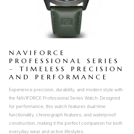
NAVIFORCE
PROFESSIONAL SERIES
– TIMELESS PRECISION
AND PERFORMANCE
Experience precision, durability, and modern style with
the NAVIFORCE Professional Series Watch. Designed
for performance, this watch features dual time
functionality, chronograph features, and waterproof
construction, making it the perfect companion for both
everyday wear and active lifestyles.