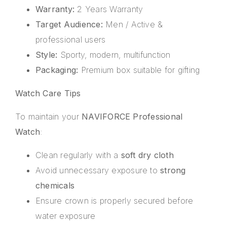
Warranty:
2 Years Warranty
Target Audience:
Men / Active &
professional users
Style:
Sporty, modern, multifunction
Packaging:
Premium box suitable for gifting
Watch Care Tips
To maintain your
NAVIFORCE Professional
Watch
:
Clean regularly with a
soft dry cloth
Avoid unnecessary exposure to
strong
chemicals
Ensure crown is properly secured before
water exposure