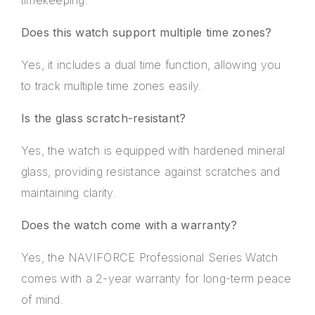
Does this watch support multiple time zones?
Yes, it includes a dual time function, allowing you
to track multiple time zones easily.
Is the glass scratch-resistant?
Yes, the watch is equipped with hardened mineral
glass, providing resistance against scratches and
maintaining clarity.
Does the watch come with a warranty?
Yes, the NAVIFORCE Professional Series Watch
comes with a 2-year warranty for long-term peace
of mind.