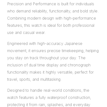
Precision and Performance is built for individuals
who demand reliability, functionality, and bold style.
Combining modern design with high-performance
features, this watch is ideal for both professional
use and casual wear.
Engineered with high-accuracy Japanese
movement, it ensures precise timekeeping, helping
you stay on track throughout your day. The
inclusion of dual time display and chronograph
functionality makes it highly versatile, perfect for
travel, sports, and multitasking.
Designed to handle real-world conditions, the
watch features a fully waterproof construction,
protecting it from rain, splashes, and everyday