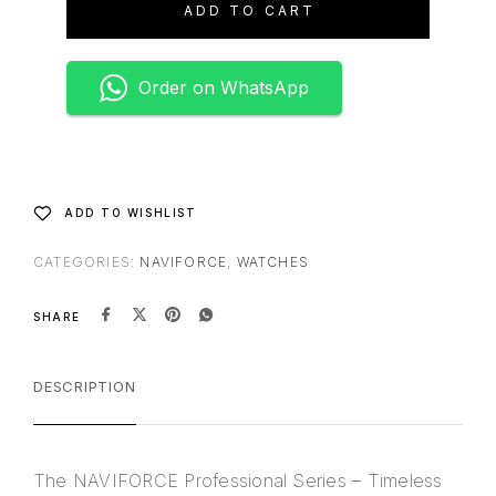
ADD TO CART
r
n
a
Order on WhatsApp
t
i
v
e
:
ADD TO WISHLIST
CATEGORIES:
NAVIFORCE
,
WATCHES
SHARE
DESCRIPTION
The NAVIFORCE Professional Series – Timeless