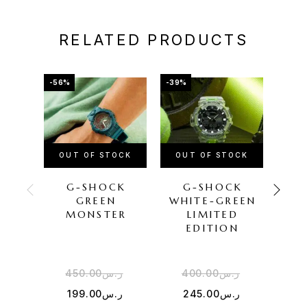
RELATED PRODUCTS
-56%
-39%
-50%
OUT OF STOCK
OUT OF STOCK
OU
G-SHOCK
G-SHOCK
CAS
GREEN
WHITE-GREEN
SIL
MONSTER
LIMITED
EDITION
450.00
ر.س
400.00
ر.س
5
199.00
ر.س
245.00
ر.س
2