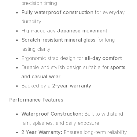
precision timing
Fully waterproof construction
for everyday
durability
High-accuracy
Japanese movement
Scratch-resistant mineral glass
for long-
lasting clarity
Ergonomic strap design for
all-day comfort
Durable and stylish design suitable for
sports
and casual wear
Backed by a
2-year warranty
Performance Features
Waterproof Construction:
Built to withstand
rain, splashes, and daily exposure
2 Year Warranty:
Ensures long-term reliability