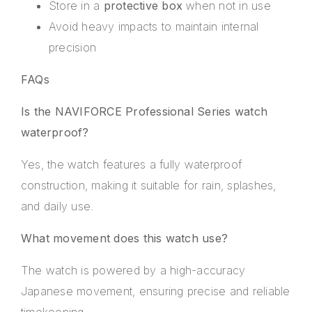
Store in a
protective box
when not in use
Avoid heavy impacts to maintain internal
precision
FAQs
Is the NAVIFORCE Professional Series watch
waterproof?
Yes, the watch features a fully waterproof
construction, making it suitable for rain, splashes,
and daily use.
What movement does this watch use?
The watch is powered by a high-accuracy
Japanese movement, ensuring precise and reliable
timekeeping.