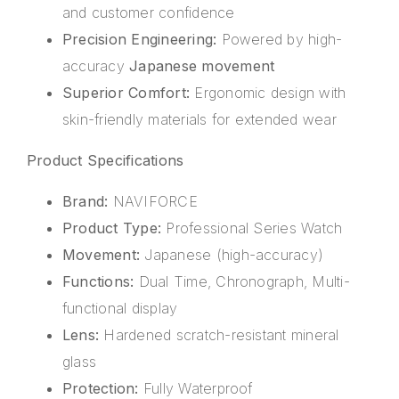
and customer confidence
Precision Engineering:
Powered by high-
accuracy
Japanese movement
Superior Comfort:
Ergonomic design with
skin-friendly materials for extended wear
Product Specifications
Brand:
NAVIFORCE
Product Type:
Professional Series Watch
Movement:
Japanese (high-accuracy)
Functions:
Dual Time, Chronograph, Multi-
functional display
Lens:
Hardened scratch-resistant mineral
glass
Protection:
Fully Waterproof