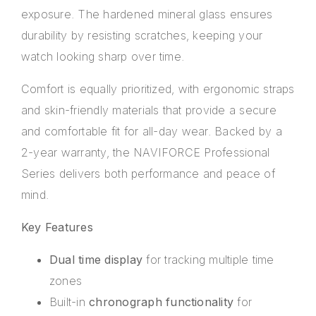
exposure. The hardened mineral glass ensures
durability by resisting scratches, keeping your
watch looking sharp over time.
Comfort is equally prioritized, with ergonomic straps
and skin-friendly materials that provide a secure
and comfortable fit for all-day wear. Backed by a
2-year warranty, the NAVIFORCE Professional
Series delivers both performance and peace of
mind.
Key Features
Dual time display
for tracking multiple time
zones
Built-in
chronograph functionality
for