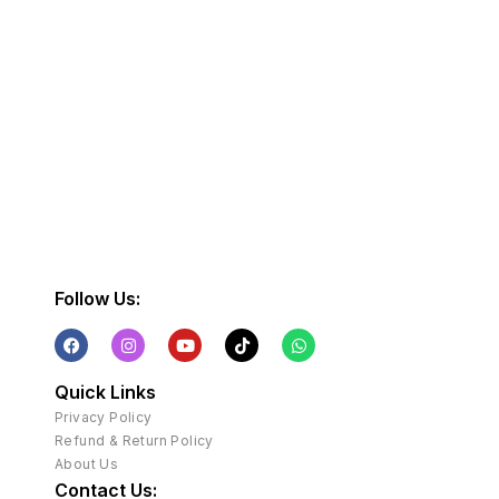
Follow Us:
Quick Links
Privacy Policy
Refund & Return Policy
About Us
Contact Us: