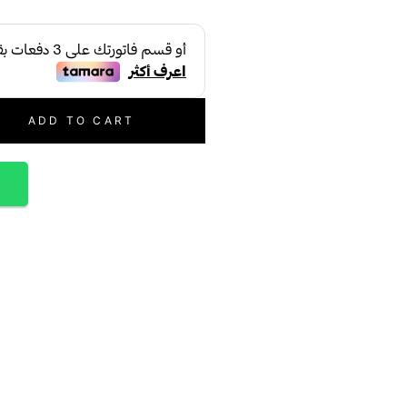
ADD TO CART
p