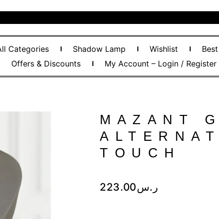
All Categories
Shadow Lamp
Wishlist
Best
Offers & Discounts
My Account – Login / Register
MAZANT 
ALTERNAT
TOUCH
223.00
ر.س