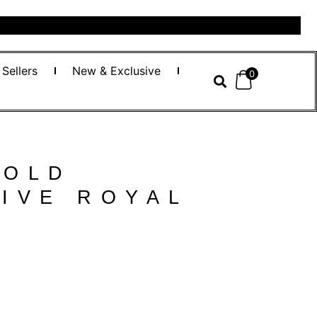
 Sellers
New & Exclusive
0
GOLD
IVE ROYAL