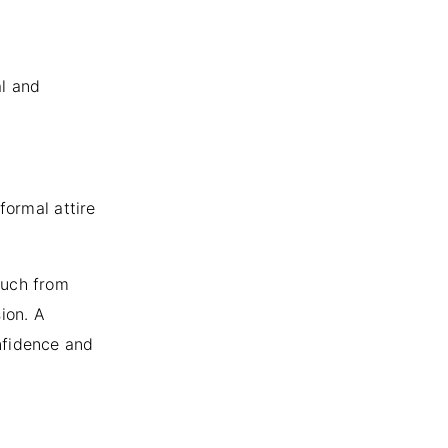
al and
formal attire
ouch from
ion. A
nfidence and