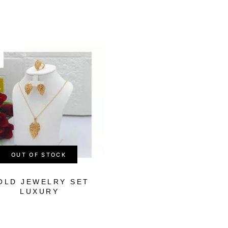
-26%
OUT OF STOCK
OLD JEWELRY SET
LUXURY ROYA
LUXURY
GOLD SET