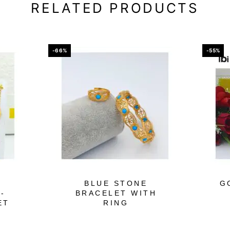
RELATED PRODUCTS
-66%
-55%
BLUE STONE
G
-
BRACELET WITH
ET
RING