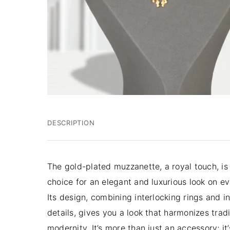
DESCRIPTION
The gold-plated muzzanette, a royal touch,
is
choice for an elegant and luxurious look on e
Its design, combining interlocking rings and in
details, gives you a look that harmonizes trad
modernity. It’s more than just an accessory; it