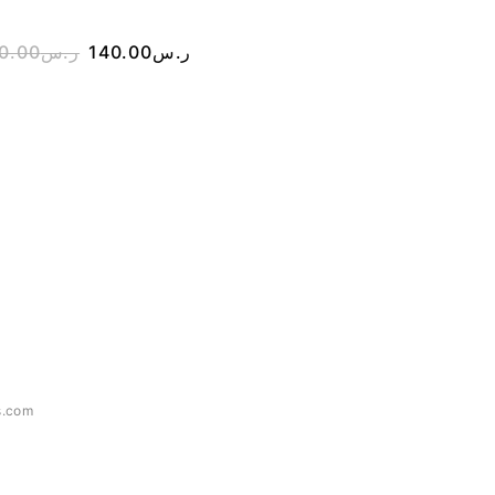
0.00
ر.س
140.00
ر.س
390.00
ر.س
290.00
s.com