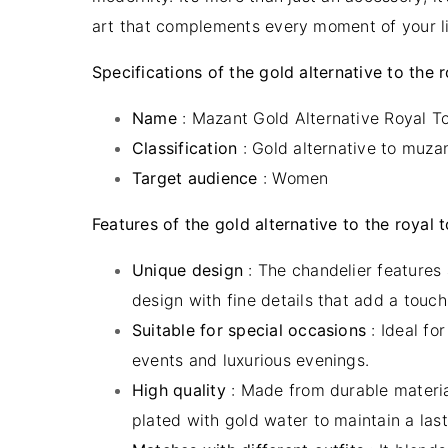
art that complements every moment of your li
Specifications of the gold alternative to the 
Name
: Mazant Gold Alternative Royal T
Classification
:
Gold alternat
i
ve to muza
Target audience
: Women
Features of the gold alternative to the royal 
Unique design
: The chandelier features
design with fine details that add a touch 
Suitable for special occasions
: Ideal fo
events and luxurious evenings.
High quality
: Made from durable materi
plated with gold water to maintain a last