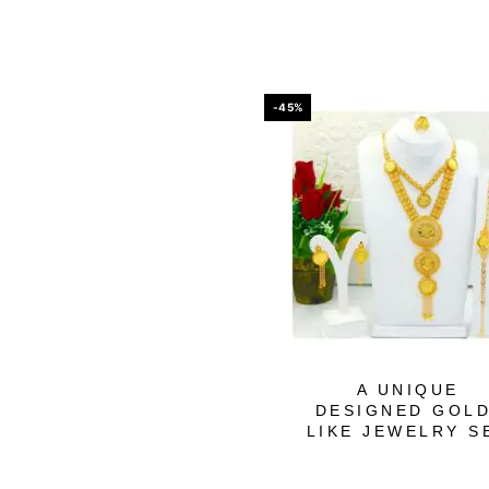
-45%
A UNIQUE
DESIGNED GOLD
LIKE JEWELRY S