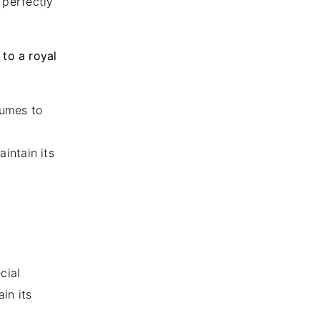
s perfectly
 to a royal
fumes to
aintain its
cial
in its