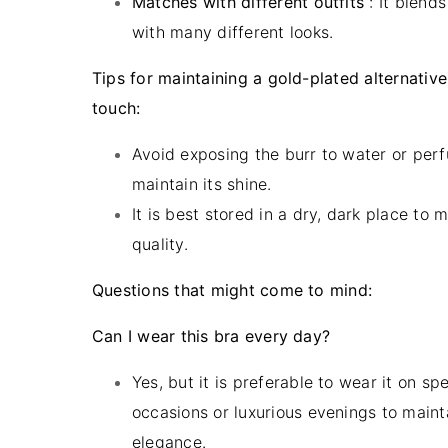
Matches with different outfits
: It blend
with many different looks.
Tips for maintaining a gold-plated alternative
touch:
Avoid exposing the burr to water or per
maintain its shine.
It is best stored in a dry, dark place to m
quality.
Questions that might come to mind:
Can I wear this bra every day?
Yes, but it is preferable to wear it on spe
occasions or luxurious evenings to mainta
elegance.