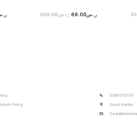
.س
200.00
ر.س
69.00
ر.س
31
olicy
0590070170
Return Policy
Saudi Arabia
Care@ibistore