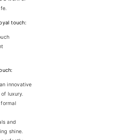
fe.
royal touch:
ouch
nt
touch:
 an innovative
of luxury.
r formal
als and
ing shine.