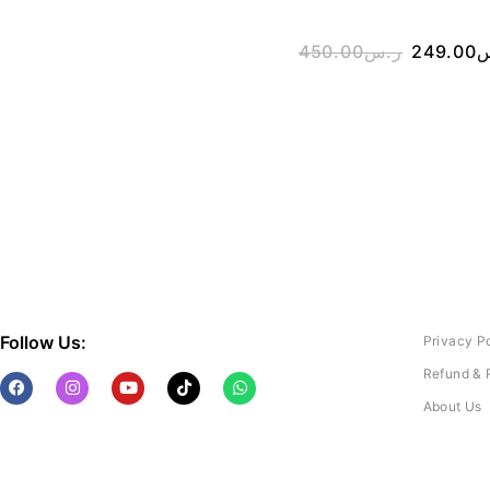
450.00
ر.س
249.00
ر
Follow Us:
Privacy P
Refund & 
About Us