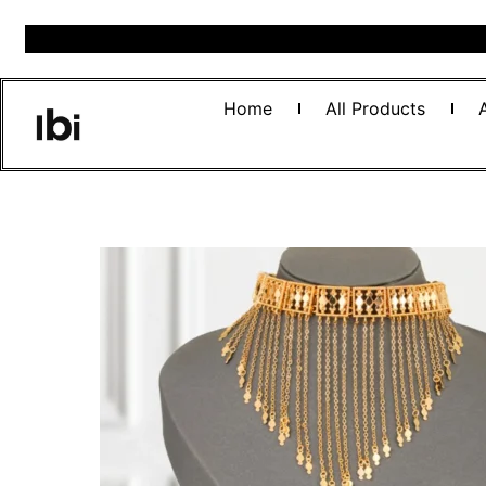
Home
All Products