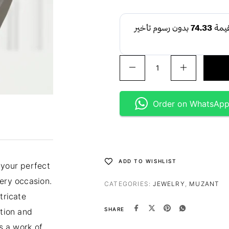
Order on WhatsAp
ADD TO WISHLIST
 your perfect
very occasion.
CATEGORIES:
JEWELRY
,
MUZANT
tricate
SHARE
ition and
’s a work of