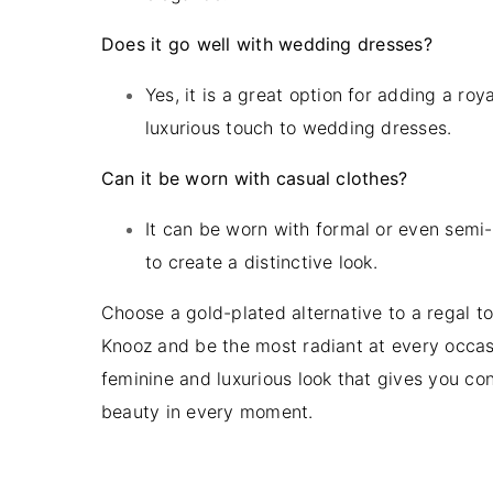
Does it go well with wedding dresses?
Yes, it is a great option for adding a roy
luxurious touch to wedding dresses.
Can it be worn with casual clothes?
It can be worn with formal or even semi-
to create a distinctive look.
Choose a gold-plated alternative to a regal t
Knooz and be the most radiant at every occas
feminine and luxurious look that gives you co
beauty in every moment.