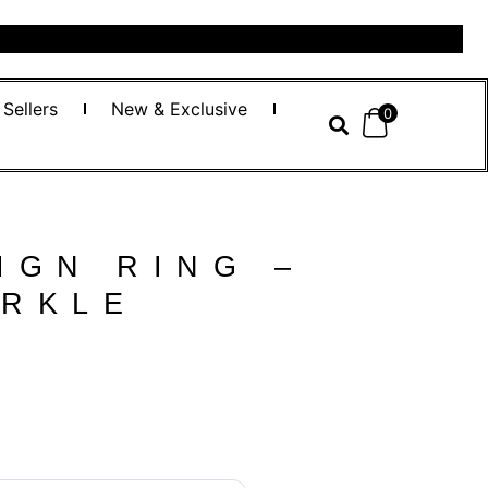
 Sellers
New & Exclusive
0
IGN RING –
ARKLE