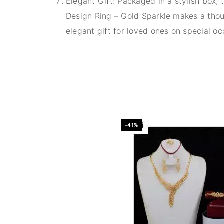
Elegant Gift: Packaged in a stylish box, 
Design Ring – Gold Sparkle makes a thou
elegant gift for loved ones on special oc
-41%