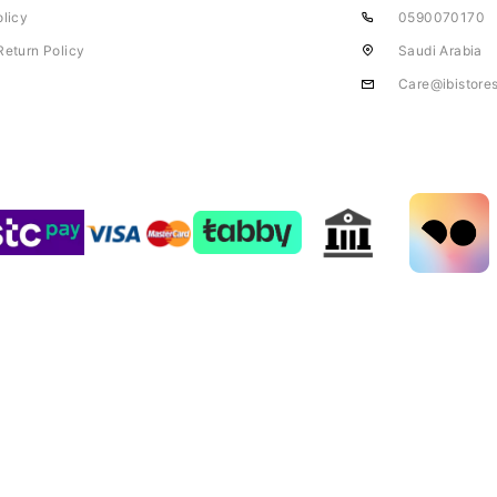
olicy
0590070170
Return Policy
Saudi Arabia
Care@ibistore