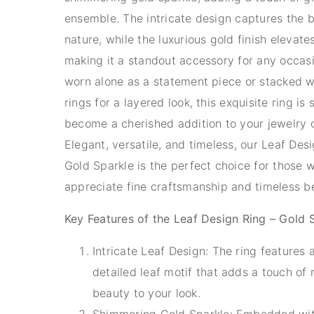
ensemble. The intricate design captures the 
nature, while the luxurious gold finish elevates 
making it a standout accessory for any occas
worn alone as a statement piece or stacked w
rings for a layered look, this exquisite ring is 
become a cherished addition to your jewelry c
Elegant, versatile, and timeless, our Leaf Des
Gold Sparkle is the perfect choice for those 
appreciate fine craftsmanship and timeless b
Key Features of the Leaf Design Ring – Gold 
Intricate Leaf Design: The ring features a
detailed leaf motif that adds a touch of 
beauty to your look.
Shimmering Gold Sparkle: Embedded wit