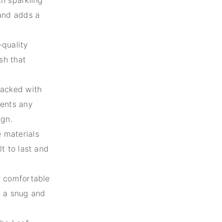
 and adds a
-quality
ish that
tacked with
ments any
ign.
 materials
lt to last and
r comfortable
s a snug and