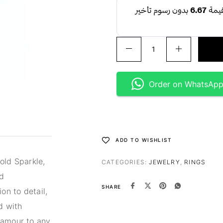
Order on WhatsAp
ADD TO WISHLIST
old Sparkle,
CATEGORIES:
JEWELRY
,
RINGS
nd
SHARE
on to detail,
d with
lamour to any