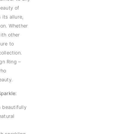
beauty of
its allure,
ion. Whether
ith other
sure to
ollection.
ign Ring –
who
eauty.
Sparkle:
 beautifully
natural
h sparkling