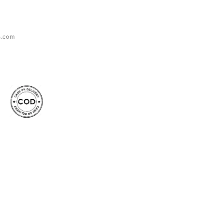
s.com