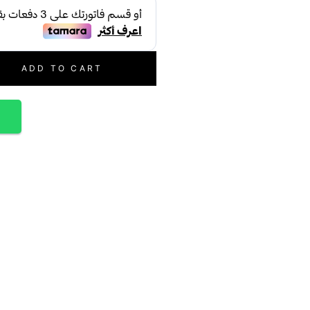
ADD TO CART
p