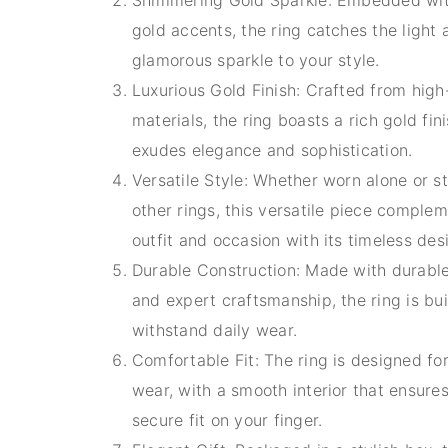
gold accents, the ring catches the light
glamorous sparkle to your style.
Luxurious Gold Finish: Crafted from high
materials, the ring boasts a rich gold fin
exudes elegance and sophistication.
Versatile Style: Whether worn alone or s
other rings, this versatile piece comple
outfit and occasion with its timeless des
Durable Construction: Made with durable
and expert craftsmanship, the ring is bui
withstand daily wear.
Comfortable Fit: The ring is designed fo
wear, with a smooth interior that ensure
secure fit on your finger.