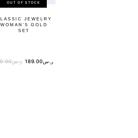
OUT OF STOCK
LASSIC JEWELRY
WOMAN’S JEWEL
WOMAN’S GOLD
FULL NECKLAC
SET
GOLD SET
0.00
ر.س
189.00
ر.س
265.00
ر.س