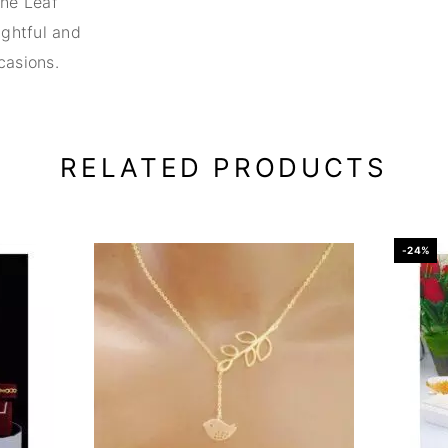
the Leaf
ghtful and
casions.
RELATED PRODUCTS
-24%