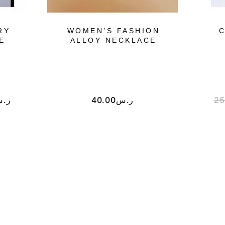
RY
WOMEN’S FASHION
C
E
ALLOY NECKLACE
.س
40.00
ر.س
25