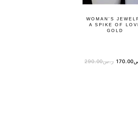
WOMAN’S JEWEL
A SPIKE OF LOV
GOLD
290.00
ر.س
170.00
ر