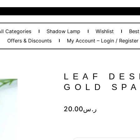
All Categories
Shadow Lamp
Wishlist
Best
Offers & Discounts
My Account – Login / Register
LEAF DES
GOLD SP
20.00
ر.س