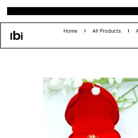
Home
All Products