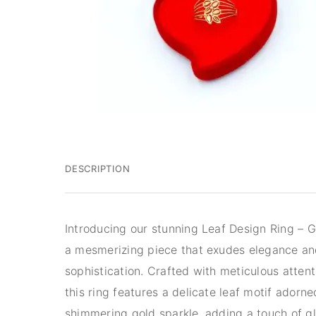
DESCRIPTION
Introducing our stunning Leaf Design Ring – G
a mesmerizing piece that exudes elegance a
sophistication. Crafted with meticulous attenti
this ring features a delicate leaf motif adorne
shimmering gold sparkle, adding a touch of g