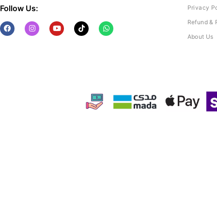
Follow Us:
Privacy P
Refund & 
About Us