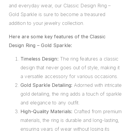
and everyday wear, our Classic Design Ring –
Gold Sparkle is sure to become a treasured
addition to your jewelry collection.
Here are some key features of the Classic
Design Ring – Gold Sparkle:
Timeless Design:
The ring features a classic
design that never goes out of style, making it
a versatile accessory for various occasions.
Gold Sparkle Detailing:
Adorned with intricate
gold detailing, the ring adds a touch of sparkle
and elegance to any outfit.
High-Quality Materials:
Crafted from premium
materials, the ring is durable and long-lasting,
ensuring years of wear without losing its