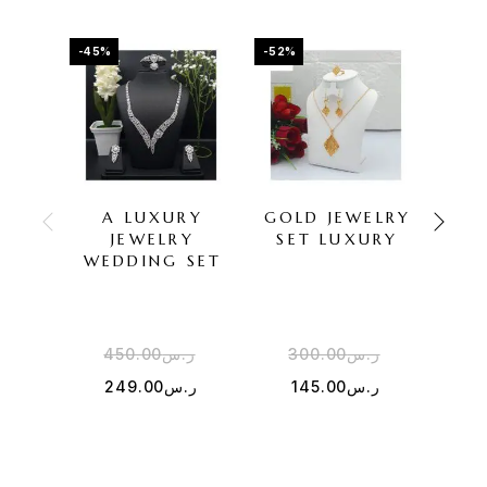
-45%
-52%
-43%
A LUXURY
GOLD JEWELRY
Z
JEWELRY
SET LUXURY
JE
WEDDING SET
450.00
ر.س
300.00
ر.س
3
249.00
ر.س
145.00
ر.س
1