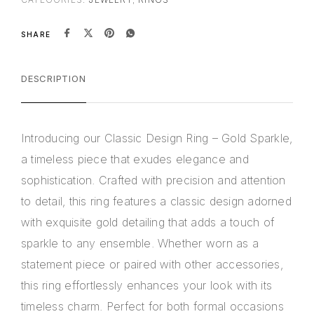
SHARE
DESCRIPTION
Introducing our Classic Design Ring – Gold Sparkle,
a timeless piece that exudes elegance and
sophistication. Crafted with precision and attention
to detail, this ring features a classic design adorned
with exquisite gold detailing that adds a touch of
sparkle to any ensemble. Whether worn as a
statement piece or paired with other accessories,
this ring effortlessly enhances your look with its
timeless charm. Perfect for both formal occasions