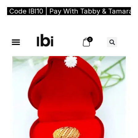
Code IBI10 | Pay With Tabby & Tamara, Bu
0