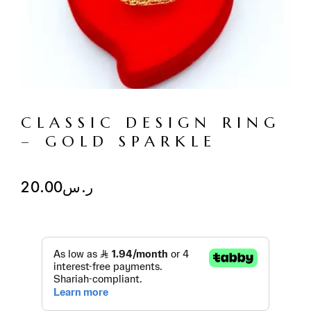
CLASSIC DESIGN RING
– GOLD SPARKLE
20.00
ر.س