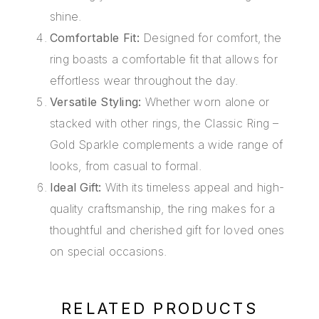
shine.
Comfortable Fit:
Designed for comfort, the
ring boasts a comfortable fit that allows for
effortless wear throughout the day.
Versatile Styling:
Whether worn alone or
stacked with other rings, the Classic Ring –
Gold Sparkle complements a wide range of
looks, from casual to formal.
Ideal Gift:
With its timeless appeal and high-
quality craftsmanship, the ring makes for a
thoughtful and cherished gift for loved ones
on special occasions.
RELATED PRODUCTS