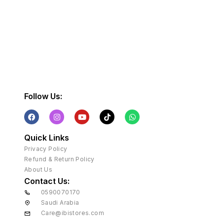
Follow Us:
Quick Links
Privacy Policy
Refund & Return Policy
About Us
Contact Us:
0590070170
Saudi Arabia
Care@ibistores.com