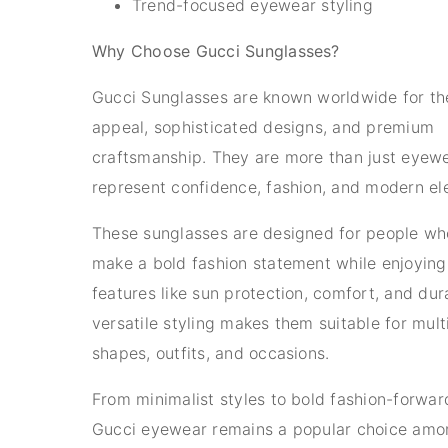
Trend-focused eyewear styling
Why Choose Gucci Sunglasses?
Gucci Sunglasses are known worldwide for the
appeal, sophisticated designs, and premium
craftsmanship. They are more than just eyew
represent confidence, fashion, and modern el
These sunglasses are designed for people wh
make a bold fashion statement while enjoying
features like sun protection, comfort, and dura
versatile styling makes them suitable for mult
shapes, outfits, and occasions.
From minimalist styles to bold fashion-forwar
Gucci eyewear remains a popular choice amo