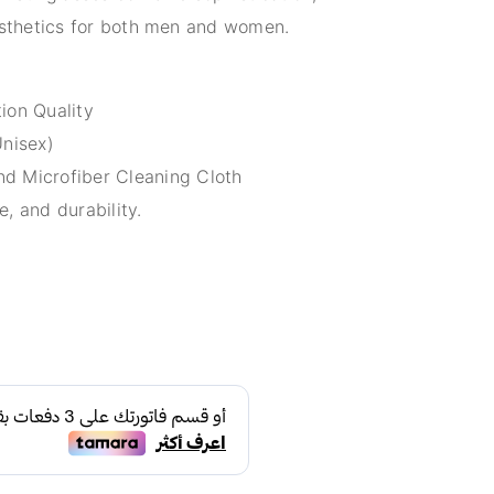
aesthetics for both men and women.
ion Quality
Unisex)
d Microfiber Cleaning Cloth
e, and durability.