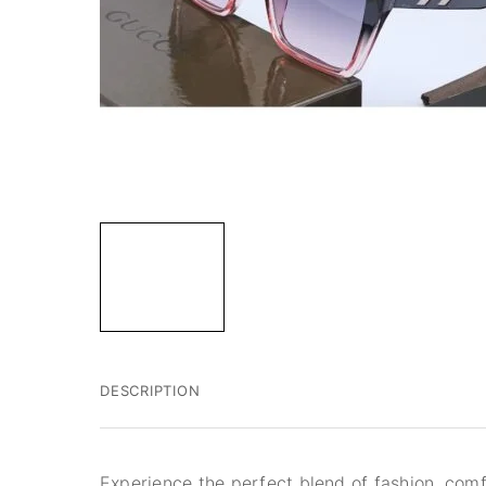
DESCRIPTION
Experience the perfect blend of fashion, comf