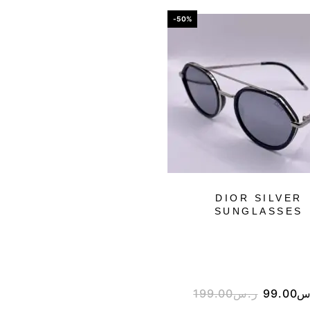
-50%
DIOR SILVER
SUNGLASSES
199.00
ر.س
99.00
ر