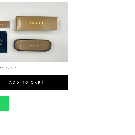
39.00
ر.س
)
ADD TO CART
p