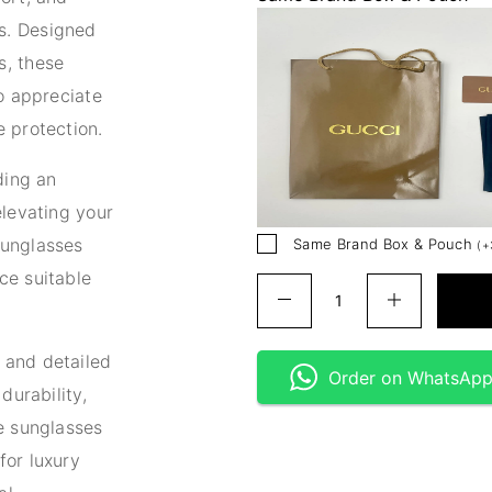
s. Designed
s, these
ho appreciate
 protection.
ding an
elevating your
sunglasses
Same Brand Box & Pouch
(
+
ce suitable
 and detailed
Order on WhatsAp
durability,
e sunglasses
for luxury