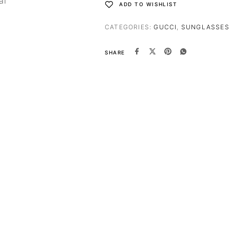
al
ADD TO WISHLIST
CATEGORIES:
GUCCI
,
SUNGLASSES
SHARE