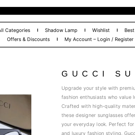
All Categories
Shadow Lamp
Wishlist
Best
Offers & Discounts
My Account – Login / Register
GUCCI S
Upgrade your style with premi
fashion enthusiasts who value l
Crafted with high-quality materi
these designer sunglasses offe
your everyday look. Perfect for 
and luxury fashion styling, Guc