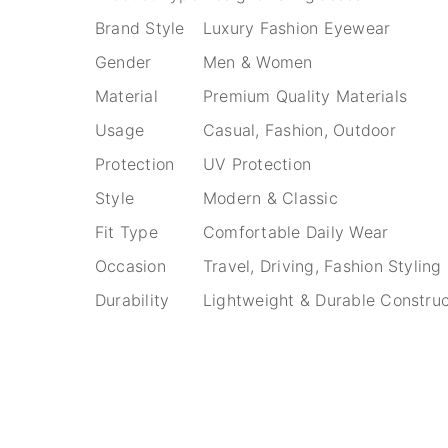
Brand Style
Luxury Fashion Eyewear
Gender
Men & Women
Material
Premium Quality Materials
Usage
Casual, Fashion, Outdoor
Protection
UV Protection
Style
Modern & Classic
Fit Type
Comfortable Daily Wear
Occasion
Travel, Driving, Fashion Styling
Durability
Lightweight & Durable Construc