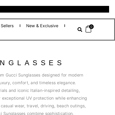
 Sellers
New & Exclusive
0
UNGLASSES
um Gucci Sunglasses designed for modern
uxury, comfort, and timeless elegance.
als and iconic Italian-inspired detailing,
r exceptional UV protection while enhancing
casual wear, travel, driving, beach outings,
ci Sunglasses combine sophistication,