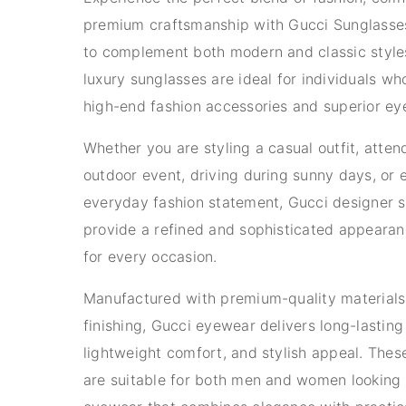
premium craftsmanship with Gucci Sunglasse
to complement both modern and classic style
luxury sunglasses are ideal for individuals w
high-end fashion accessories and superior eye
Whether you are styling a casual outfit, atten
outdoor event, driving during sunny days, or 
everyday fashion statement, Gucci designer 
provide a refined and sophisticated appearan
for every occasion.
Manufactured with premium-quality materials
finishing, Gucci eyewear delivers long-lasting 
lightweight comfort, and stylish appeal. Thes
are suitable for both men and women looking 