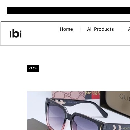
Home
All Products
-75%