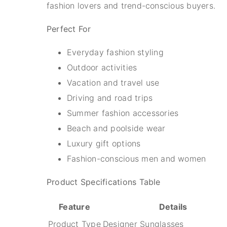
fashion lovers and trend-conscious buyers.
Perfect For
Everyday fashion styling
Outdoor activities
Vacation and travel use
Driving and road trips
Summer fashion accessories
Beach and poolside wear
Luxury gift options
Fashion-conscious men and women
Product Specifications Table
Feature
Details
Product Type
Designer Sunglasses