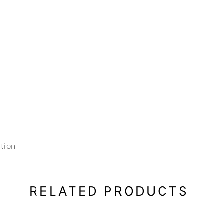
tion
RELATED PRODUCTS