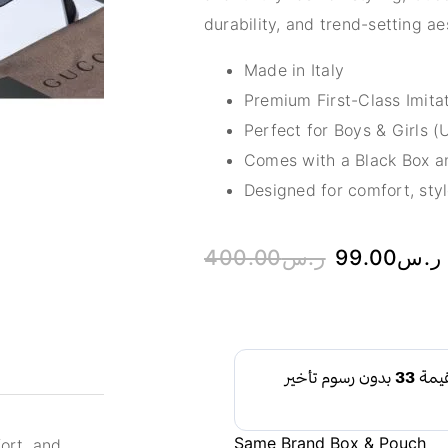
durability, and trend-setting 
Made in Italy
Premium First-Class Imitat
Perfect for Boys & Girls (
Comes with a Black Box an
Designed for comfort, styl
400.00
ر.س
99.00
ر.س
Same Brand Box & Pouch
ort, and