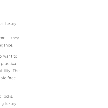
ir luxury
ear — they
egance.
o want to
 practical
bility. The
iple face
d looks,
ng luxury