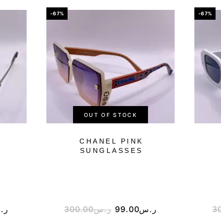
-67%
-67%
OUT OF STOCK
CHANEL PINK
SUNGLASSES
.س
300.00
ر.س
99.00
ر.س
3