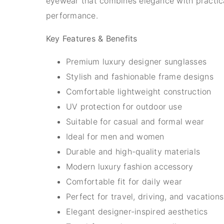
eyewear that combines elegance with practic
performance.
Key Features & Benefits
Premium luxury designer sunglasses
Stylish and fashionable frame designs
Comfortable lightweight construction
UV protection for outdoor use
Suitable for casual and formal wear
Ideal for men and women
Durable and high-quality materials
Modern luxury fashion accessory
Comfortable fit for daily wear
Perfect for travel, driving, and vacations
Elegant designer-inspired aesthetics