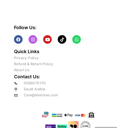
Follow Us:
Quick Links
Privacy Policy
Refund & Return Policy
About Us
Contact Us:
0590070170
Saudi Arabia
Care@ibistores.com