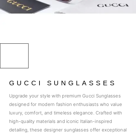
GUCCI SUNGLASSES
Upgrade your style with premium Gucci Sunglasses
designed for modern fashion enthusiasts who value
luxury, comfort, and timeless elegance. Crafted with
high-quality materials and iconic Italian-inspired
detailing, these designer sunglasses offer exceptional