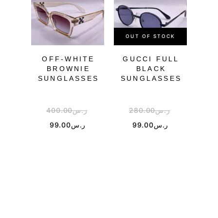
OUT OF STOCK
OU
OFF-WHITE
GUCCI FULL
DI
BROWNIE
BLACK
SUNGLASSES
SUNGLASSES
SU
400.00
ر.س
280.00
ر.س
1
99.00
ر.س
99.00
ر.س