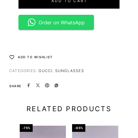
ADD TO CART
Order on WhatsApp
ADD TO WISHLIST
CATEGORIES:
GUCCI
,
SUNGLASSES
SHARE
RELATED PRODUCTS
-75%
-65%
-34%