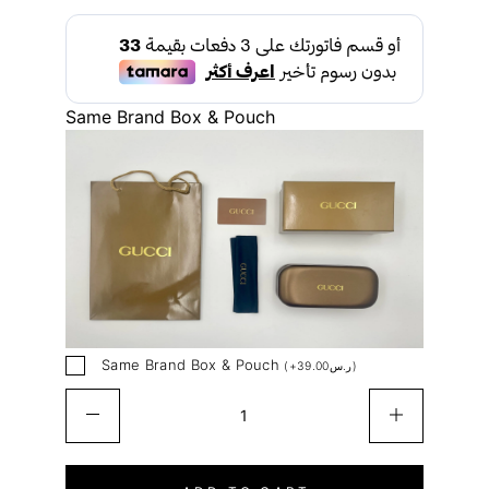
Same Brand Box & Pouch
Same Brand Box & Pouch
(
+
39.00
ر.س
)