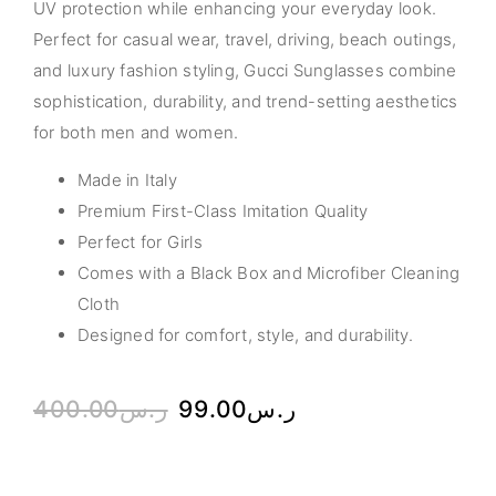
UV protection while enhancing your everyday look.
Perfect for casual wear, travel, driving, beach outings,
and luxury fashion styling, Gucci Sunglasses combine
sophistication, durability, and trend-setting aesthetics
for both men and women.
Made in Italy
Premium First-Class Imitation Quality
Perfect for Girls
Comes with a Black Box and Microfiber Cleaning
Cloth
Designed for comfort, style, and durability.
400.00
ر.س
99.00
ر.س