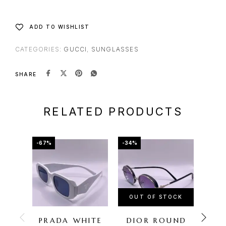
ADD TO WISHLIST
CATEGORIES:
GUCCI
,
SUNGLASSES
SHARE
RELATED PRODUCTS
-67%
-34%
-67%
OUT OF STOCK
PRADA WHITE
DIOR ROUND
FER