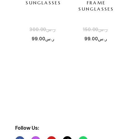
SUNGLASSES
FRAME
SU
SUNGLASSES
300.00
ر.س
150.00
ر.س
3
99.00
ر.س
99.00
ر.س
Follow Us: