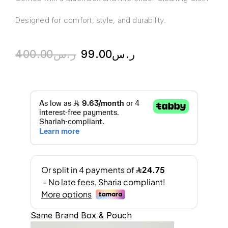
Designed for comfort, style, and durability.
400.00
ر.س
99.00
ر.س
Same Brand Box & Pouch
A
l