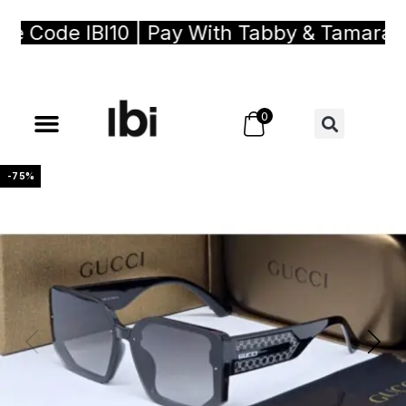
Code IBI10 | Pay With Tabby & Tamara, Bu
0
-75%