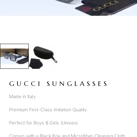
GUCCI SUNGLASSES
Made in Italy
Premium First-Class Imitation Quality
Perfect for Boys & Girls (Unisex)
Comes with a Black Box and Microfiber Cleaning Cloth