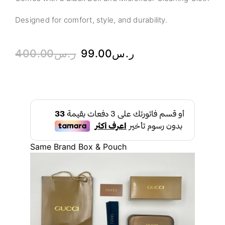
Designed for comfort, style, and durability.
400.00
ر.س
99.00
ر.س
Same Brand Box & Pouch