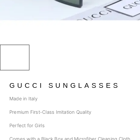
GUCCI SUNGLASSES
Made in Italy
Premium First-Class Imitation Quality
Perfect for Girls
Comes with a Black Box and Microfiber Cleaning Cloth