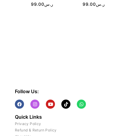
99.00
ر.س
99.00
ر.س
Follow Us:
Quick Links
Privacy Policy
Refund & Return Policy