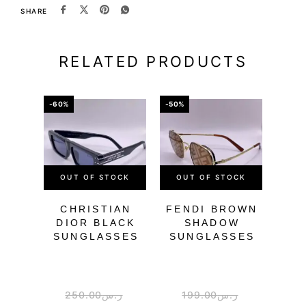
SHARE
RELATED PRODUCTS
-60%
-50%
-51%
OUT OF STOCK
OUT OF STOCK
CHRISTIAN
FENDI BROWN
DIOR BLACK
SHADOW
SUNGLASSES
SUNGLASSES
BLA
SU
250.00
ر.س
199.00
ر.س
2