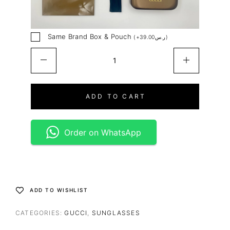
Same Brand Box & Pouch
(
+
39.00
ر.س
)
ADD TO CART
Order on WhatsApp
ADD TO WISHLIST
CATEGORIES:
GUCCI
,
SUNGLASSES