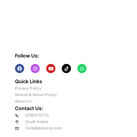
Follow Us:
Quick Links
Privacy Policy
Refund & Return Policy
About Us
Contact Us:
0590070170
Saudi Arabia
Care@ibistores.com