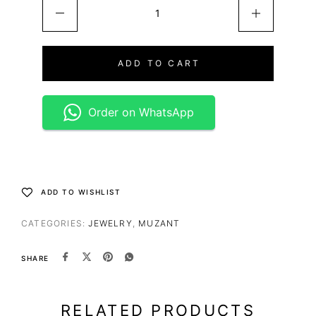
ADD TO CART
Order on WhatsApp
ADD TO WISHLIST
CATEGORIES:
JEWELRY
,
MUZANT
SHARE
RELATED PRODUCTS