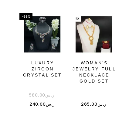
-59%
-25%
LUXURY
WOMAN’S
PU
ZIRCON
JEWELRY FULL
CRYSTAL SET
NECKLACE
JE
GOLD SET
580.00
ر.س
4
240.00
ر.س
265.00
ر.س
2