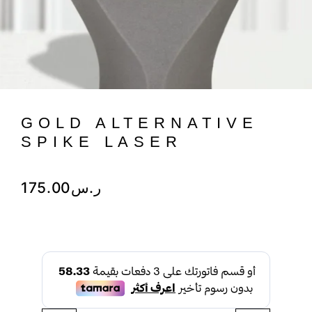
GOLD ALTERNATIVE
SPIKE LASER
175.00
ر.س