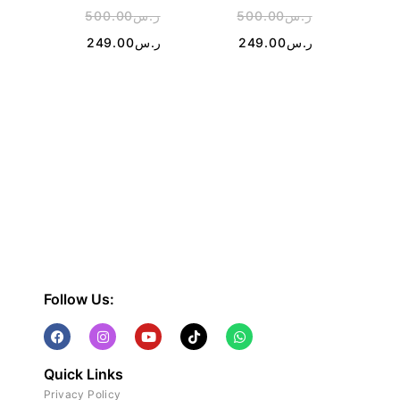
500.00
ر.س
500.00
ر.س
4
249.00
ر.س
249.00
ر.س
1
Follow Us:
Quick Links
Privacy Policy