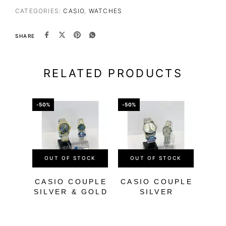
CATEGORIES:
CASIO
,
WATCHES
SHARE
RELATED PRODUCTS
-50%
-50%
-56%
OUT OF STOCK
OUT OF STOCK
OU
CASIO COUPLE
CASIO COUPLE
SILVER & GOLD
SILVER
M