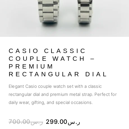
CASIO CLASSIC
COUPLE WATCH –
PREMIUM
RECTANGULAR DIAL
Elegant Casio couple watch set with a classic
rectangular dial and premium metal strap. Perfect for
daily wear, gifting, and special occasions.
700.00
ر.س
299.00
ر.س