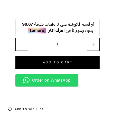
ADD TO CART
Order on WhatsApp
ADD TO WISHLIST