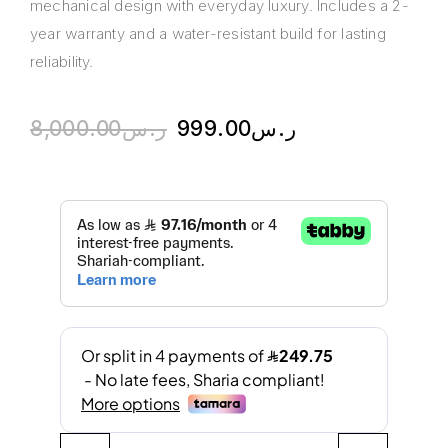
mechanical design with everyday luxury. Includes a 2-
year warranty and a water-resistant build for lasting
reliability.
8,000.00
ر.س
999.00
ر.س