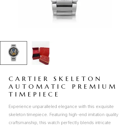
CARTIER SKELETON
AUTOMATIC PREMIUM
TIMEPIECE
Experience unparalleled elegance with this exquisite
skeleton timepiece. Featuring high-end imitation quality
craftsmanship, this watch perfectly blends intricate