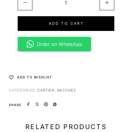
ADD TO CART
Order on WhatsApp
ADD TO WISHLIST
CATEGORIES:
CARTIER
,
WATCHES
SHARE
RELATED PRODUCTS