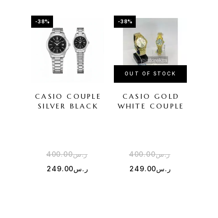
-38%
-38%
-50%
OUT OF STOCK
CASIO COUPLE
CASIO GOLD
G-
SILVER BLACK
WHITE COUPLE
400.00
ر.س
400.00
ر.س
5
249.00
ر.س
249.00
ر.س
2