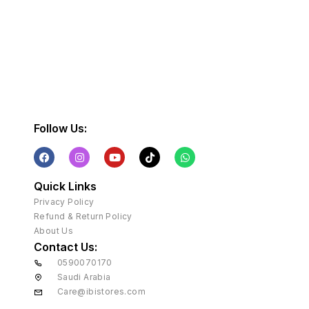
Follow Us:
Quick Links
Privacy Policy
Refund & Return Policy
About Us
Contact Us:
0590070170
Saudi Arabia
Care@ibistores.com