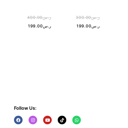
400.00
ر.س
300.00
ر.س
1
199.00
ر.س
199.00
ر.س
Follow Us: