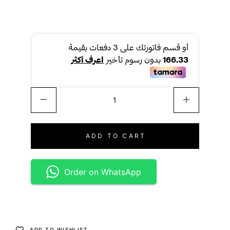
ADD TO CART
Order on WhatsApp
ADD TO WISHLIST