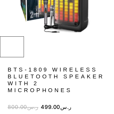
BTS-1809 WIRELESS
BLUETOOTH SPEAKER
WITH 2
MICROPHONES
800.00
ر.س
499.00
ر.س