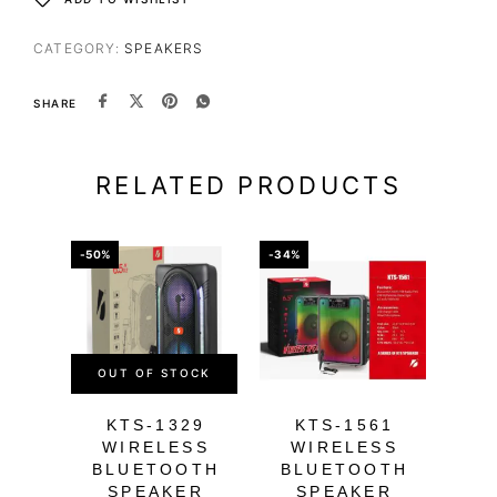
CATEGORY:
SPEAKERS
SHARE
RELATED PRODUCTS
-50%
-34%
-34%
OUT OF STOCK
KTS-1329
KTS-1561
K
WIRELESS
WIRELESS
W
BLUETOOTH
BLUETOOTH
B
SPEAKER
SPEAKER