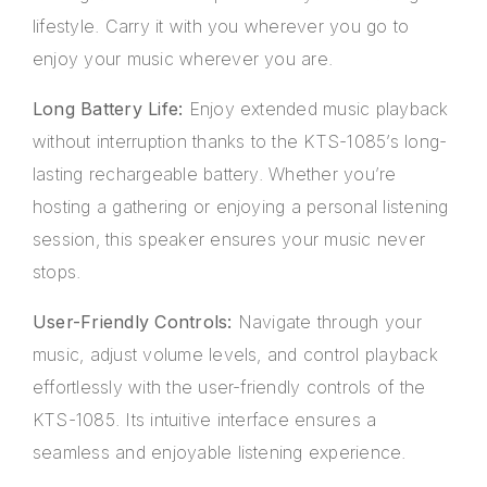
lifestyle. Carry it with you wherever you go to
enjoy your music wherever you are.
Long Battery Life:
Enjoy extended music playback
without interruption thanks to the KTS-1085’s long-
lasting rechargeable battery. Whether you’re
hosting a gathering or enjoying a personal listening
session, this speaker ensures your music never
stops.
User-Friendly Controls:
Navigate through your
music, adjust volume levels, and control playback
effortlessly with the user-friendly controls of the
KTS-1085. Its intuitive interface ensures a
seamless and enjoyable listening experience.