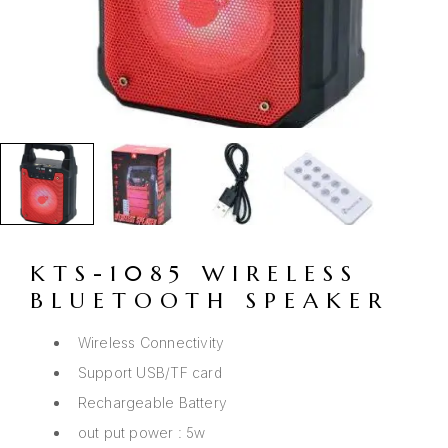
KTS-1085 WIRELESS
BLUETOOTH SPEAKER
Wireless Connectivity
Support USB/TF card
Rechargeable Battery
out put power : 5w