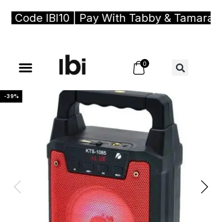
ode IBI10 | Pay With Tabby & Tamara, Buy
0
-39%