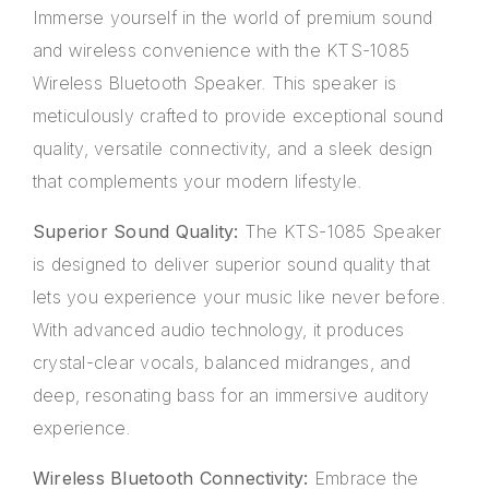
Immerse yourself in the world of premium sound
and wireless convenience with the KTS-1085
Wireless Bluetooth Speaker. This speaker is
meticulously crafted to provide exceptional sound
quality, versatile connectivity, and a sleek design
that complements your modern lifestyle.
Superior Sound Quality:
The KTS-1085 Speaker
is designed to deliver superior sound quality that
lets you experience your music like never before.
With advanced audio technology, it produces
crystal-clear vocals, balanced midranges, and
deep, resonating bass for an immersive auditory
experience.
Wireless Bluetooth Connectivity:
Embrace the