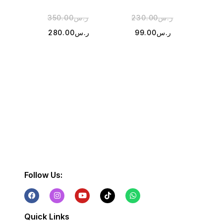
350.00
ر.س
230.00
ر.س
2
280.00
ر.س
99.00
ر.س
1
Follow Us:
Quick Links