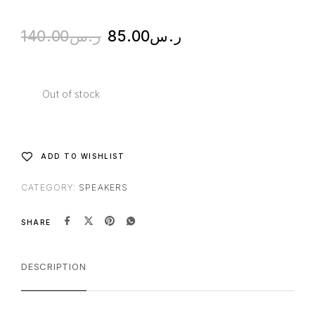
140.00
ر.س
85.00
ر.س
Out of stock
ADD TO WISHLIST
CATEGORY:
SPEAKERS
SHARE
DESCRIPTION