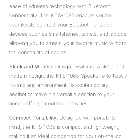
ease of wireless technology with Bluetooth
connectivity. The KTS-1085 enables you to
seamlessly connect your Bluetooth-enabled
devices such as smartphones, tablets, and laptops,
allowing you to stream your favorite music without
the constraints of cables.
Sleek and Modern Design:
Featuring a sleek and
modern design, the KTS-1085 Speaker effortlessly
fits into any environment. Its contemporary
aesthetics make it a versatile addition to your
home, office, or outdoor activities.
Compact Portability:
Designed with portability in
mind, the KTS-1085 is compact and lightweight,
making it an ideal companion for your on-the-go