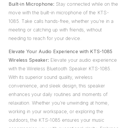
Built-in Microphone:
Stay connected while on the
move with the built-in microphone of the KTS-
1085. Take calls hands-free, whether you’re in a
meeting or catching up with friends, without
needing to reach for your device.
Elevate Your Audio Experience with KTS-1085
Wireless Speaker:
Elevate your audio experience
with the Wireless Bluetooth Speaker KTS-1085.
With its superior sound quality, wireless
convenience, and sleek design, this speaker
enhances your daily routines and moments of
relaxation. Whether you’re unwinding at home,
working in your workspace, or exploring the
outdoors, the KTS-1085 ensures your music