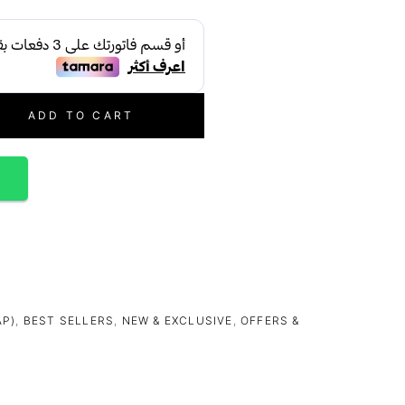
ADD TO CART
p
AP)
,
BEST SELLERS
,
NEW & EXCLUSIVE
,
OFFERS &