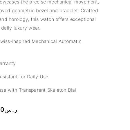
showcases the precise mechanical movement,
raved geometric bezel and bracelet. Crafted
nd horology, this watch offers exceptional
 daily luxury wear.
wiss-Inspired Mechanical Automatic
arranty
sistant for Daily Use
se with Transparent Skeleton Dial
00
ر.س