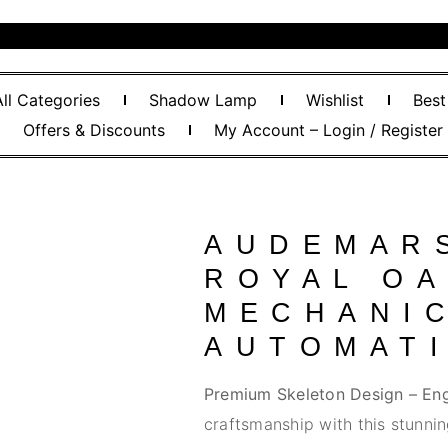
All Categories
Shadow Lamp
Wishlist
Best
Offers & Discounts
My Account – Login / Register
AUDEMAR
ROYAL O
MECHANI
AUTOMAT
Premium Skeleton Design – Eng
craftsmanship with this stunnin