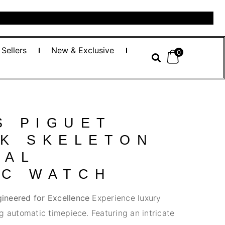
 Sellers
New & Exclusive
0
S PIGUET
AK SKELETON
CAL
IC WATCH
ineered for Excellence
Experience luxury
g automatic timepiece. Featuring an intricate