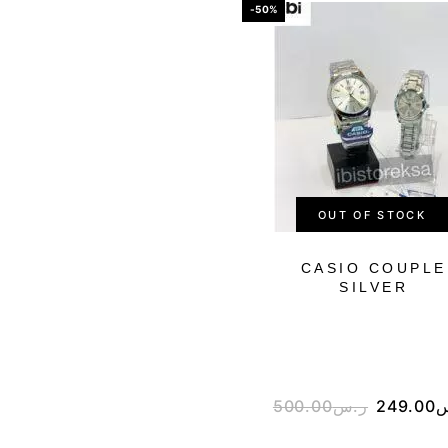
-50%
OUT OF STOCK
CASIO COUPLE
SILVER
500.00
ر.س
249.00
ر