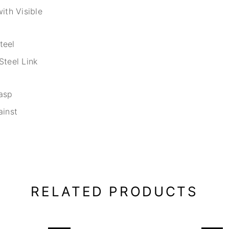
ith Visible
teel
Steel Link
asp
ainst
RELATED PRODUCTS