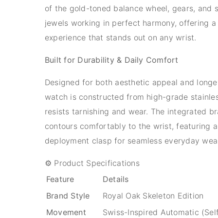
of the gold-toned balance wheel, gears, and 
jewels working in perfect harmony, offering a 
experience that stands out on any wrist.
Built for Durability & Daily Comfort
Designed for both aesthetic appeal and longev
watch is constructed from high-grade stainles
resists tarnishing and wear. The integrated br
contours comfortably to the wrist, featuring 
deployment clasp for seamless everyday wea
⚙️ Product Specifications
Feature
Details
Brand Style
Royal Oak Skeleton Edition
Movement
Swiss-Inspired Automatic (Sel