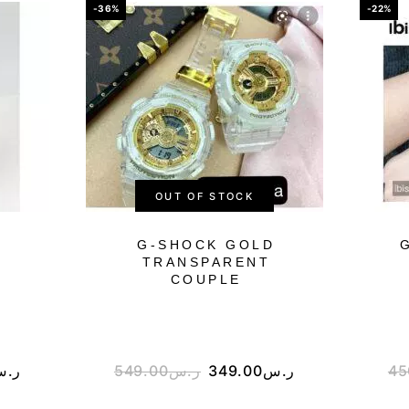
-36%
-22%
OUT OF STOCK
G-SHOCK GOLD
TRANSPARENT
COUPLE
.س
549.00
ر.س
349.00
ر.س
45