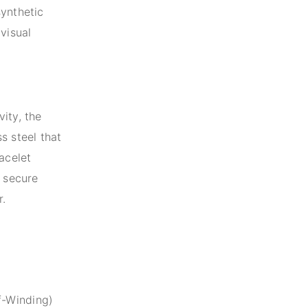
synthetic
visual
ity, the
s steel that
acelet
a secure
r.
f-Winding)