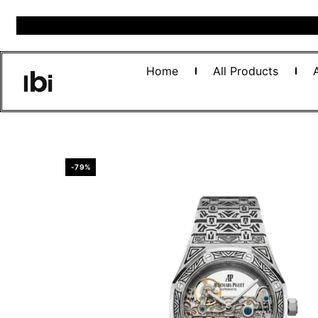
Home
All Products
-79%