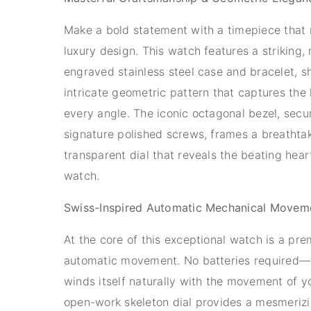
Make a bold statement with a timepiece that 
luxury design. This watch features a striking,
engraved stainless steel case and bracelet, 
intricate geometric pattern that captures the 
every angle. The iconic octagonal bezel, secu
signature polished screws, frames a breathta
transparent dial that reveals the beating hear
watch.
Swiss-Inspired Automatic Mechanical Movem
At the core of this exceptional watch is a pr
automatic movement. No batteries required—
winds itself naturally with the movement of y
open-work skeleton dial provides a mesmeriz