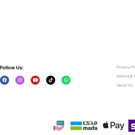
Follow Us:
Privacy P
Refund & 
About Us