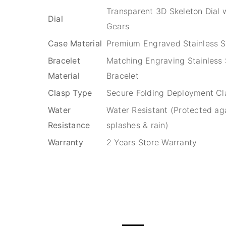
Transparent 3D Skeleton Dial w
Dial
Gears
Case Material
Premium Engraved Stainless S
Bracelet
Matching Engraving Stainless 
Material
Bracelet
Clasp Type
Secure Folding Deployment Cl
Water
Water Resistant (Protected ag
Resistance
splashes & rain)
Warranty
2 Years Store Warranty