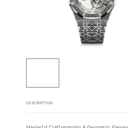
DESCRIPTION
Masterful Craftsmanship & Geometric Elegan