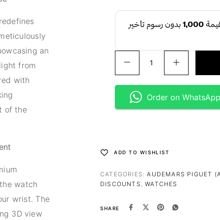
redefines
 meticulously
showcasing an
light from
red with
king
Order on WhatsAp
t of the
ent
ADD TO WISHLIST
emium
CATEGORIES:
AUDEMARS PIGUET (
the watch
DISCOUNTS
,
WATCHES
our wrist. The
SHARE
ing 3D view