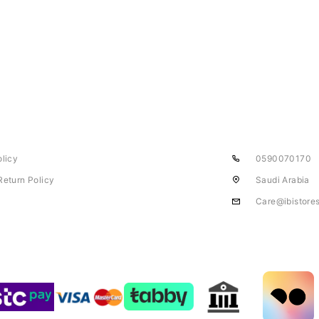
olicy
0590070170
Return Policy
Saudi Arabia
Care@ibistore