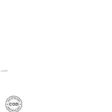
s.com