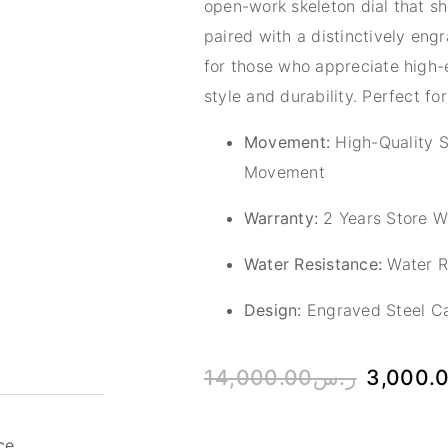
open-work skeleton dial that 
paired with a distinctively eng
for those who appreciate high-e
style and durability. Perfect for
Movement:
High-Quality S
Movement
Warranty:
2 Years Store W
Water Resistance:
Water Re
Design:
Engraved Steel Ca
14,000.00
ر.س
3,000.
ce