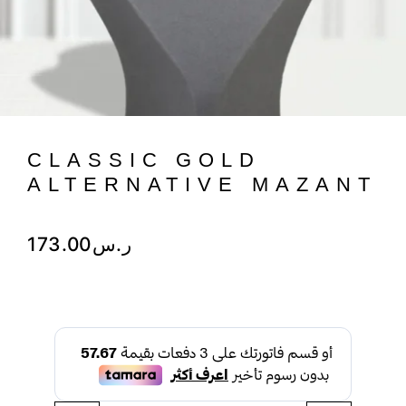
CLASSIC GOLD
ALTERNATIVE MAZANT
173.00
ر.س