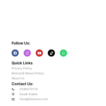
Follow Us:
Quick Links
Privacy Policy
Refund & Return Policy
About Us
Contact Us:
0590070170
Saudi Arabia
Care@ibistores.com