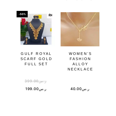
-50%
-55%
OU
GULF ROYAL
WOMEN’S
SCARF GOLD
FASHION
JE
FULL SET
ALLOY
NECKLACE
399.00
ر.س
3
199.00
ر.س
40.00
ر.س
1