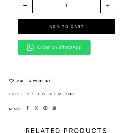
ADD TO CART
Order on WhatsApp
ADD TO WISHLIST
CATEGORIES:
JEWELRY
,
MUZANT
SHARE
RELATED PRODUCTS