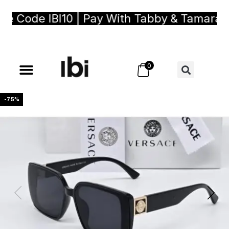
 Code IBI10 | Pay With Tabby & Tamara, Bu
0
-75%