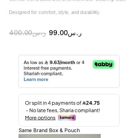
Designed for comfort, style, and durability.
400.00
ر.س
99.00
ر.س
Same Brand Box & Pouch
A
l