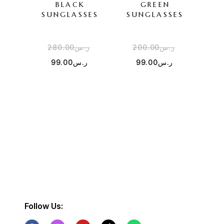
BLACK
GREEN
SU
SUNGLASSES
SUNGLASSES
280.00
ر.س
200.00
ر.س
3
99.00
ر.س
99.00
ر.س
Follow Us: