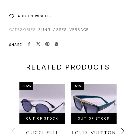
ADD TO WISHLIST
CATEGORIES:
SUNGLASSES
,
VERSACE
SHARE
RELATED PRODUCTS
-65%
-51%
-67%
OUT OF STOCK
OUT OF STOCK
OU
GUCCI FULL
LOUIS VUITTON
CH