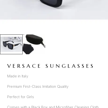
VERSACE SUNGLASSES
Made in Italy
Premium First-Class Imitation Quality
Perfect for Girls
Comes with a Black Box and Microfiber Cleaning Cloth