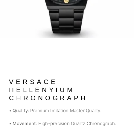
VERSACE
HELLENYIUM
CHRONOGRAPH
•
Quality:
Premium Imitation Master Quality.
•
Movement:
High-precision Quartz Chronograph.