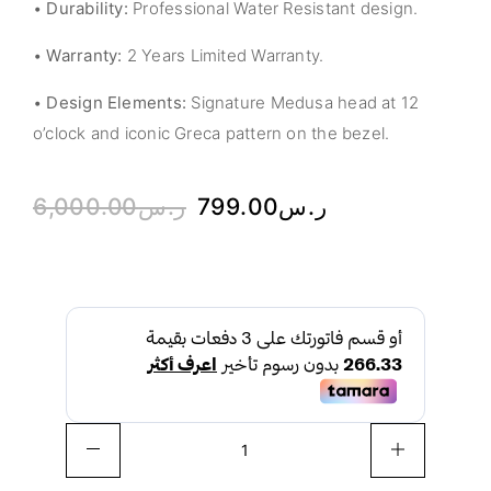
•
Durability:
Professional Water Resistant design.
•
Warranty:
2 Years Limited Warranty.
•
Design Elements:
Signature Medusa head at 12
o’clock and iconic Greca pattern on the bezel.
6,000.00
ر.س
799.00
ر.س