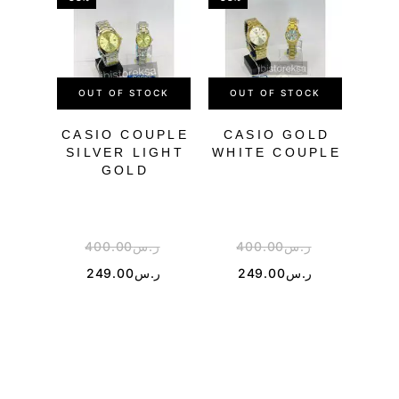
OUT OF STOCK
OUT OF STOCK
OU
CASIO COUPLE
CASIO GOLD
SILVER LIGHT
WHITE COUPLE
BL
GOLD
400.00
ر.س
400.00
ر.س
4
249.00
ر.س
249.00
ر.س
1