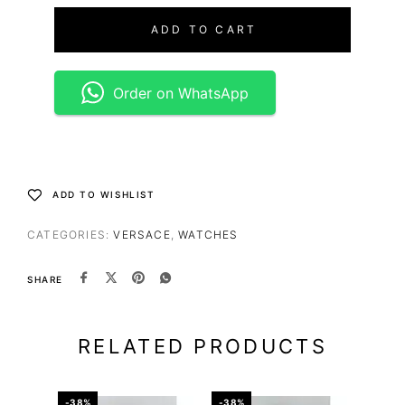
ADD TO CART
Order on WhatsApp
ADD TO WISHLIST
CATEGORIES:
VERSACE
,
WATCHES
SHARE
RELATED PRODUCTS
-38%
-38%
-50%