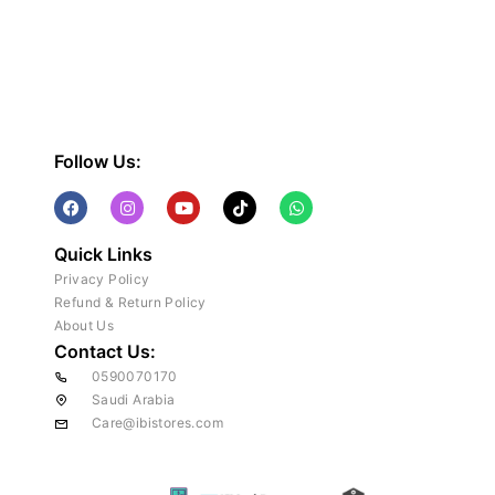
Follow Us:
Quick Links
Privacy Policy
Refund & Return Policy
About Us
Contact Us:
0590070170
Saudi Arabia
Care@ibistores.com