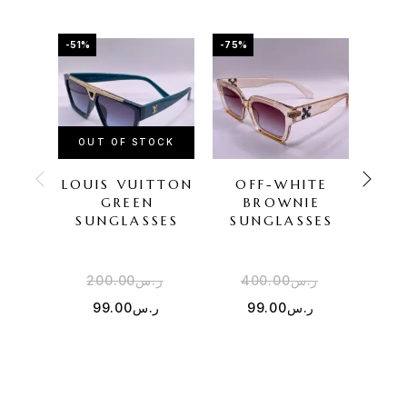
-51%
-75%
-60%
OUT OF STOCK
OU
LOUIS VUITTON
OFF-WHITE
GU
GREEN
BROWNIE
SU
SUNGLASSES
SUNGLASSES
200.00
ر.س
400.00
ر.س
2
99.00
ر.س
99.00
ر.س