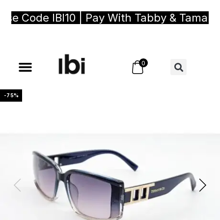
e Code IBI10 | Pay With Tabby & Tamara, B
0
-75%