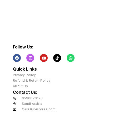
Follow Us:
Quick Links
Privacy Policy
Refund & Return Policy
About Us
Contact Us:
0590070170
Saudi Arabia
Care@ibistores.com