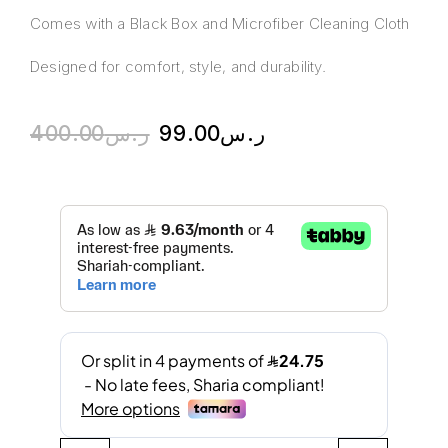
Comes with a Black Box and Microfiber Cleaning Cloth
Designed for comfort, style, and durability.
400.00
ر.س
99.00
ر.س