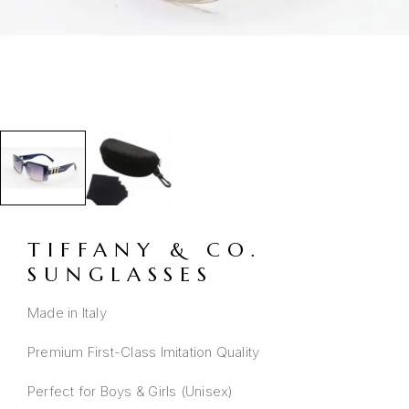
TIFFANY & CO.
SUNGLASSES
Made in Italy
Premium First-Class Imitation Quality
Perfect for Boys & Girls (Unisex)