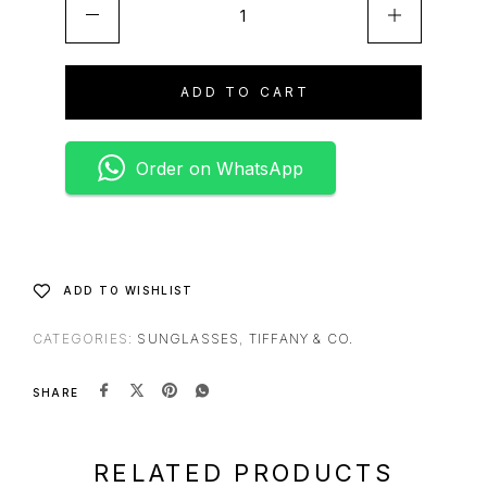
A
l
t
e
ADD TO CART
r
n
a
Order on WhatsApp
t
i
v
e
:
ADD TO WISHLIST
CATEGORIES:
SUNGLASSES
,
TIFFANY & CO.
SHARE
RELATED PRODUCTS