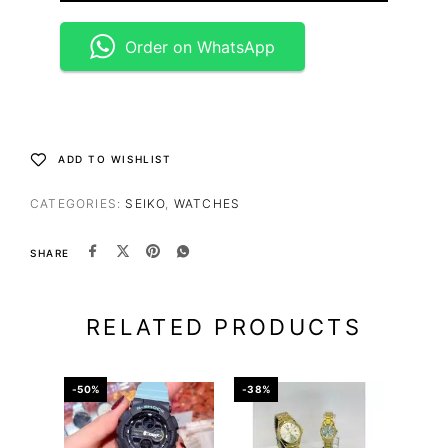
Order on WhatsApp
ADD TO WISHLIST
CATEGORIES:
SEIKO
,
WATCHES
SHARE
RELATED PRODUCTS
-50%
-38%
-59%