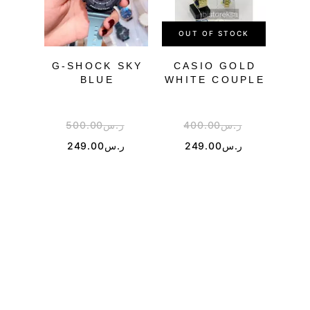
OUT OF STOCK
OU
G-SHOCK SKY
CASIO GOLD
G-S
BLUE
WHITE COUPLE
500.00
ر.س
400.00
ر.س
5
249.00
ر.س
249.00
ر.س
2