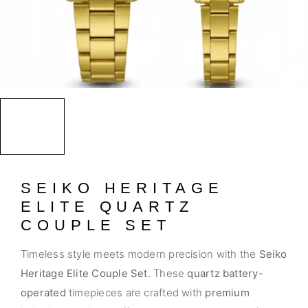
SEIKO HERITAGE
ELITE QUARTZ
COUPLE SET
Timeless style meets modern precision with the
Seiko
Heritage Elite Couple Set
. These
quartz battery-
operated
timepieces are crafted with
premium