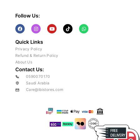
Follow Us:
Quick Links
Privacy Policy
Refund & Return Policy
About Us
Contact Us:
0590070170
Saudi Arabia
Care@ibistores.com