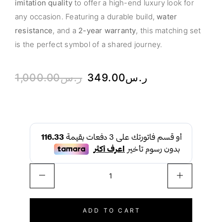
imitation quality
to offer a high-end luxury look for
any occasion. Featuring a durable build,
water
resistance
, and a
2-year warranty
, this matching set
is the perfect symbol of a shared journey.
1,000.00
ر.س
349.00
ر.س
ADD TO CART