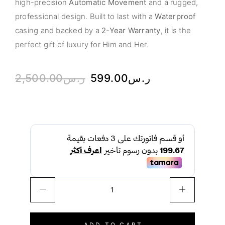
high-precision
Automatic Movement
and a rugged,
professional design. Built to last with a
Waterproof
casing and backed by a
2-Year Warranty
, it is the
perfect gift of luxury for Him and Her.
2,500.00
ر.س
599.00
ر.س
ADD TO CART