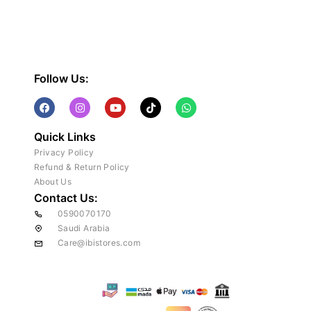
Follow Us:
Quick Links
Privacy Policy
Refund & Return Policy
About Us
Contact Us:
0590070170
Saudi Arabia
Care@ibistores.com