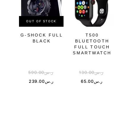
OUT OF STOCK
OU
G-SHOCK FULL
T500
BLACK
BLUETOOTH
FULL TOUCH
TR
SMARTWATCH
590.00
ر.س
130.00
ر.س
5
239.00
ر.س
65.00
ر.س
3