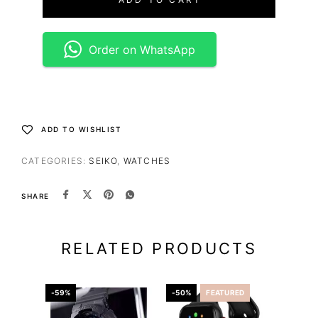
Order on WhatsApp
ADD TO WISHLIST
CATEGORIES:
SEIKO
,
WATCHES
SHARE
RELATED PRODUCTS
-59%
-50%
FEATURED
-36%