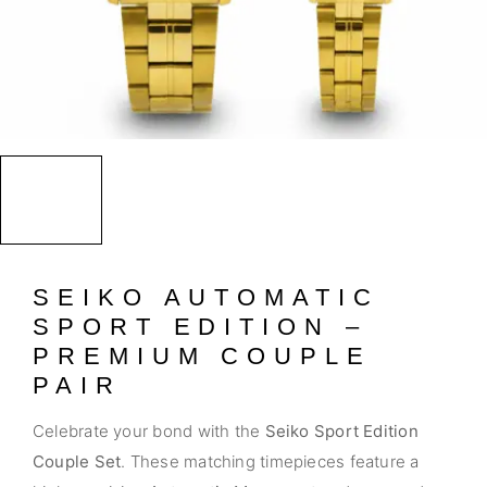
SEIKO AUTOMATIC
SPORT EDITION –
PREMIUM COUPLE
PAIR
Celebrate your bond with the
Seiko Sport Edition
Couple Set
. These matching timepieces feature a