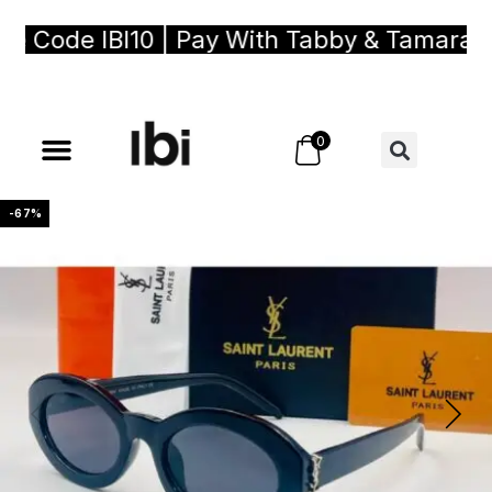
Code IBI10 | Pay With Tabby & Tamara, Buy
0
-67%