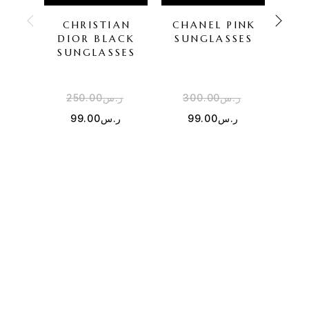
CHRISTIAN
CHANEL PINK
DI
DIOR BLACK
SUNGLASSES
SU
SUNGLASSES
250.00
ر.س
300.00
ر.س
1
99.00
ر.س
99.00
ر.س