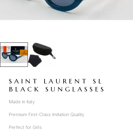
SAINT LAURENT SL
BLACK SUNGLASSES
Made in Italy
Premium First-Class Imitation Quality
Perfect for Girls