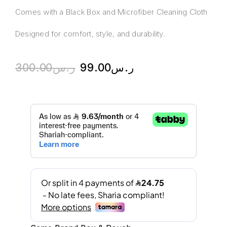
Comes with a Black Box and Microfiber Cleaning Cloth
Designed for comfort, style, and durability.
300.00
ر.س
99.00
ر.س