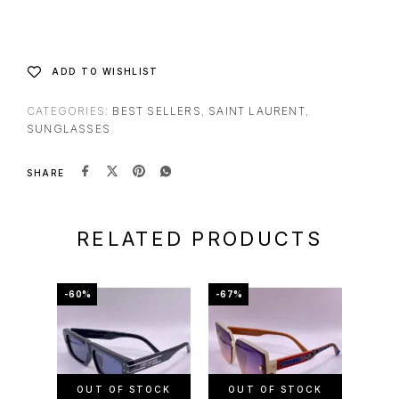
ADD TO WISHLIST
CATEGORIES:
BEST SELLERS
,
SAINT LAURENT
,
SUNGLASSES
SHARE
RELATED PRODUCTS
-60%
-67%
-50%
OUT OF STOCK
OUT OF STOCK