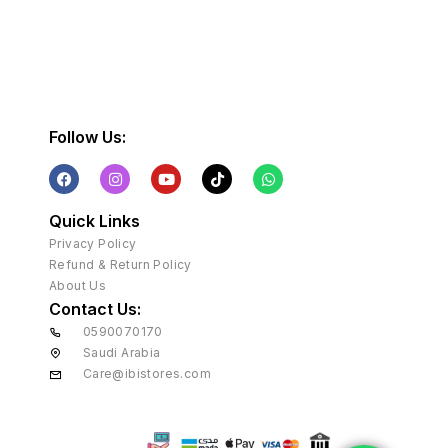
Follow Us:
Quick Links
Privacy Policy
Refund & Return Policy
About Us
Contact Us:
0590070170
Saudi Arabia
Care@ibistores.com