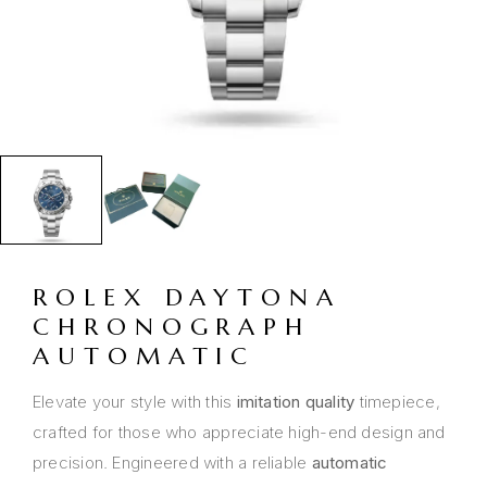
ROLEX DAYTONA
CHRONOGRAPH
AUTOMATIC
Elevate your style with this
imitation quality
timepiece,
crafted for those who appreciate high-end design and
precision. Engineered with a reliable
automatic