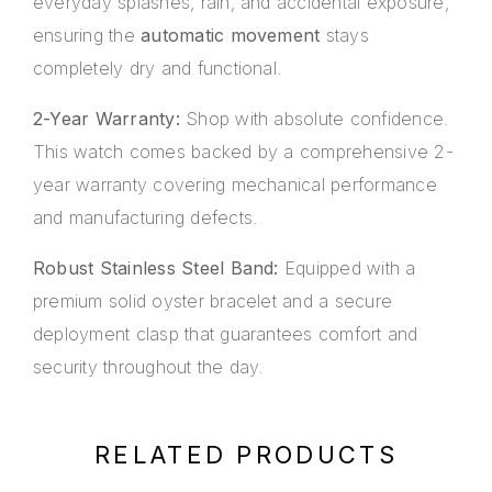
everyday splashes, rain, and accidental exposure,
ensuring the
automatic movement
stays
completely dry and functional.
2-Year Warranty:
Shop with absolute confidence.
This watch comes backed by a comprehensive 2-
year warranty covering mechanical performance
and manufacturing defects.
Robust Stainless Steel Band:
Equipped with a
premium solid oyster bracelet and a secure
deployment clasp that guarantees comfort and
security throughout the day.
RELATED PRODUCTS