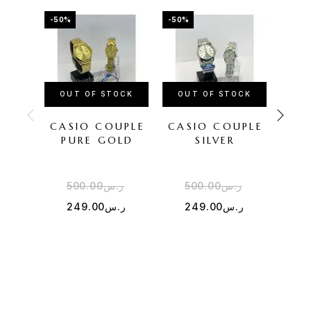
-50%
-50%
-38%
OUT OF STOCK
OUT OF STOCK
CASIO COUPLE
CASIO COUPLE
CAS
PURE GOLD
SILVER
SI
500.00
ر.س
500.00
ر.س
4
249.00
ر.س
249.00
ر.س
2