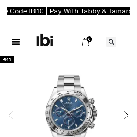
Code IBI10 | Pay With Tabby & Tamara, Buy
0
-84%