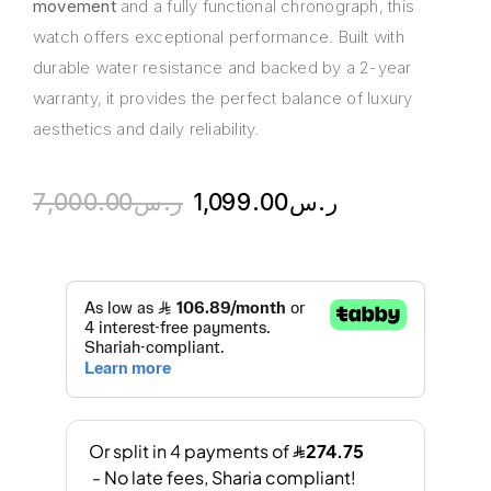
movement
and a fully functional chronograph, this
watch offers exceptional performance. Built with
durable water resistance and backed by a 2-year
warranty, it provides the perfect balance of luxury
aesthetics and daily reliability.
7,000.00
ر.س
1,099.00
ر.س