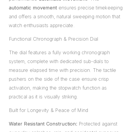
automatic movement
ensures precise timekeeping
and offers a smooth, natural sweeping motion that
watch enthusiasts appreciate.
Functional Chronograph & Precision Dial
The dial features a fully working chronograph
system, complete with dedicated sub-dials to
measure elapsed time with precision. The tactile
pushers on the side of the case ensure crisp
activation, making the stopwatch function as
practical as it is visually striking.
Built for Longevity & Peace of Mind
Water Resistant Construction:
Protected against