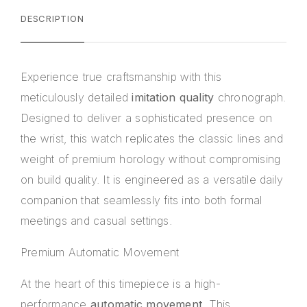
DESCRIPTION
Experience true craftsmanship with this
meticulously detailed
imitation quality
chronograph.
Designed to deliver a sophisticated presence on
the wrist, this watch replicates the classic lines and
weight of premium horology without compromising
on build quality. It is engineered as a versatile daily
companion that seamlessly fits into both formal
meetings and casual settings.
Premium Automatic Movement
At the heart of this timepiece is a high-
performance
automatic movement
. This