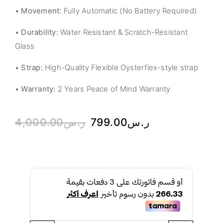
•
Movement:
Fully Automatic (No Battery Required)
•
Durability:
Water Resistant & Scratch-Resistant
Glass
•
Strap:
High-Quality Flexible Oysterflex-style strap
•
Warranty:
2 Years Peace of Mind Warranty
4,000.00
ر.س
799.00
ر.س