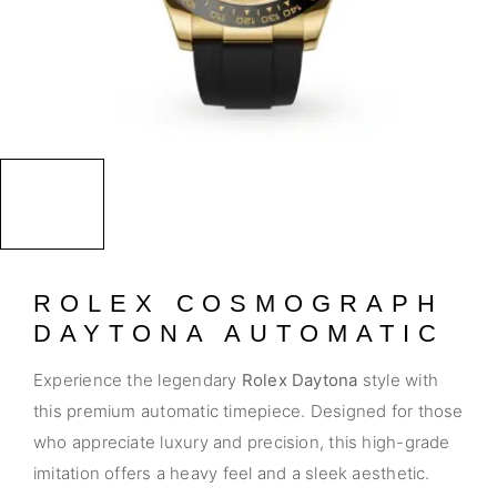
ROLEX COSMOGRAPH
DAYTONA AUTOMATIC
Experience the legendary
Rolex Daytona
style with
this premium automatic timepiece. Designed for those
who appreciate luxury and precision, this high-grade
imitation offers a heavy feel and a sleek aesthetic.