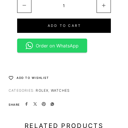
ADD TO CART
Order on WhatsApp
ADD TO WISHLIST
CATEGORIES:
ROLEX
,
WATCHES
SHARE
RELATED PRODUCTS