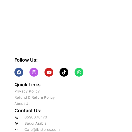
Follow Us:
Quick Links
Privacy Policy
Refund & Return Policy
About Us
Contact Us:
0590070170
Saudi Arabia
Care@ibistores.com