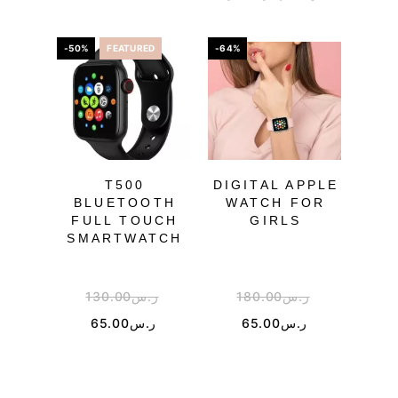
-50%
FEATURED
-64%
-59%
OU
T500
DIGITAL APPLE
G-S
BLUETOOTH
WATCH FOR
FULL TOUCH
GIRLS
SMARTWATCH
130.00
ر.س
180.00
ر.س
5
65.00
ر.س
65.00
ر.س
2