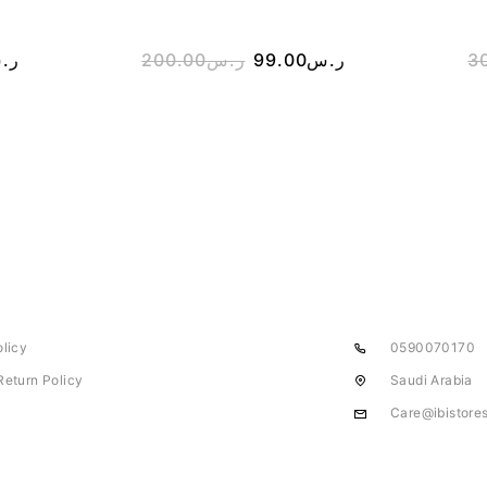
.س
200.00
ر.س
99.00
ر.س
3
olicy
0590070170
Return Policy
Saudi Arabia
Care@ibistore