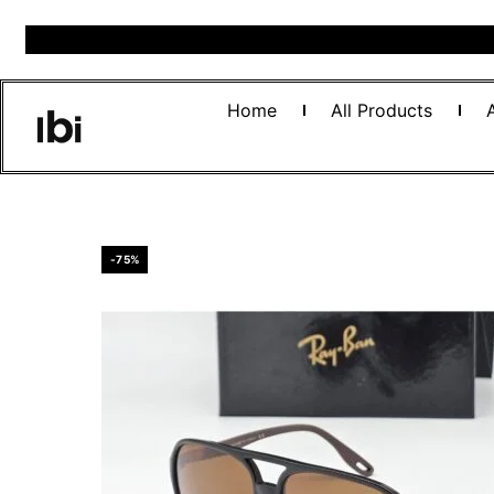
Home
All Products
-75%