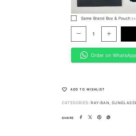
Same Brand Box & Pouch
(
+
Order on WhatsAp
ADD TO WISHLIST
CATEGORIES:
RAY-BAN
,
SUNGLASS
SHARE