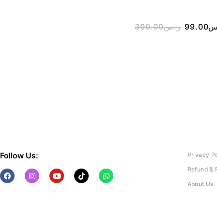
300.00
ر.س
99.00
ر
Follow Us:
Privacy P
Refund & 
About Us