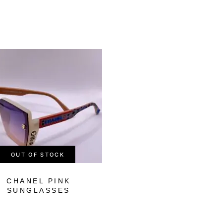
-75%
OUT OF STOCK
CHANEL PINK
OFF-WHITE BLA
SUNGLASSES
SUNGLASSES