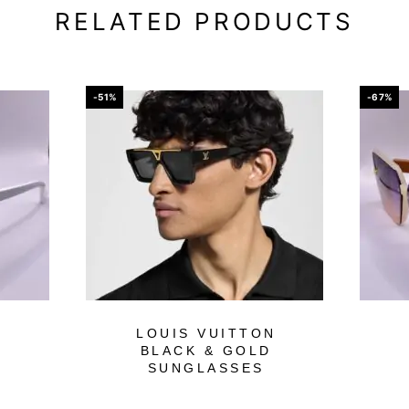
RELATED PRODUCTS
-51%
-67%
LOUIS VUITTON
BLACK & GOLD
SUNGLASSES