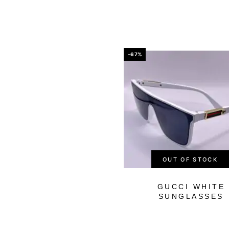
-67%
OUT OF STOCK
GUCCI WHITE
SUNGLASSES