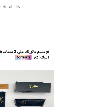
 durability.