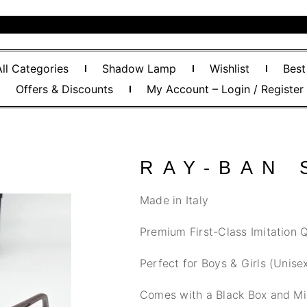
All Categories
Shadow Lamp
Wishlist
Best
Offers & Discounts
My Account – Login / Register
RAY-BAN
Made in Italy
Premium First-Class Imitation Q
Perfect for Boys & Girls (Unise
Comes with a Black Box and Mi