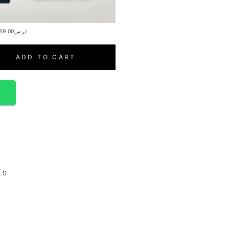
39.00
ر.س
)
ADD TO CART
p
ES