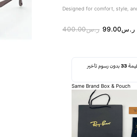
Designed for comfort, style, and
400.00
ر.س
99.00
ر.س
Same Brand Box & Pouch