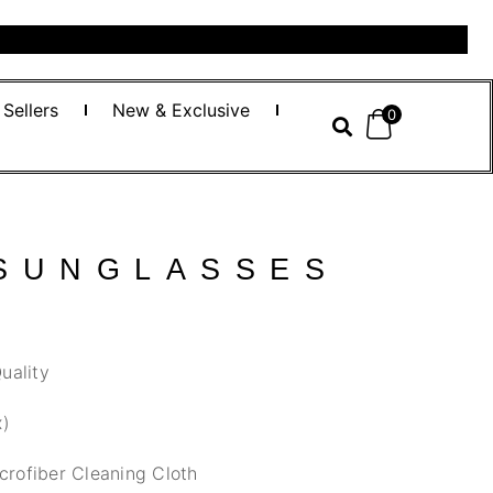
 Sellers
New & Exclusive
0
 SUNGLASSES
uality
x)
crofiber Cleaning Cloth