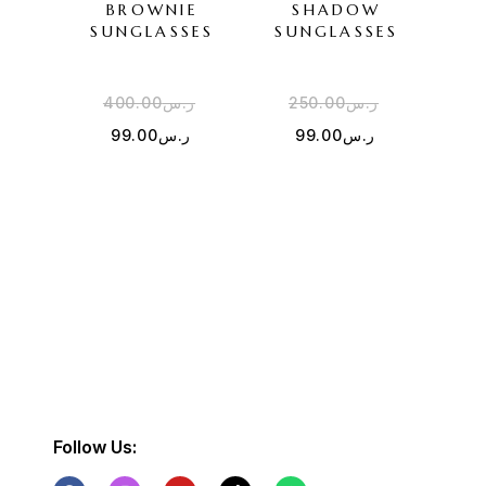
BROWNIE
SHADOW
SUNGLASSES
SUNGLASSES
SU
400.00
ر.س
250.00
ر.س
2
99.00
ر.س
99.00
ر.س
Follow Us: