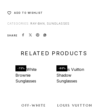
ADD TO WISHLIST
CATEGORIES:
RAY-BAN
,
SUNGLASSES
SHARE
RELATED PRODUCTS
-75%
-60%
-65%
OU
OFF-WHITE
LOUIS VUITTON
GU