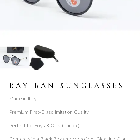
RAY-BAN SUNGLASSES
Made in Italy
Premium First-Class Imitation Quality
Perfect for Boys & Girls (Unisex)
Comes with a Black Box and Microfiber Cleaning Cloth