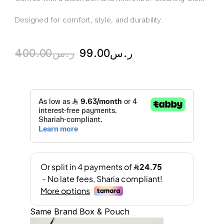
Designed for comfort, style, and durability.
400.00
ر.س
99.00
ر.س
Same Brand Box & Pouch
A
l