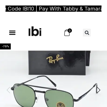
 Code IBI10 | Pay With Tabby & Tamara, Bu
0
-75%