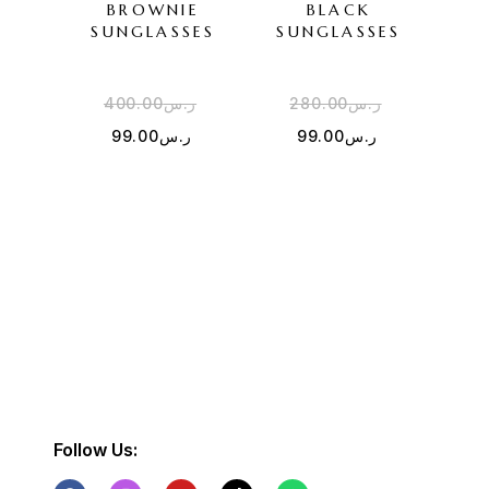
BROWNIE
BLACK
F
SUNGLASSES
SUNGLASSES
SU
400.00
ر.س
280.00
ر.س
4
99.00
ر.س
99.00
ر.س
Follow Us: