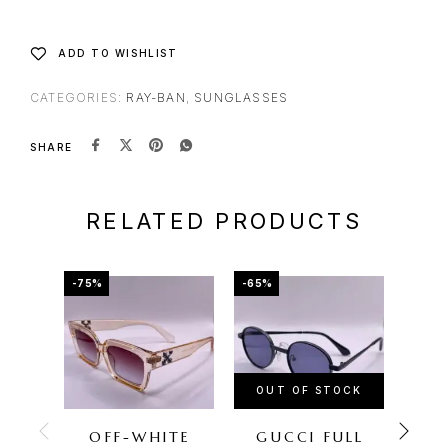
ADD TO WISHLIST
CATEGORIES:
RAY-BAN
,
SUNGLASSES
SHARE
RELATED PRODUCTS
-75%
-65%
-75%
OUT OF STOCK
OU
OFF-WHITE
GUCCI FULL
O