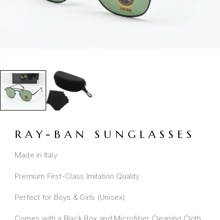
RAY-BAN SUNGLASSES
Made in Italy
Premium First-Class Imitation Quality
Perfect for Boys & Girls (Unisex)
Comes with a Black Box and Microfiber Cleaning Cloth