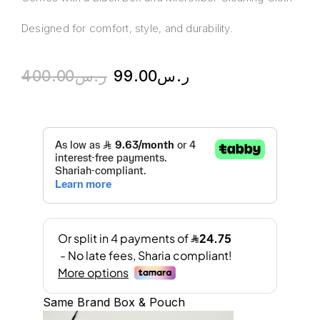
Designed for comfort, style, and durability.
400.00
ر.س
99.00
ر.س
Same Brand Box & Pouch
A
l