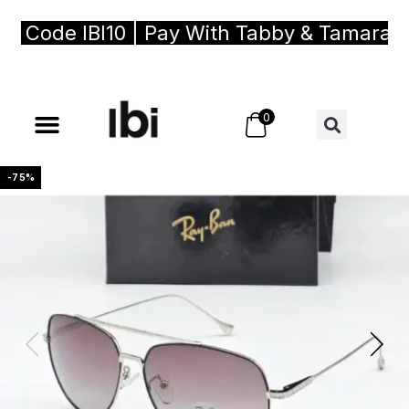
Code IBI10 | Pay With Tabby & Tamara, Bu
0
-75%