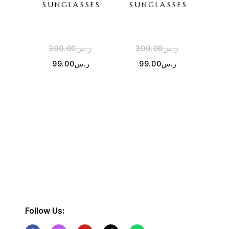
SUNGLASSES
SUNGLASSES
WH
SU
300.00
ر.س
300.00
ر.س
2
99.00
ر.س
99.00
ر.س
Follow Us: