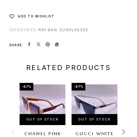
ADD TO WISHLIST
CATEGORIES:
RAY-BAN
,
SUNGLASSES
SHARE
RELATED PRODUCTS
-67%
-67%
-60%
OUT OF STOCK
OUT OF STOCK
CHANEL PINK
GUCCI WHITE
LOU