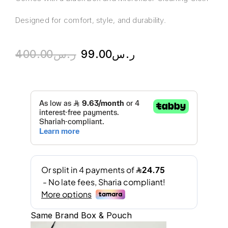
Designed for comfort, style, and durability.
400.00
ر.س
99.00
ر.س
Same Brand Box & Pouch
A
l