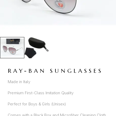
RAY-BAN SUNGLASSES
Made in Italy
Premium First-Class Imitation Quality
Perfect for Boys & Girls (Unisex)
Comes with a Black Box and Microfiber Cleaning Cloth