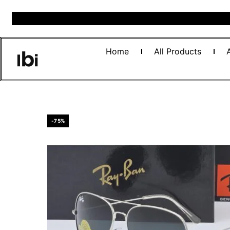
Home
All Products
-75%