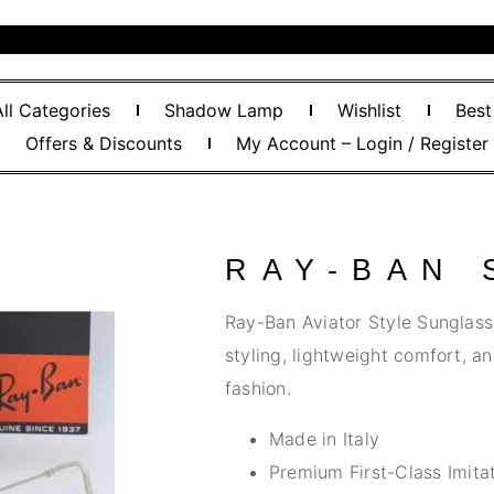
All Categories
Shadow Lamp
Wishlist
Best
Offers & Discounts
My Account – Login / Register
RAY-BAN
Ray-Ban Aviator Style Sunglasse
styling, lightweight comfort, a
fashion.
Made in Italy
Premium First-Class Imitat