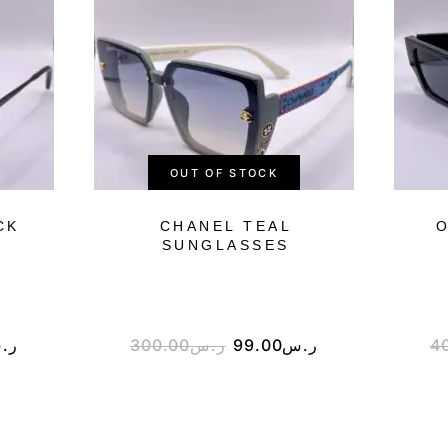
OUT OF STOCK
CK
CHANEL TEAL
O
SUNGLASSES
.س
300.00
ر.س
99.00
ر.س
4