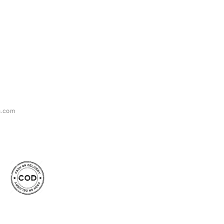
s.com