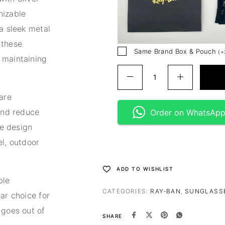
nizable
a sleek metal
 these
Same Brand Box & Pouch
(
+
 maintaining
are
 and reduce
Order on WhatsAp
le design
el, outdoor
ADD TO WISHLIST
ble
CATEGORIES:
RAY-BAN
,
SUNGLASS
ar choice for
 goes out of
SHARE