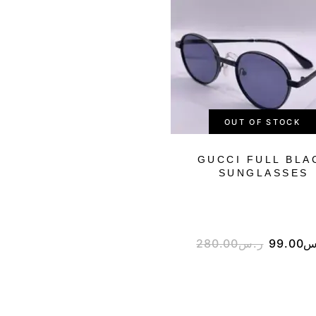
OUT OF STOCK
GUCCI FULL BLA
SUNGLASSES
280.00
ر.س
99.00
ر