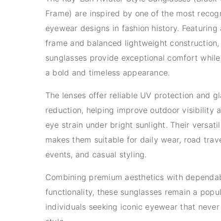
Frame) are inspired by one of the most recog
eyewear designs in fashion history. Featuring 
frame and balanced lightweight construction,
sunglasses provide exceptional comfort while
a bold and timeless appearance.
The lenses offer reliable UV protection and gl
reduction, helping improve outdoor visibility
eye strain under bright sunlight. Their versati
makes them suitable for daily wear, road trav
events, and casual styling.
Combining premium aesthetics with dependa
functionality, these sunglasses remain a popul
individuals seeking iconic eyewear that never