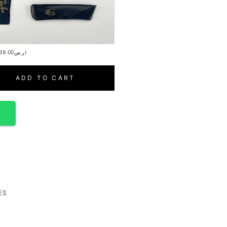
39.00
ر.س
)
ADD TO CART
p
ES