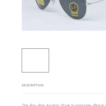
DESCRIPTION
The Ray-Ban Aviator Style Sunglasses (Black w