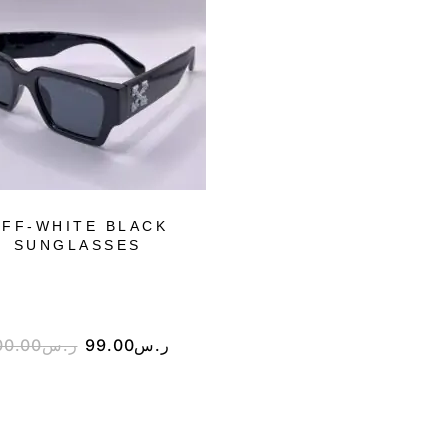
FF-WHITE BLACK
DIOR SILVER
SUNGLASSES
SUNGLASSES
00.00
ر.س
99.00
ر.س
199.00
ر.س
99.00
ر