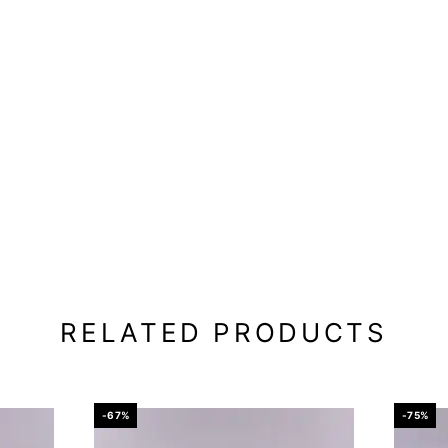
RELATED PRODUCTS
-67%
-75%