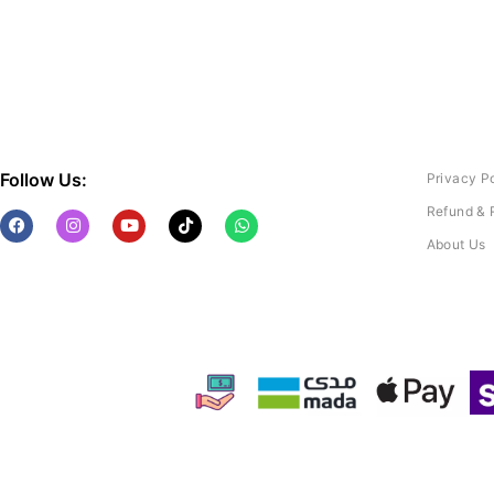
Follow Us:
Privacy P
Refund & 
About Us