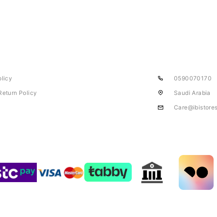
olicy
0590070170
Return Policy
Saudi Arabia
Care@ibistore