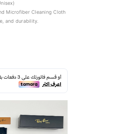
Unisex)
d Microfiber Cleaning Cloth
e, and durability.