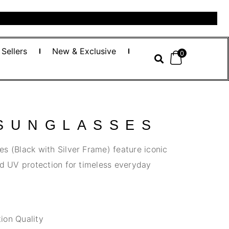
 Sellers
New & Exclusive
0
 SUNGLASSES
s (Black with Silver Frame) feature iconic
nd UV protection for timeless everyday
ion Quality