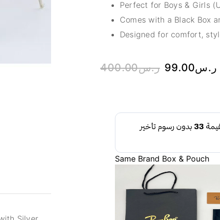
Perfect for Boys & Girls (
Comes with a Black Box an
Designed for comfort, styl
400.00
ر.س
99.00
ر.س
Same Brand Box & Pouch
ith Silver