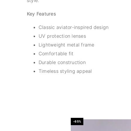
style.
Key Features
Classic aviator-inspired design
UV protection lenses
Lightweight metal frame
Comfortable fit
Durable construction
Timeless styling appeal
-65%