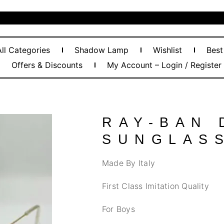
All Categories
Shadow Lamp
Wishlist
Best
Offers & Discounts
My Account – Login / Register
RAY-BAN 
SUNGLAS
Made By Italy
First Class Imitation Quality
For Boys