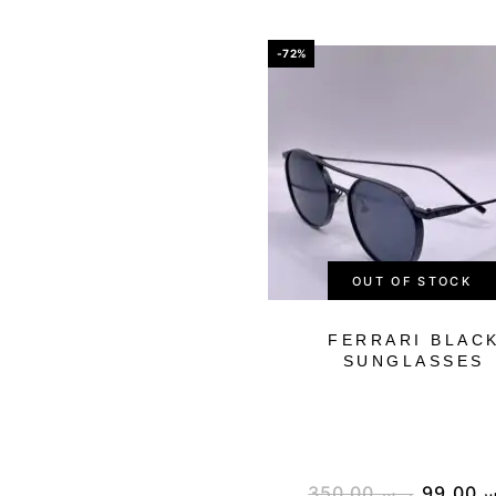
-72%
OUT OF STOCK
FERRARI BLAC
SUNGLASSES
350.00
ر.س
99.00
ر