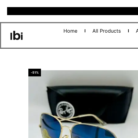
Home
All Products
-51%