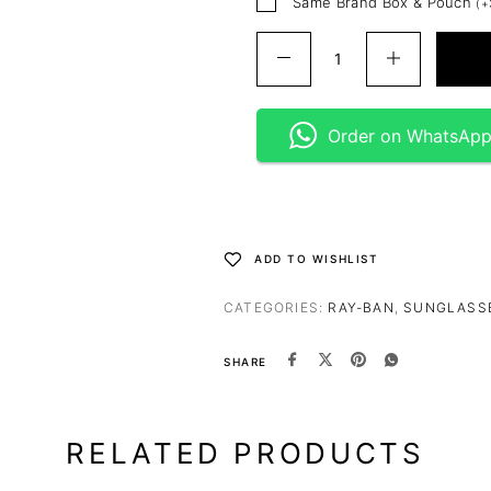
Same Brand Box & Pouch
(
+
Order on WhatsAp
ADD TO WISHLIST
CATEGORIES:
RAY-BAN
,
SUNGLASS
SHARE
RELATED PRODUCTS