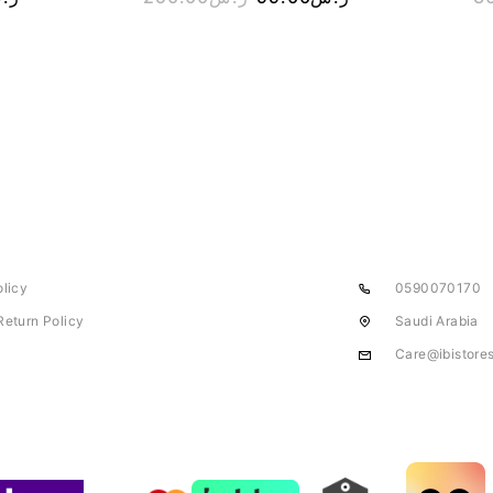
olicy
0590070170
Return Policy
Saudi Arabia
Care@ibistore