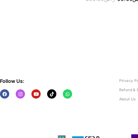
Follow Us:
Privacy P
Refund & 
About Us