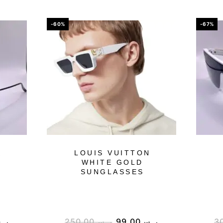
-60%
-67%
K
LOUIS VUITTON
WHITE GOLD
SUNGLASSES
.س
250.00
ر.س
99.00
ر.س
3