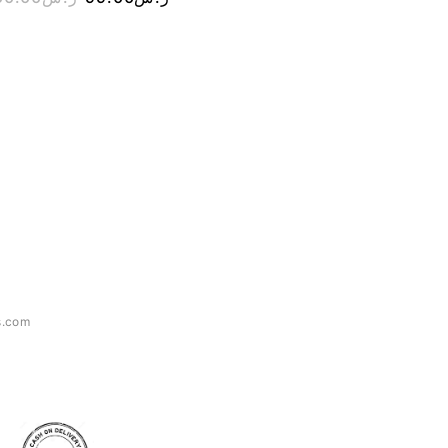
s.com