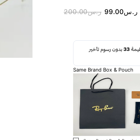
200.00
ر.س
99.00
ر.س
Same Brand Box & Pouch