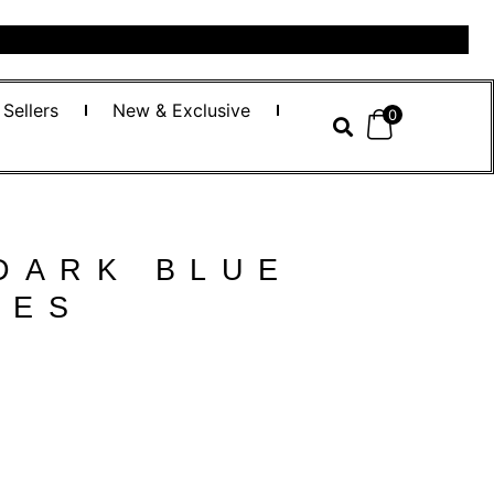
 Sellers
New & Exclusive
0
DARK BLUE
SES