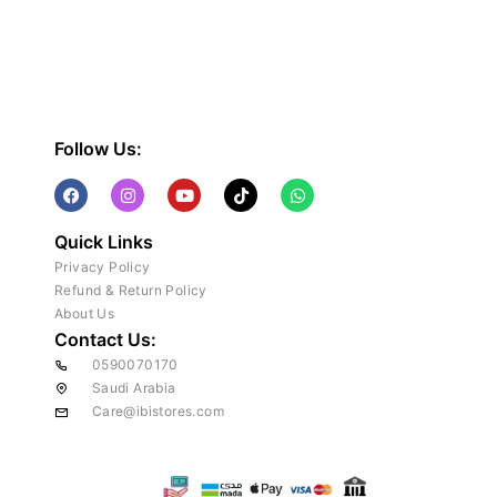
Follow Us:
Quick Links
Privacy Policy
Refund & Return Policy
About Us
Contact Us:
0590070170
Saudi Arabia
Care@ibistores.com