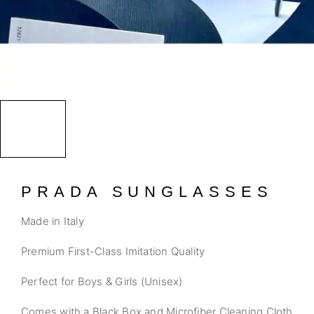
PRADA SUNGLASSES
Made in Italy
Premium First-Class Imitation Quality
Perfect for Boys & Girls (Unisex)
Comes with a Black Box and Microfiber Cleaning Cloth