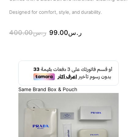
Designed for comfort, style, and durability.
400.00
ر.س
99.00
ر.س
Same Brand Box & Pouch