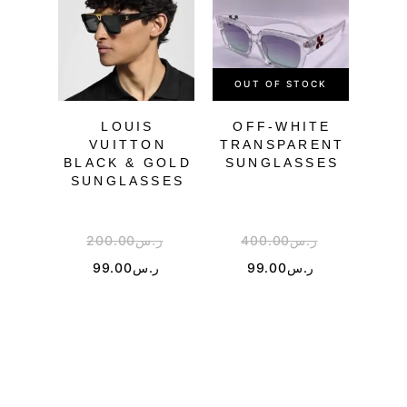
OUT OF STOCK
LOUIS
OFF-WHITE
O
VUITTON
TRANSPARENT
BLACK & GOLD
SUNGLASSES
SU
SUNGLASSES
200.00
ر.س
400.00
ر.س
4
99.00
ر.س
99.00
ر.س