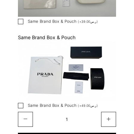
Same Brand Box & Pouch
(
+
39.00
ر.س
)
Same Brand Box & Pouch
Same Brand Box & Pouch
(
+
49.00
ر.س
)