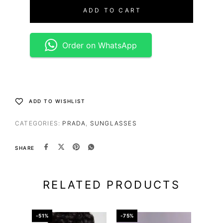
ADD TO CART
Order on WhatsApp
ADD TO WISHLIST
CATEGORIES:
PRADA
,
SUNGLASSES
SHARE
RELATED PRODUCTS
-51%
-75%
-75%