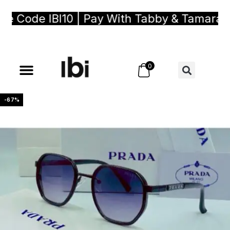
Code IBI10 | Pay With Tabby & Tamara, Bu
0
-67%