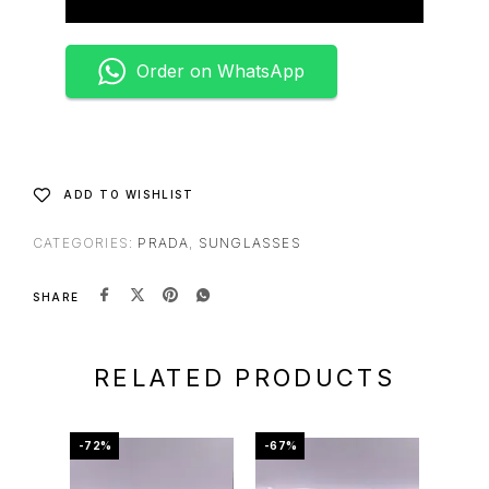
Order on WhatsApp
ADD TO WISHLIST
CATEGORIES:
PRADA
,
SUNGLASSES
SHARE
RELATED PRODUCTS
-72%
-67%
-75%