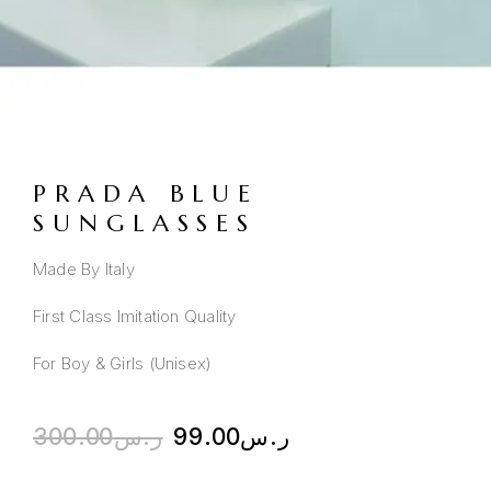
PRADA BLUE
SUNGLASSES
Made By Italy
First Class Imitation Quality
For Boy & Girls (Unisex)
300.00
ر.س
99.00
ر.س