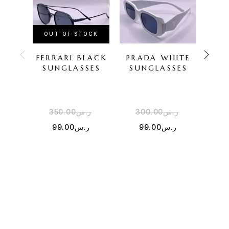
OUT OF STOCK
FERRARI BLACK
PRADA WHITE
O
SUNGLASSES
SUNGLASSES
SU
350.00
ر.س
300.00
ر.س
4
99.00
ر.س
99.00
ر.س