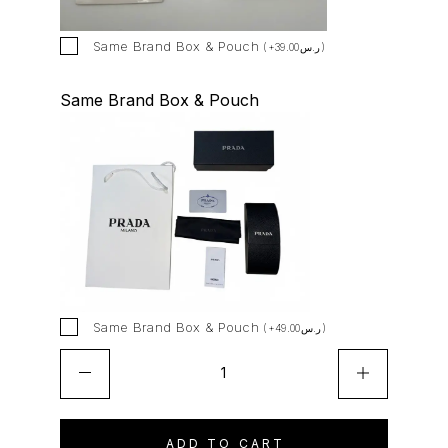
i
v
Same Brand Box & Pouch
(
+
39.00
ر.س
)
e
:
Same Brand Box & Pouch
Same Brand Box & Pouch
(
+
49.00
ر.س
)
ADD TO CART