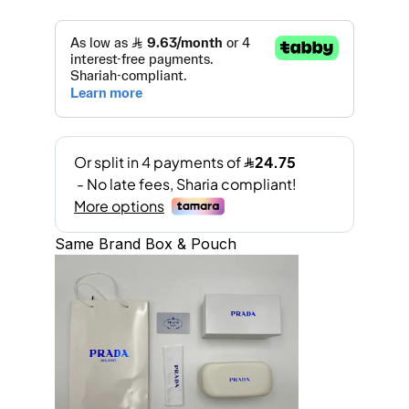
Same Brand Box & Pouch
A
l
t
e
r
n
a
t