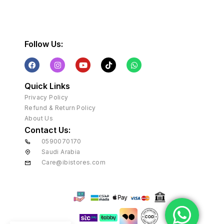
Follow Us:
Quick Links
Privacy Policy
Refund & Return Policy
About Us
Contact Us:
0590070170
Saudi Arabia
Care@ibistores.com