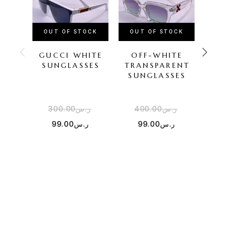
OUT OF STOCK
OUT OF STOCK
GUCCI WHITE
OFF-WHITE
LOU
SUNGLASSES
TRANSPARENT
SUNGLASSES
SU
300.00
ر.س
400.00
ر.س
2
99.00
ر.س
99.00
ر.س