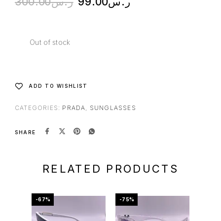
300.00
ر.س
99.00
ر.س
Out of stock
ADD TO WISHLIST
CATEGORIES:
PRADA
,
SUNGLASSES
SHARE
RELATED PRODUCTS
-67%
-75%
-60%