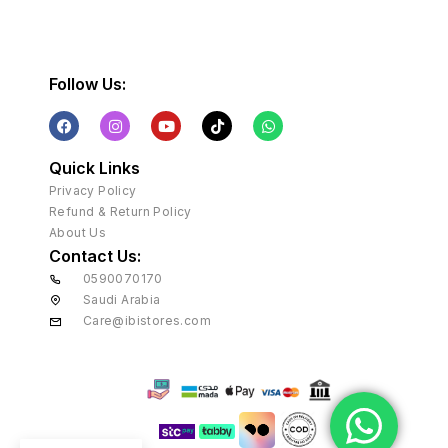
Follow Us:
Quick Links
Privacy Policy
Refund & Return Policy
About Us
Contact Us:
0590070170
Saudi Arabia
Care@ibistores.com