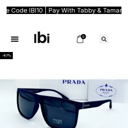
e Code IBI10 | Pay With Tabby & Tamara, 
0
-67%