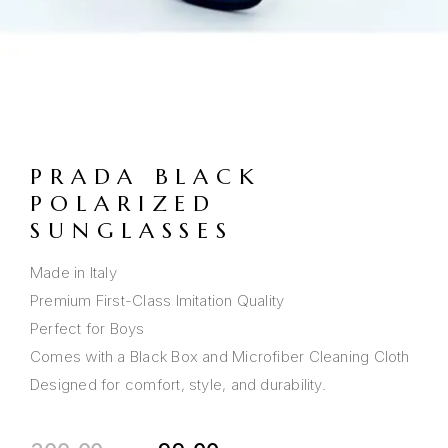
PRADA BLACK
POLARIZED
SUNGLASSES
Made in Italy
Premium First-Class Imitation Quality
Perfect for Boys
Comes with a Black Box and Microfiber Cleaning Cloth
Designed for comfort, style, and durability.