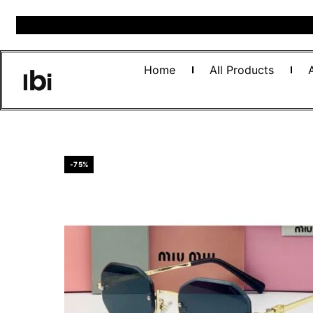
Home
All Products
-75%