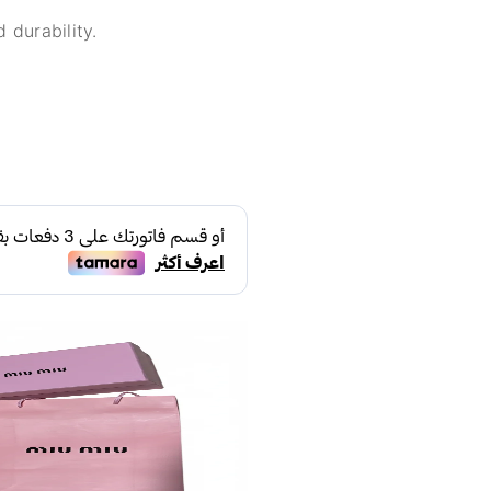
 durability.