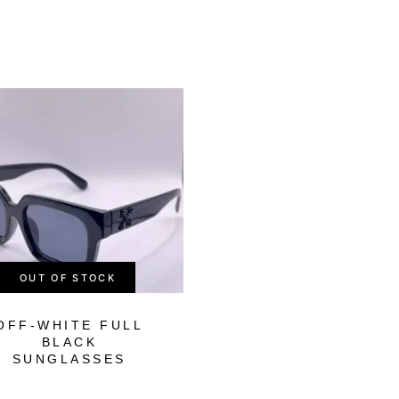
-57%
OUT OF STOCK
OUT OF STOCK
OFF-WHITE FULL
FENDI BLACK
BLACK
PURPLE SHAD
SUNGLASSES
SUNGLASSES