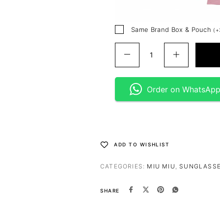
Same Brand Box & Pouch
(
+
Order on WhatsAp
ADD TO WISHLIST
CATEGORIES:
MIU MIU
,
SUNGLASS
SHARE