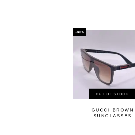
-60%
OUT OF STOCK
GUCCI BROWN
SUNGLASSES