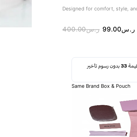
Designed for comfort, style, and
400.00
ر.س
99.00
ر.س
Same Brand Box & Pouch