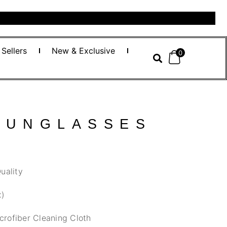
 Sellers
New & Exclusive
0
SUNGLASSES
uality
x)
crofiber Cleaning Cloth