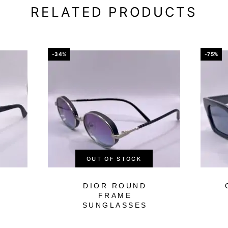
RELATED PRODUCTS
-34%
-75%
OUT OF STOCK
DIOR ROUND
FRAME
SUNGLASSES