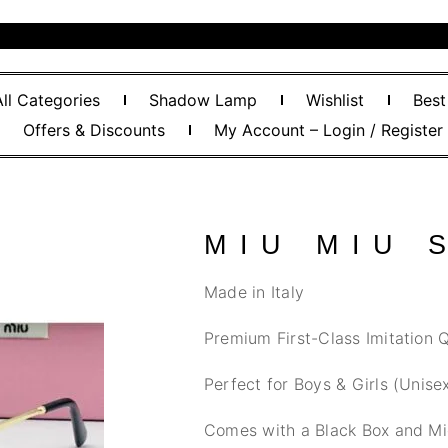
All Categories
Shadow Lamp
Wishlist
Best
Offers & Discounts
My Account – Login / Register
MIU MIU 
Made in Italy
Premium First-Class Imitation Q
Perfect for Boys & Girls (Unise
Comes with a Black Box and Mi