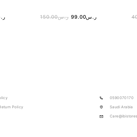
.س
150.00
ر.س
99.00
ر.س
4
olicy
0590070170
Return Policy
Saudi Arabia
Care@ibistore