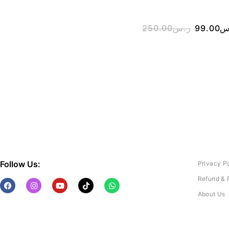
250.00
ر.س
99.00
ر
Follow Us:
Privacy P
Refund & 
About Us