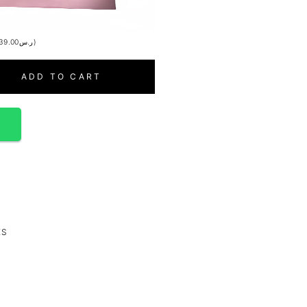
39.00
ر.س
)
ADD TO CART
p
ES