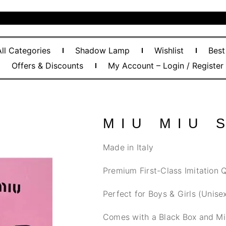
All Categories
Shadow Lamp
Wishlist
Best
Offers & Discounts
My Account – Login / Register
MIU MIU 
Made in Italy
Premium First-Class Imitation Q
Perfect for Boys & Girls (Unise
Comes with a Black Box and Mi