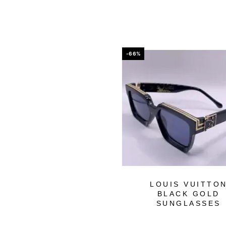
-66%
LOUIS VUITTO
BLACK GOLD
SUNGLASSES