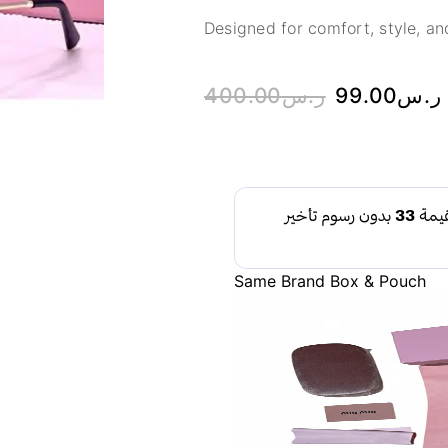
Designed for comfort, style, and
400.00
ر.س
99.00
ر.س
Same Brand Box & Pouch