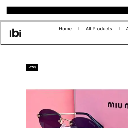
Home
All Products
-75%