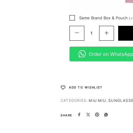
Same Brand Box & Pouch
(
+
Order on WhatsAp
ADD TO WISHLIST
CATEGORIES:
MIU MIU
,
SUNGLASS
SHARE