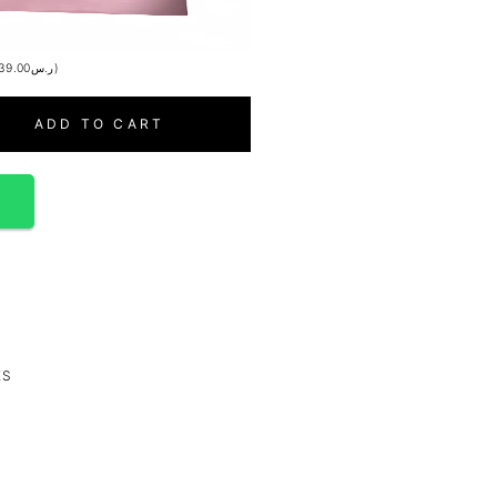
39.00
ر.س
)
ADD TO CART
p
ES