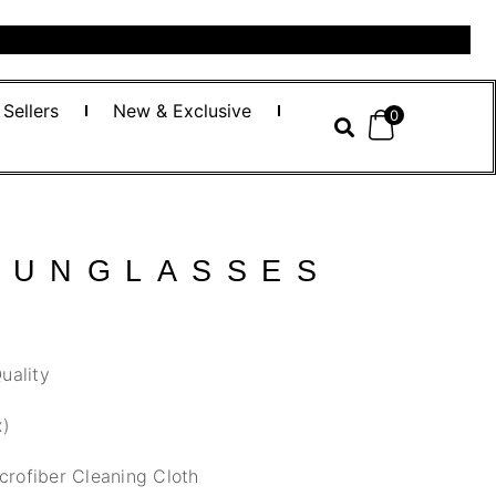
 Sellers
New & Exclusive
0
SUNGLASSES
uality
x)
crofiber Cleaning Cloth