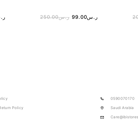
.س
250.00
ر.س
99.00
ر.س
2
olicy
0590070170
Return Policy
Saudi Arabia
Care@ibistore