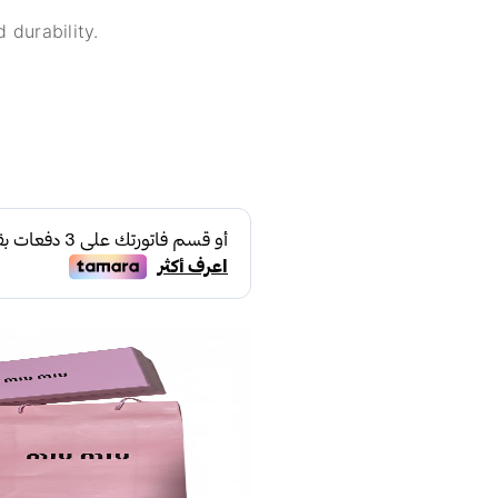
 durability.