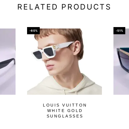
RELATED PRODUCTS
-60%
-51%
N
LOUIS VUITTON
WHITE GOLD
SUNGLASSES