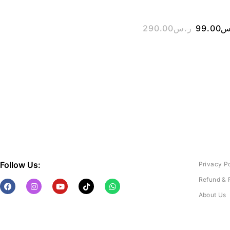
290.00
ر.س
99.00
ر
Follow Us:
Privacy P
Refund & 
About Us