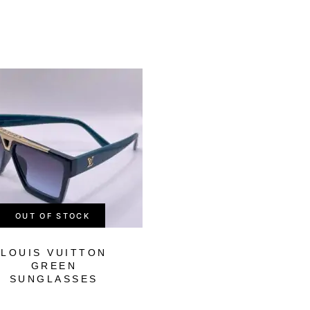
-65%
OUT OF STOCK
OUT OF STOCK
LOUIS VUITTON
GUCCI FULL BL
GREEN
SUNGLASSES
SUNGLASSES