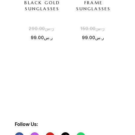
BLACK GOLD
FRAME
SU
SUNGLASSES
SUNGLASSES
290.00
ر.س
150.00
ر.س
3
99.00
ر.س
99.00
ر.س
Follow Us: