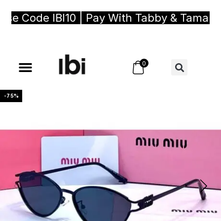
e Code IBI10 | Pay With Tabby & Tamara, B
0
-75%