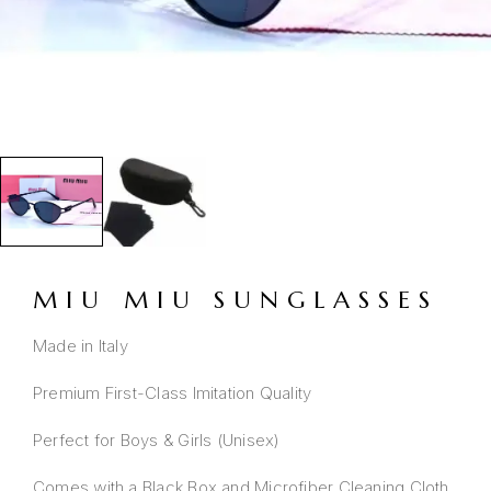
MIU MIU SUNGLASSES
Made in Italy
Premium First-Class Imitation Quality
Perfect for Boys & Girls (Unisex)
Comes with a Black Box and Microfiber Cleaning Cloth