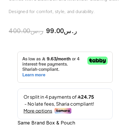
Designed for comfort, style, and durability.
400.00
ر.س
99.00
ر.س
Same Brand Box & Pouch
A
l