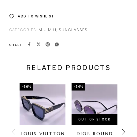
ADD TO WISHLIST
CATEGORIES:
MIU MIU
,
SUNGLASSES
SHARE
RELATED PRODUCTS
-66%
-34%
-72%
OUT OF STOCK
OU
LOUIS VUITTON
DIOR ROUND
FER